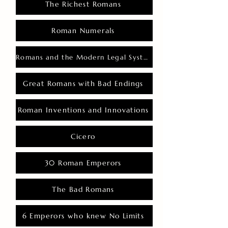
The Richest Romans
Roman Numerals
Romans and the Modern Legal System
Great Romans with Bad Endings
Roman Inventions and Innovations
Cicero
30 Roman Emperors
The Bad Romans
6 Emperors who knew No Limits