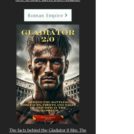
Roman Empire
The facts behind the Gladiator II film. The