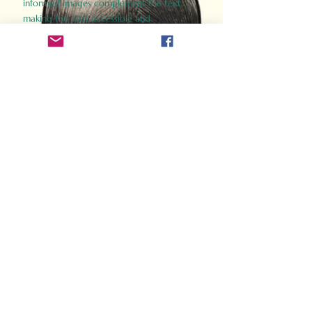
informed images complement the text,
making the past accessible and
captivating.
Perfect for history buffs, fans of the
Gladiator films, or anyone curious about
ancient Rome, Gladiator 2.0 offers a fresh,
immersive look at the lives and battles that
defined an empire. Step back in time and
experience the grandeur of Rome through
the eyes of its gladiators.
Order Now
How Often Do You Think
About The Roman