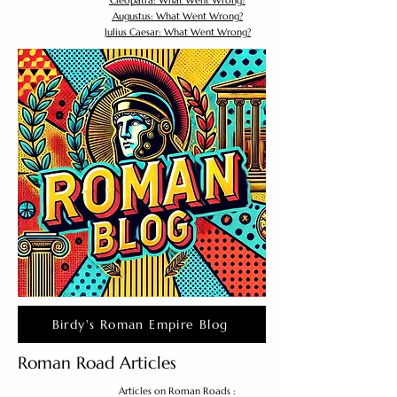
Cleopatra: What Went Wrong?
Augustus: What Went Wrong?
Julius Caesar: What Went Wrong?
Birdy's Roman Empire Blog
Roman Road Articles
Articles on Roman Roads :