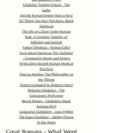
Gladiator Training School - The
Ludus
Did the Roman Empire Have a Flag?
20 Things You May Not Know About
Spartacus
The Life of a Slave Under Roman
Rule: A Complex Tapestry of
Suffering and Survival
Father Christmas - Roman Gifts?
Facts about Spartacus The Gladiator
- Conquering Hearts and Desires
18 Shocking Ancient Roman Medical
Practices
Marcus Aurelius: The Philosopher on
the Throne
Trump Compared to Emperor Nero?
Retiarius Gladiator - The
Colosseum's Performer
Blood Money - Gladiators Made
Romans Rich
Laquearius Gladiators - Lasso Fighter
The Eques Gladiator - Adding Drama
to the Arena
Great Romans - What Went