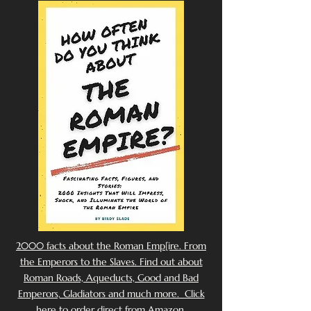
2000 facts about the Roman Emp[ire. From
the Emperors to the Slaves. Find out about
Roman Roads, Aqueducts, Good and Bad
Emperors, Gladiators and much more. Click
here to order direct from Amazon.