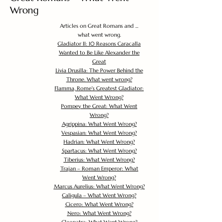
Wrong
Articles on Great Romans and ...
what went wrong.
Gladiator II: 10 Reasons Caracalla
Wanted to Be Like Alexander the
Great
Livia Drusilla: The Power Behind the
Throne. What went wrong?
Flamma, Rome's Greatest Gladiator:
What Went Wrong?
Pompey the Great: What Went
Wrong?
Agrippina: What Went Wrong?
Vespasian: What Went Wrong?
Hadrian: What Went Wrong?
Spartacus: What Went Wrong?
Tiberius: What Went Wrong?
Trajan – Roman Emperor: What
Went Wrong?
Marcus Aurelius: What Went Wrong?
Caligula – What Went Wrong?
Cicero: What Went Wrong?
Nero: What Went Wrong?