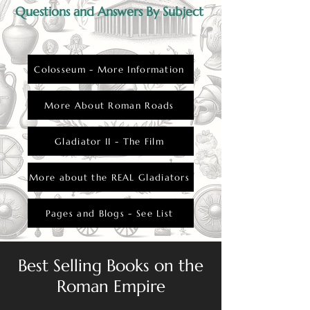
Questions and Answers By Subject
Colosseum - More Information
More About Roman Roads
Gladiator II - The Film
More about the REAL Gladiators
Pages and Blogs - See List
Best Selling Books on the
Roman Empire