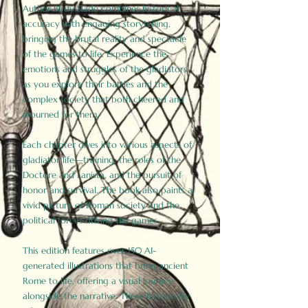
Author Birdy Slade combines historical
accuracy with engaging storytelling,
bringing the brutal reality and spectacle
of the games to life. Experience the
emotions and struggles of the gladiators
as you explore their battles and the
complex society that both cheered and
mourned for them.
Each chapter dives into various aspects of
gladiator life—training, the roles of the
Doctore and Lanista, and the pursuit of
honor and survival. The book also paints a
vivid picture of Roman society and the
political forces driving the games.
This edition features over 150 AI-
generated illustrations that bring ancient
Rome to life, offering a visual journey
alongside the narrative. These historically