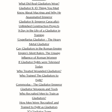
What Did Real Gladiators Wear?
Gladiator II: 10 Things You Must
Know About Macrinus and Why He
Assassinated Emperor
Gladiator II: Emperor Caracalla's
Unfinished Construction Projects
'
A Day in the Life of a Gladiator in
Training
'
Crupellarius Gladiator - The Heavy
Metal Gladiator
Gay Gladiators in the Roman Empire
Empire's Silent Rulers: The Unsung
Influence of Roman Women
If Gladiator Fights were Televised
Today
Who Treated Wounded Gladiators?
Who Trained The Gladiators to
Fight?
Commodus - The Gladiator Emperor
Gladiator Weapons and Tools
Who Recruited Men to Train as
Gladiators?
How Men Were 'Recruited' and
Trained to Fight as Gladiators
20 Gladiator Types