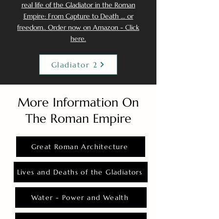
real life of the Gladiator in the Roman
Empire: From Capture to Death ... or
freedom.. Order now on Amazon - Click
here.
Gladiator 2
More Information On
The Roman Empire
Great Roman Architecture
Lives and Deaths of the Gladiators
Water - Power and Wealth