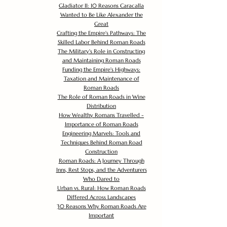
Gladiator II: 10 Reasons Caracalla
Wanted to Be Like Alexander the
Great
Crafting the Empire's Pathways: The
Skilled Labor Behind Roman Roads
The Military's Role in Constructing
and Maintaining Roman Roads
Funding the Empire's Highways:
Taxation and Maintenance of
Roman Roads
The Role of Roman Roads in Wine
Distribution
How Wealthy Romans Travelled -
Importance of Roman Roads
Engineering Marvels: Tools and
Techniques Behind Roman Road
Construction
Roman Roads: A Journey Through
Inns, Rest Stops, and the Adventurers
Who Dared to
Urban vs. Rural: How Roman Roads
Differed Across Landscapes
30 Reasons Why Roman Roads Are
Important