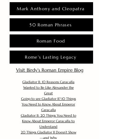
Mark Anthony and Cleopatra
50 Roman Phrases
Roman Food
Rome's Lasting Legacy
Visit Birdy's Roman Empire Blog
Gladiator II: 10 Reasons Caracalla
Wanted to Be Like Alexander the
Great
Going to see Gladiator II? 10 Things
You Need to Know About Emperor
Caracalla
Gladiator II: 20 Things You Need to
Know About Emperor Caracalla to
Understand
20 Things Gladiator II Doesn’t Show
—and Why