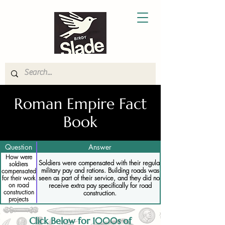
Roman Empire Fact
Book
Question
Answer
How were
Soldiers were compensated with their regular
soldiers
military pay and rations. Building roads was
compensated
seen as part of their service, and they did not
for their work
receive extra pay specifically for road
on road
construction
construction.
projects
Click Below for 1000s of