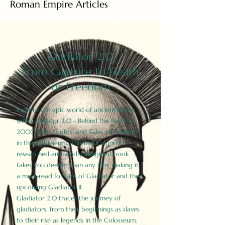
Roman Empire Articles
Gladiator 2.0
From Capture to Death
or Freedom
Explore the epic world of ancient Rome
with Gladiator 2.0 - Behind the Battles:
2000 Facts, Fights, and Tales of Triumph
in the Colosseum. This meticulously
researched and vividly imagined book
takes you deeper than any film, making it
a must-read for fans of Gladiator and the
upcoming Gladiator II.
Gladiator 2.0 traces the journey of
gladiators, from their beginnings as slaves
to their rise as legends in the Colosseum.