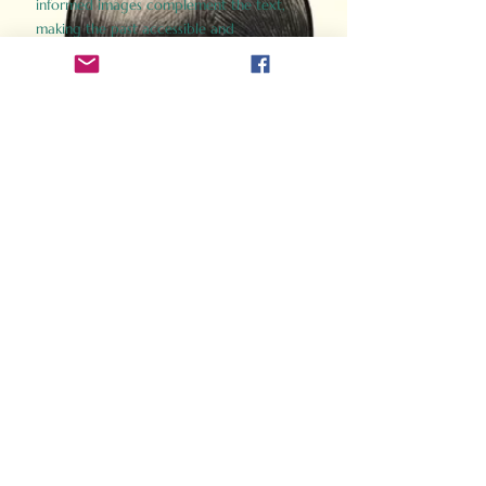
informed images complement the text,
making the past accessible and
captivating.
Perfect for history buffs, fans of the
Gladiator films, or anyone curious about
ancient Rome, Gladiator 2.0 offers a fresh,
immersive look at the lives and battles that
defined an empire. Step back in time and
experience the grandeur of Rome through
the eyes of its gladiators.
Order Now
How Often Do You Think
About The Roman