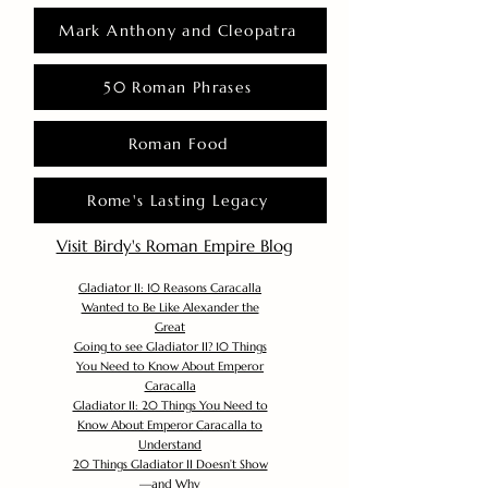
Mark Anthony and Cleopatra
50 Roman Phrases
Roman Food
Rome's Lasting Legacy
Visit Birdy's Roman Empire Blog
Gladiator II: 10 Reasons Caracalla
Wanted to Be Like Alexander the
Great
Going to see Gladiator II? 10 Things
You Need to Know About Emperor
Caracalla
Gladiator II: 20 Things You Need to
Know About Emperor Caracalla to
Understand
20 Things Gladiator II Doesn’t Show
—and Why