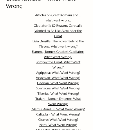
Wrong
Articles on Great Romans and ...
what went wrong.
Gladiator II: 10 Reasons Caracalla
Wanted to Be Like Alexander the
Great
Livia Drusilla: The Power Behind the
Throne. What went wrong?
Flamma, Rome's Greatest Gladiator:
What Went Wrong?
Pompey the Great: What Went
Wrong?
Agrippina: What Went Wrong?
Vespasian: What Went Wrong?
Hadrian: What Went Wrong?
Spartacus: What Went Wrong?
Tiberius: What Went Wrong?
Trajan – Roman Emperor: What
Went Wrong?
Marcus Aurelius: What Went Wrong?
Caligula – What Went Wrong?
Cicero: What Went Wrong?
Nero: What Went Wrong?