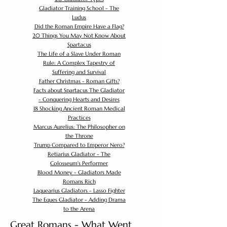
Gladiator Training School - The
Ludus
Did the Roman Empire Have a Flag?
20 Things You May Not Know About
Spartacus
The Life of a Slave Under Roman
Rule: A Complex Tapestry of
Suffering and Survival
Father Christmas - Roman Gifts?
Facts about Spartacus The Gladiator
- Conquering Hearts and Desires
18 Shocking Ancient Roman Medical
Practices
Marcus Aurelius: The Philosopher on
the Throne
Trump Compared to Emperor Nero?
Retiarius Gladiator - The
Colosseum's Performer
Blood Money - Gladiators Made
Romans Rich
Laquearius Gladiators - Lasso Fighter
The Eques Gladiator - Adding Drama
to the Arena
Great Romans - What Went