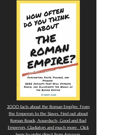
2000 facts about the Roman Emp[ire. From
the Emperors to the Slaves. Find out about
Roman Roads, Aqueducts, Good and Bad
Emperors, Gladiators and much more. Click
here to order direct from Amazon.