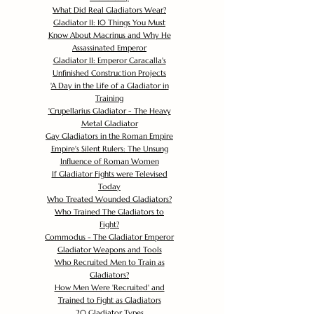
What Did Real Gladiators Wear?
Gladiator II: 10 Things You Must
Know About Macrinus and Why He
Assassinated Emperor
Gladiator II: Emperor Caracalla's
Unfinished Construction Projects
'
A Day in the Life of a Gladiator in
Training
'
Crupellarius Gladiator - The Heavy
Metal Gladiator
Gay Gladiators in the Roman Empire
Empire's Silent Rulers: The Unsung
Influence of Roman Women
If Gladiator Fights were Televised
Today
Who Treated Wounded Gladiators?
Who Trained The Gladiators to
Fight?
Commodus - The Gladiator Emperor
Gladiator Weapons and Tools
Who Recruited Men to Train as
Gladiators?
How Men Were 'Recruited' and
Trained to Fight as Gladiators
20 Gladiator Types