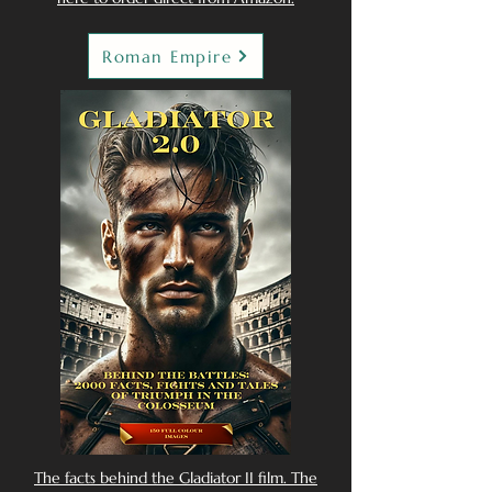
Roman Empire
The facts behind the Gladiator II film. The