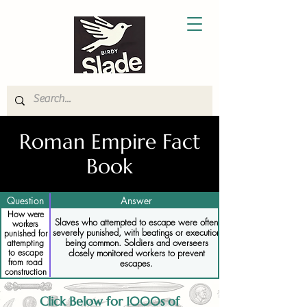
Roman Empire Fact
Book
Question
Answer
How were
Slaves who attempted to escape were often
workers
severely punished, with beatings or execution
punished for
being common. Soldiers and overseers
attempting
closely monitored workers to prevent
to escape
from road
escapes.
construction
projects
Click Below for 1000s of