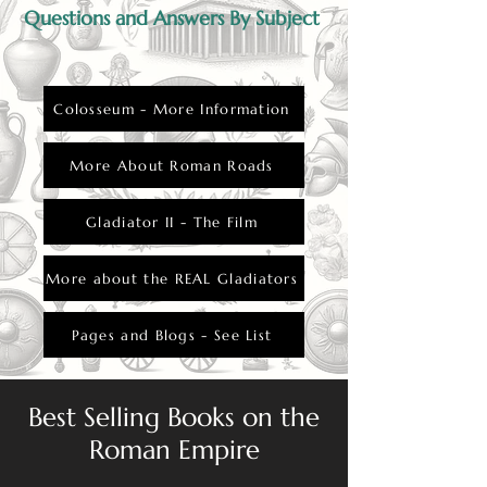
Questions and Answers By Subject
Colosseum - More Information
More About Roman Roads
Gladiator II - The Film
More about the REAL Gladiators
Pages and Blogs - See List
Best Selling Books on the
Roman Empire