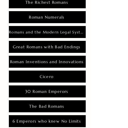
The Richest Romans
Roman Numerals
Romans and the Modern Legal System
Great Romans with Bad Endings
Roman Inventions and Innovations
Cicero
30 Roman Emperors
The Bad Romans
6 Emperors who knew No Limits