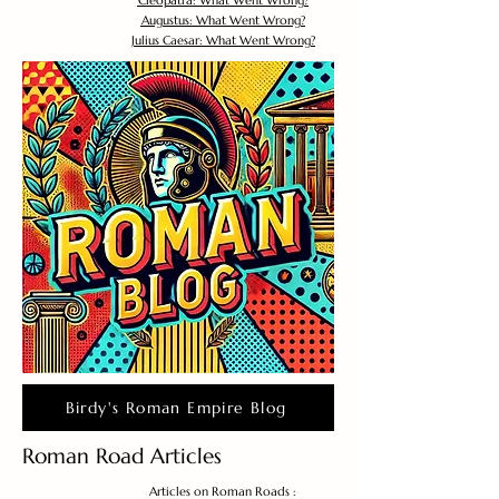
Cleopatra: What Went Wrong?
Augustus: What Went Wrong?
Julius Caesar: What Went Wrong?
Birdy's Roman Empire Blog
Roman Road Articles
Articles on Roman Roads :