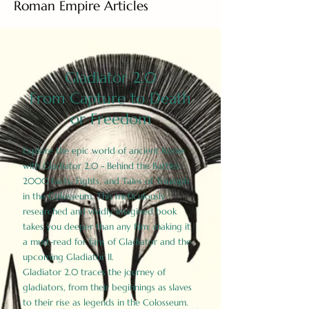
Roman Empire Articles
Gladiator 2.0
From Capture to Death
or Freedom
Explore the epic world of ancient Rome
with Gladiator 2.0 - Behind the Battles:
2000 Facts, Fights, and Tales of Triumph
in the Colosseum. This meticulously
researched and vividly imagined book
takes you deeper than any film, making it
a must-read for fans of Gladiator and the
upcoming Gladiator II.
Gladiator 2.0 traces the journey of
gladiators, from their beginnings as slaves
to their rise as legends in the Colosseum.