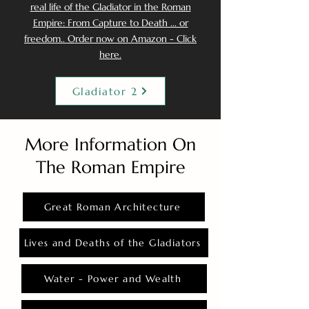
real life of the Gladiator in the Roman
Empire: From Capture to Death ... or
freedom.. Order now on Amazon - Click
here.
Gladiator 2
More Information On
The Roman Empire
Great Roman Architecture
Lives and Deaths of the Gladiators
Water - Power and Wealth