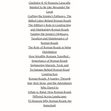
Gladiator II: 10 Reasons Caracalla
Wanted to Be Like Alexander the
Great
Crafting the Empire's Pathways: The
Skilled Labor Behind Roman Roads
The Military's Role in Constructing
and Maintaining Roman Roads
Funding the Empire's Highways:
Taxation and Maintenance of
Roman Roads
The Role of Roman Roads in Wine
Distribution
How Wealthy Romans Travelled -
Importance of Roman Roads
Engineering Marvels: Tools and
Techniques Behind Roman Road
Construction
Roman Roads: A Journey Through
Inns, Rest Stops, and the Adventurers
Who Dared to
Urban vs. Rural: How Roman Roads
Differed Across Landscapes
30 Reasons Why Roman Roads Are
Important