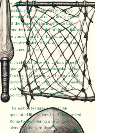
Author Birdy Slade combines historical
accuracy with engaging storytelling,
bringing the brutal reality and spectacle
of the games to life. Experience the
emotions and struggles of the gladiators
as you explore their battles and the
complex society that both cheered and
mourned for them.
Each chapter dives into various aspects of
gladiator life—training, the roles of the
Doctore and Lanista, and the pursuit of
honor and survival. The book also paints a
vivid picture of Roman society and the
political forces driving the games.
This edition features over 150 AI-
generated illustrations that bring ancient
Rome to life, offering a visual journey
alongside the narrative. These historically