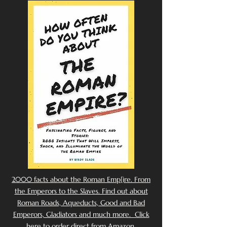
2000 facts about the Roman Emp[ire. From
the Emperors to the Slaves. Find out about
Roman Roads, Aqueducts, Good and Bad
Emperors, Gladiators and much more. Click
here to order direct from Amazon.