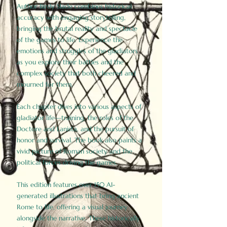
Author Birdy Slade combines historical
accuracy with engaging storytelling,
bringing the brutal reality and spectacle
of the games to life. Experience the
emotions and struggles of the gladiators
as you explore their battles and the
complex society that both cheered and
mourned for them.
Each chapter dives into various aspects of
gladiator life—training, the roles of the
Doctore and Lanista, and the pursuit of
honor and survival. The book also paints a
vivid picture of Roman society and the
political forces driving the games.
This edition features over 150 AI-
generated illustrations that bring ancient
Rome to life, offering a visual journey
alongside the narrative. These historically