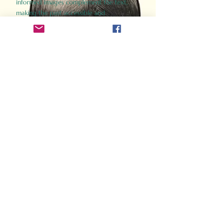
informed images complement the text,
making the past accessible and
captivating.
Perfect for history buffs, fans of the
Gladiator films, or anyone curious about
ancient Rome, Gladiator 2.0 offers a fresh,
immersive look at the lives and battles that
defined an empire. Step back in time and
experience the grandeur of Rome through
the eyes of its gladiators.
Order Now
How Often Do You Think
About The Roman