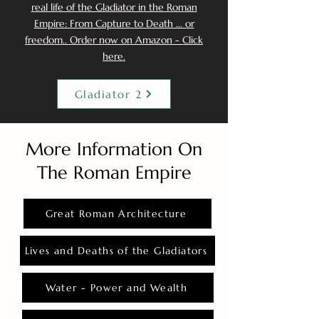
real life of the Gladiator in the Roman
Empire: From Capture to Death ... or
freedom.. Order now on Amazon - Click
here.
Gladiator 2
More Information On
The Roman Empire
Great Roman Architecture
Lives and Deaths of the Gladiators
Water - Power and Wealth