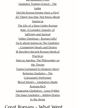
Gladiator Training School - The
Ludus
Did the Roman Empire Have a Flag?
20 Things You May Not Know About
Spartacus
The Life of a Slave Under Roman
Rule: A Complex Tapestry of
Suffering and Survival
Father Christmas - Roman Gifts?
Facts about Spartacus The Gladiator
- Conquering Hearts and Desires
18 Shocking Ancient Roman Medical
Practices
Marcus Aurelius: The Philosopher on
the Throne
Trump Compared to Emperor Nero?
Retiarius Gladiator - The
Colosseum's Performer
Blood Money - Gladiators Made
Romans Rich
Laquearius Gladiators - Lasso Fighter
The Eques Gladiator - Adding Drama
to the Arena
Great Romans - What Went