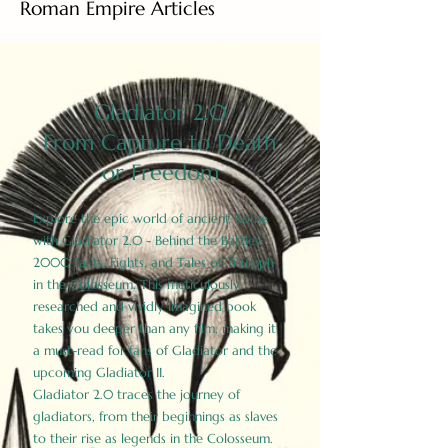
Roman Empire Articles
Gladiator 2.0
From Capture to Death
or Freedom
Explore the epic world of ancient Rome
with Gladiator 2.0 - Behind the Battles:
2000 Facts, Fights, and Tales of Triumph
in the Colosseum. This meticulously
researched and vividly imagined book
takes you deeper than any film, making it
a must-read for fans of Gladiator and the
upcoming Gladiator II.
Gladiator 2.0 traces the journey of
gladiators, from their beginnings as slaves
to their rise as legends in the Colosseum.