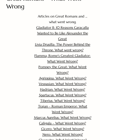
Wrong
Articles on Great Romans and ...
what went wrong.
Gladiator II: 10 Reasons Caracalla
Wanted to Be Like Alexander the
Great
Livia Drusilla: The Power Behind the
Throne. What went wrong?
Flamma, Rome's Greatest Gladiator:
What Went Wrong?
Pompey the Great: What Went
Wrong?
Agrippina: What Went Wrong?
Vespasian: What Went Wrong?
Hadrian: What Went Wrong?
Spartacus: What Went Wrong?
Tiberius: What Went Wrong?
Trajan – Roman Emperor: What
Went Wrong?
Marcus Aurelius: What Went Wrong?
Caligula – What Went Wrong?
Cicero: What Went Wrong?
Nero: What Went Wrong?