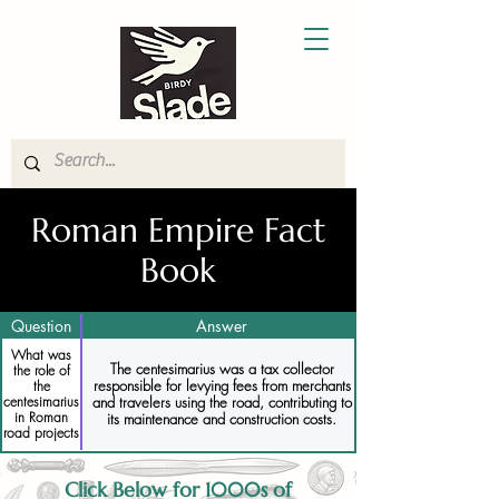
Roman Empire Fact
Book
Question
Answer
What was
The centesimarius was a tax collector
the role of
responsible for levying fees from merchants
the
centesimarius
and travelers using the road, contributing to
in Roman
its maintenance and construction costs.
road projects
Click Below for 1000s of