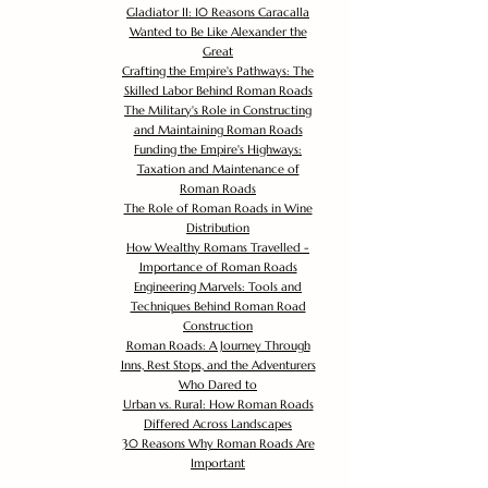
Gladiator II: 10 Reasons Caracalla
Wanted to Be Like Alexander the
Great
Crafting the Empire's Pathways: The
Skilled Labor Behind Roman Roads
The Military's Role in Constructing
and Maintaining Roman Roads
Funding the Empire's Highways:
Taxation and Maintenance of
Roman Roads
The Role of Roman Roads in Wine
Distribution
How Wealthy Romans Travelled -
Importance of Roman Roads
Engineering Marvels: Tools and
Techniques Behind Roman Road
Construction
Roman Roads: A Journey Through
Inns, Rest Stops, and the Adventurers
Who Dared to
Urban vs. Rural: How Roman Roads
Differed Across Landscapes
30 Reasons Why Roman Roads Are
Important