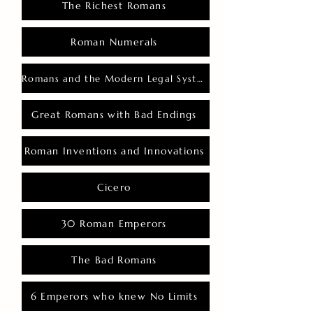
The Richest Romans
Roman Numerals
Romans and the Modern Legal System
Great Romans with Bad Endings
Roman Inventions and Innovations
Cicero
30 Roman Emperors
The Bad Romans
6 Emperors who knew No Limits