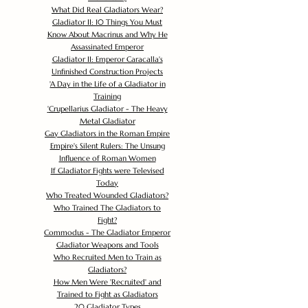
What Did Real Gladiators Wear?
Gladiator II: 10 Things You Must
Know About Macrinus and Why He
Assassinated Emperor
Gladiator II: Emperor Caracalla's
Unfinished Construction Projects
'
A Day in the Life of a Gladiator in
Training
'
Crupellarius Gladiator - The Heavy
Metal Gladiator
Gay Gladiators in the Roman Empire
Empire's Silent Rulers: The Unsung
Influence of Roman Women
If Gladiator Fights were Televised
Today
Who Treated Wounded Gladiators?
Who Trained The Gladiators to
Fight?
Commodus - The Gladiator Emperor
Gladiator Weapons and Tools
Who Recruited Men to Train as
Gladiators?
How Men Were 'Recruited' and
Trained to Fight as Gladiators
20 Gladiator Types