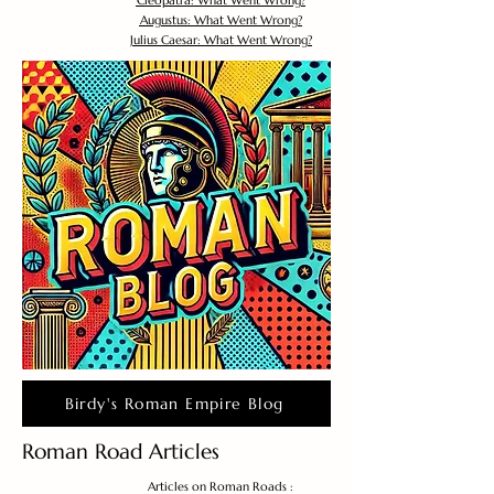
Cleopatra: What Went Wrong?
Augustus: What Went Wrong?
Julius Caesar: What Went Wrong?
Birdy's Roman Empire Blog
Roman Road Articles
Articles on Roman Roads :