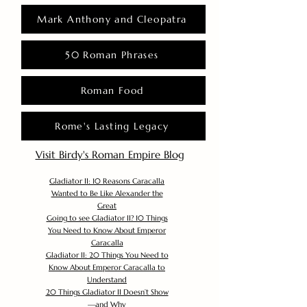
Mark Anthony and Cleopatra
50 Roman Phrases
Roman Food
Rome's Lasting Legacy
Visit Birdy's Roman Empire Blog
Gladiator II: 10 Reasons Caracalla
Wanted to Be Like Alexander the
Great
Going to see Gladiator II? 10 Things
You Need to Know About Emperor
Caracalla
Gladiator II: 20 Things You Need to
Know About Emperor Caracalla to
Understand
20 Things Gladiator II Doesn’t Show
—and Why