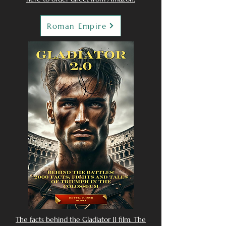
Roman Empire
The facts behind the Gladiator II film. The