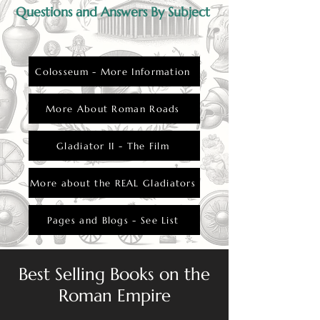
Questions and Answers By Subject
Colosseum - More Information
More About Roman Roads
Gladiator II - The Film
More about the REAL Gladiators
Pages and Blogs - See List
Best Selling Books on the
Roman Empire