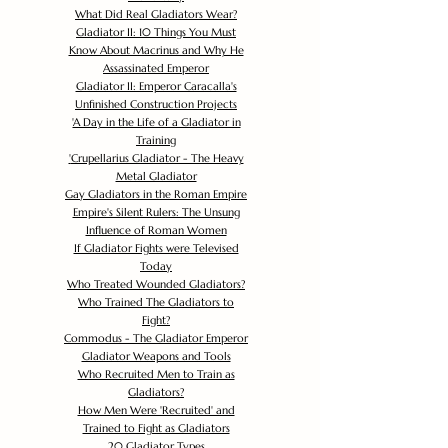
What Did Real Gladiators Wear?
Gladiator II: 10 Things You Must
Know About Macrinus and Why He
Assassinated Emperor
Gladiator II: Emperor Caracalla's
Unfinished Construction Projects
'
A Day in the Life of a Gladiator in
Training
'
Crupellarius Gladiator - The Heavy
Metal Gladiator
Gay Gladiators in the Roman Empire
Empire's Silent Rulers: The Unsung
Influence of Roman Women
If Gladiator Fights were Televised
Today
Who Treated Wounded Gladiators?
Who Trained The Gladiators to
Fight?
Commodus - The Gladiator Emperor
Gladiator Weapons and Tools
Who Recruited Men to Train as
Gladiators?
How Men Were 'Recruited' and
Trained to Fight as Gladiators
20 Gladiator Types