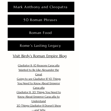
Mark Anthony and Cleopatra
50 Roman Phrases
Roman Food
Rome's Lasting Legacy
Visit Birdy's Roman Empire Blog
Gladiator II: 10 Reasons Caracalla
Wanted to Be Like Alexander the
Great
Going to see Gladiator II? 10 Things
You Need to Know About Emperor
Caracalla
Gladiator II: 20 Things You Need to
Know About Emperor Caracalla to
Understand
20 Things Gladiator II Doesn’t Show
—and Why