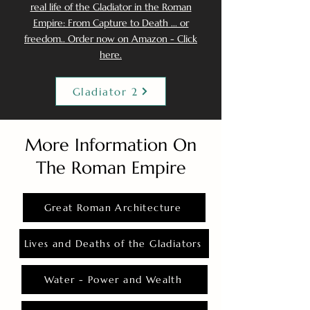
real life of the Gladiator in the Roman
Empire: From Capture to Death ... or
freedom.. Order now on Amazon - Click
here.
Gladiator 2
More Information On
The Roman Empire
Great Roman Architecture
Lives and Deaths of the Gladiators
Water - Power and Wealth