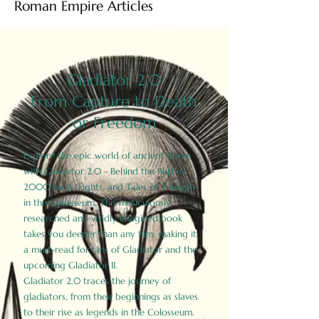
Roman Empire Articles
Gladiator 2.0
From Capture to Death
or Freedom
Explore the epic world of ancient Rome
with Gladiator 2.0 - Behind the Battles:
2000 Facts, Fights, and Tales of Triumph
in the Colosseum. This meticulously
researched and vividly imagined book
takes you deeper than any film, making it
a must-read for fans of Gladiator and the
upcoming Gladiator II.
Gladiator 2.0 traces the journey of
gladiators, from their beginnings as slaves
to their rise as legends in the Colosseum.