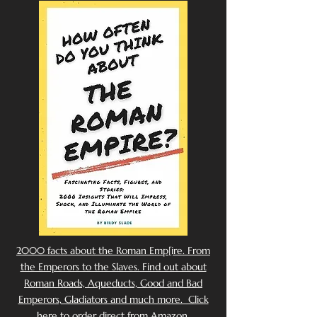
2000 facts about the Roman Emp[ire. From
the Emperors to the Slaves. Find out about
Roman Roads, Aqueducts, Good and Bad
Emperors, Gladiators and much more. Click
here to order direct from Amazon.