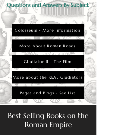
Questions and Answers By Subject
Colosseum - More Information
More About Roman Roads
Gladiator II - The Film
More about the REAL Gladiators
Pages and Blogs - See List
Best Selling Books on the
Roman Empire