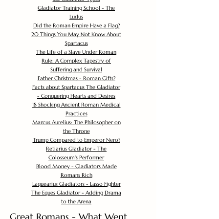
Gladiator Training School - The
Ludus
Did the Roman Empire Have a Flag?
20 Things You May Not Know About
Spartacus
The Life of a Slave Under Roman
Rule: A Complex Tapestry of
Suffering and Survival
Father Christmas - Roman Gifts?
Facts about Spartacus The Gladiator
- Conquering Hearts and Desires
18 Shocking Ancient Roman Medical
Practices
Marcus Aurelius: The Philosopher on
the Throne
Trump Compared to Emperor Nero?
Retiarius Gladiator - The
Colosseum's Performer
Blood Money - Gladiators Made
Romans Rich
Laquearius Gladiators - Lasso Fighter
The Eques Gladiator - Adding Drama
to the Arena
Great Romans - What Went