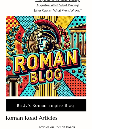
Cleopatra: What Went Wrong?
Augustus: What Went Wrong?
Julius Caesar: What Went Wrong?
Birdy's Roman Empire Blog
Roman Road Articles
Articles on Roman Roads :