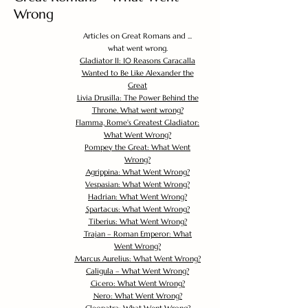
Wrong
Articles on Great Romans and ...
what went wrong.
Gladiator II: 10 Reasons Caracalla
Wanted to Be Like Alexander the
Great
Livia Drusilla: The Power Behind the
Throne. What went wrong?
Flamma, Rome's Greatest Gladiator:
What Went Wrong?
Pompey the Great: What Went
Wrong?
Agrippina: What Went Wrong?
Vespasian: What Went Wrong?
Hadrian: What Went Wrong?
Spartacus: What Went Wrong?
Tiberius: What Went Wrong?
Trajan – Roman Emperor: What
Went Wrong?
Marcus Aurelius: What Went Wrong?
Caligula – What Went Wrong?
Cicero: What Went Wrong?
Nero: What Went Wrong?