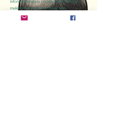
informed images complement the text,
making the past accessible and
captivating.
Perfect for history buffs, fans of the
Gladiator films, or anyone curious about
ancient Rome, Gladiator 2.0 offers a fresh,
immersive look at the lives and battles that
defined an empire. Step back in time and
experience the grandeur of Rome through
the eyes of its gladiators.
Order Now
How Often Do You Think
About The Roman