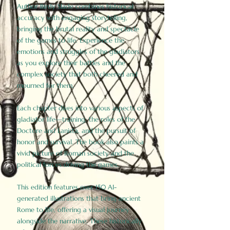
Author Birdy Slade combines historical
accuracy with engaging storytelling,
bringing the brutal reality and spectacle
of the games to life. Experience the
emotions and struggles of the gladiators
as you explore their battles and the
complex society that both cheered and
mourned for them.
Each chapter dives into various aspects of
gladiator life—training, the roles of the
Doctore and Lanista, and the pursuit of
honor and survival. The book also paints a
vivid picture of Roman society and the
political forces driving the games.
This edition features over 150 AI-
generated illustrations that bring ancient
Rome to life, offering a visual journey
alongside the narrative. These historically