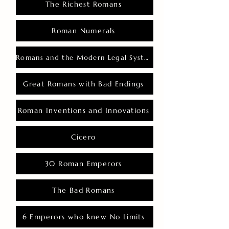
The Richest Romans
Roman Numerals
Romans and the Modern Legal System
Great Romans with Bad Endings
Roman Inventions and Innovations
Cicero
30 Roman Emperors
The Bad Romans
6 Emperors who knew No Limits