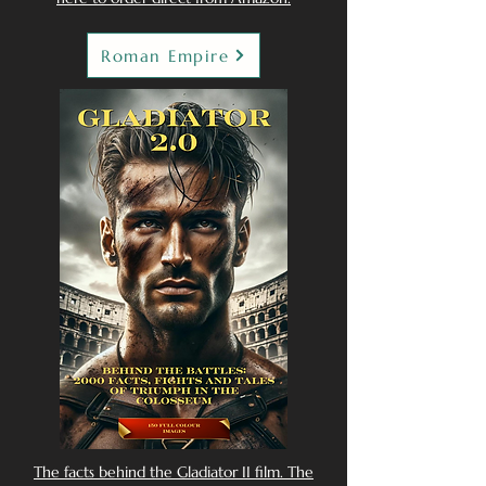
Roman Empire
The facts behind the Gladiator II film. The