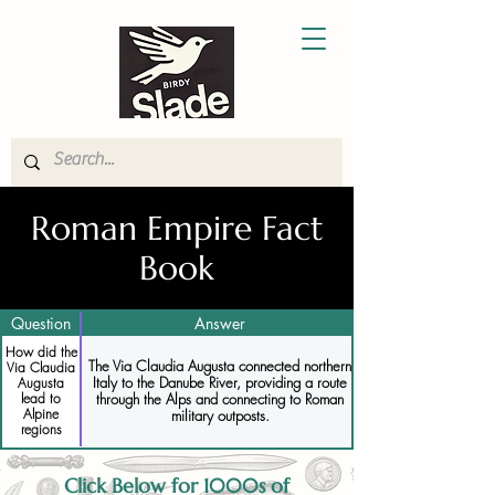
Roman Empire Fact
Book
Question
Answer
How did the
The Via Claudia Augusta connected northern
Via Claudia
Italy to the Danube River, providing a route
Augusta
lead to
through the Alps and connecting to Roman
Alpine
military outposts.
regions
Click Below for 1000s of