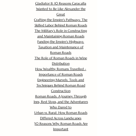
Gladiator II: 10 Reasons Caracalla
Wanted to Be Like Alexander the
Great
Crafting the Empire's Pathways: The
Skilled Labor Behind Roman Roads
The Military's Role in Constructing
and Maintaining Roman Roads
Funding the Empire's Highways:
Taxation and Maintenance of
Roman Roads
The Role of Roman Roads in Wine
Distribution
How Wealthy Romans Travelled -
Importance of Roman Roads
Engineering Marvels: Tools and
Techniques Behind Roman Road
Construction
Roman Roads: A Journey Through
Inns, Rest Stops, and the Adventurers
Who Dared to
Urban vs. Rural: How Roman Roads
Differed Across Landscapes
30 Reasons Why Roman Roads Are
Important