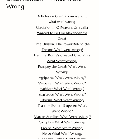
Wrong
Articles on Great Romans and ...
what went wrong.
Gladiator II: 10 Reasons Caracalla
Wanted to Be Like Alexander the
Great
Livia Drusilla: The Power Behind the
Throne. What went wrong?
Flamma, Rome's Greatest Gladiator:
What Went Wrong?
Pompey the Great: What Went
Wrong?
Agrippina: What Went Wrong?
Vespasian: What Went Wrong?
Hadrian: What Went Wrong?
Spartacus: What Went Wrong?
Tiberius: What Went Wrong?
Trajan – Roman Emperor: What
Went Wrong?
Marcus Aurelius: What Went Wrong?
Caligula – What Went Wrong?
Cicero: What Went Wrong?
Nero: What Went Wrong?