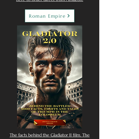
Roman Empire
The facts behind the Gladiator II film. The