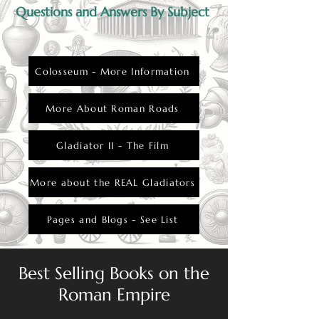
Questions and Answers By Subject
Colosseum - More Information
More About Roman Roads
Gladiator II - The Film
More about the REAL Gladiators
Pages and Blogs - See List
Best Selling Books on the
Roman Empire