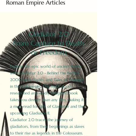
Roman Empire Articles
Gladiator 2.0
From Capture to Death
or Freedom
Explore the epic world of ancient Rome
with Gladiator 2.0 - Behind the Battles:
2000 Facts, Fights, and Tales of Triumph
in the Colosseum. This meticulously
researched and vividly imagined book
takes you deeper than any film, making it
a must-read for fans of Gladiator and the
upcoming Gladiator II.
Gladiator 2.0 traces the journey of
gladiators, from their beginnings as slaves
to their rise as legends in the Colosseum.