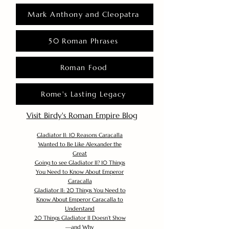
Mark Anthony and Cleopatra
50 Roman Phrases
Roman Food
Rome's Lasting Legacy
Visit Birdy's Roman Empire Blog
Gladiator II: 10 Reasons Caracalla
Wanted to Be Like Alexander the
Great
Going to see Gladiator II? 10 Things
You Need to Know About Emperor
Caracalla
Gladiator II: 20 Things You Need to
Know About Emperor Caracalla to
Understand
20 Things Gladiator II Doesn’t Show
—and Why