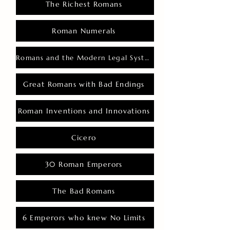
The Richest Romans
Roman Numerals
Romans and the Modern Legal System
Great Romans with Bad Endings
Roman Inventions and Innovations
Cicero
30 Roman Emperors
The Bad Romans
6 Emperors who knew No Limits