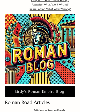
Cleopatra: What Went Wrong?
Augustus: What Went Wrong?
Julius Caesar: What Went Wrong?
Birdy's Roman Empire Blog
Roman Road Articles
Articles on Roman Roads :