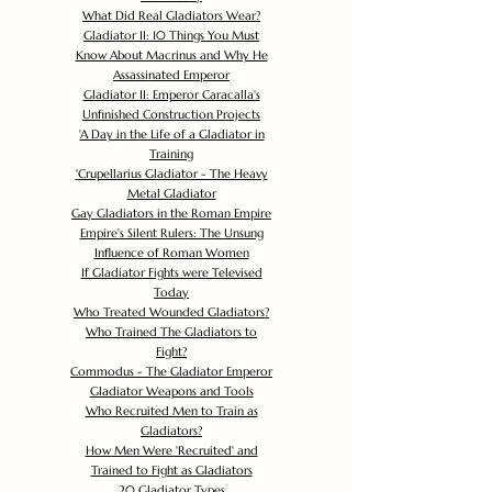
What Did Real Gladiators Wear?
Gladiator II: 10 Things You Must
Know About Macrinus and Why He
Assassinated Emperor
Gladiator II: Emperor Caracalla's
Unfinished Construction Projects
'
A Day in the Life of a Gladiator in
Training
'
Crupellarius Gladiator - The Heavy
Metal Gladiator
Gay Gladiators in the Roman Empire
Empire's Silent Rulers: The Unsung
Influence of Roman Women
If Gladiator Fights were Televised
Today
Who Treated Wounded Gladiators?
Who Trained The Gladiators to
Fight?
Commodus - The Gladiator Emperor
Gladiator Weapons and Tools
Who Recruited Men to Train as
Gladiators?
How Men Were 'Recruited' and
Trained to Fight as Gladiators
20 Gladiator Types