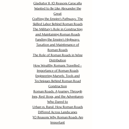
Gladiator II: 10 Reasons Caracalla
Wanted to Be Like Alexander the
Great
Crafting the Empire's Pathways: The
Skilled Labor Behind Roman Roads
The Military's Role in Constructing
and Maintaining Roman Roads
Funding the Empire's Highways:
Taxation and Maintenance of
Roman Roads
The Role of Roman Roads in Wine
Distribution
How Wealthy Romans Travelled -
Importance of Roman Roads
Engineering Marvels: Tools and
Techniques Behind Roman Road
Construction
Roman Roads: A Journey Through
Inns, Rest Stops, and the Adventurers
Who Dared to
Urban vs. Rural: How Roman Roads
Differed Across Landscapes
30 Reasons Why Roman Roads Are
Important