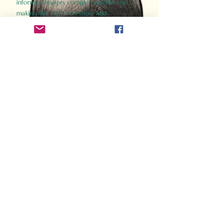
informed images complement the text,
making the past accessible and
captivating.
Perfect for history buffs, fans of the
Gladiator films, or anyone curious about
ancient Rome, Gladiator 2.0 offers a fresh,
immersive look at the lives and battles that
defined an empire. Step back in time and
experience the grandeur of Rome through
the eyes of its gladiators.
Order Now
How Often Do You Think
About The Roman