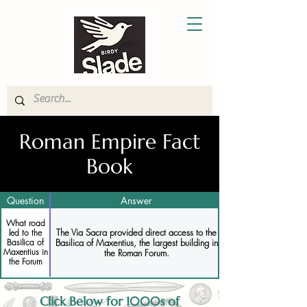
Roman Empire Fact
Book
Question
Answer
What road
The Via Sacra provided direct access to the
led to the
Basilica of Maxentius, the largest building in
Basilica of
Maxentius in
the Roman Forum.
the Forum
Click Below for 1000s of