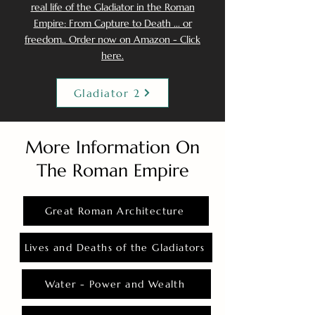
real life of the Gladiator in the Roman
Empire: From Capture to Death ... or
freedom.. Order now on Amazon - Click
here.
Gladiator 2
More Information On
The Roman Empire
Great Roman Architecture
Lives and Deaths of the Gladiators
Water - Power and Wealth