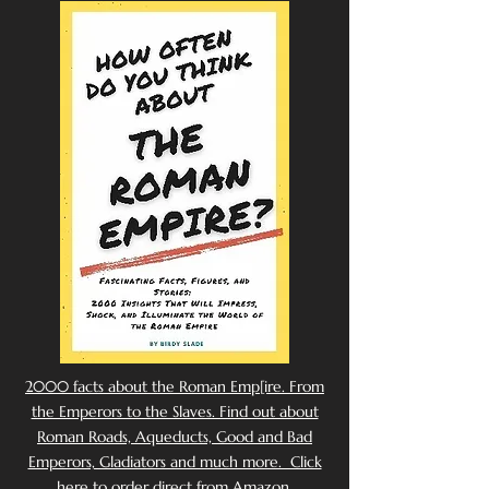
2000 facts about the Roman Emp[ire. From
the Emperors to the Slaves. Find out about
Roman Roads, Aqueducts, Good and Bad
Emperors, Gladiators and much more. Click
here to order direct from Amazon.