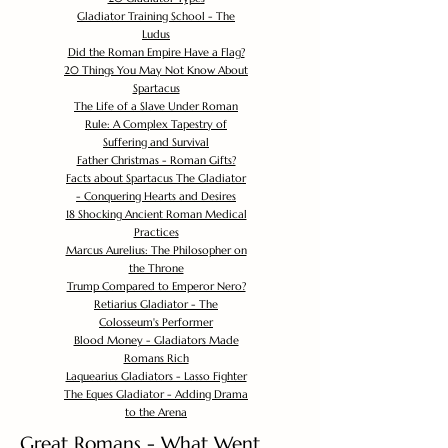
Gladiator Training School - The
Ludus
Did the Roman Empire Have a Flag?
20 Things You May Not Know About
Spartacus
The Life of a Slave Under Roman
Rule: A Complex Tapestry of
Suffering and Survival
Father Christmas - Roman Gifts?
Facts about Spartacus The Gladiator
- Conquering Hearts and Desires
18 Shocking Ancient Roman Medical
Practices
Marcus Aurelius: The Philosopher on
the Throne
Trump Compared to Emperor Nero?
Retiarius Gladiator - The
Colosseum's Performer
Blood Money - Gladiators Made
Romans Rich
Laquearius Gladiators - Lasso Fighter
The Eques Gladiator - Adding Drama
to the Arena
Great Romans - What Went