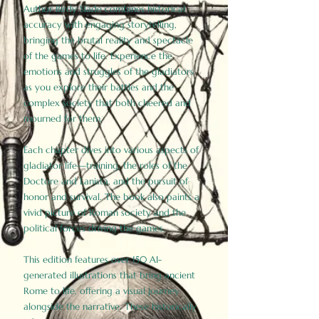
Author Birdy Slade combines historical
accuracy with engaging storytelling,
bringing the brutal reality and spectacle
of the games to life. Experience the
emotions and struggles of the gladiators
as you explore their battles and the
complex society that both cheered and
mourned for them.
Each chapter dives into various aspects of
gladiator life—training, the roles of the
Doctore and Lanista, and the pursuit of
honor and survival. The book also paints a
vivid picture of Roman society and the
political forces driving the games.
This edition features over 150 AI-
generated illustrations that bring ancient
Rome to life, offering a visual journey
alongside the narrative. These historically