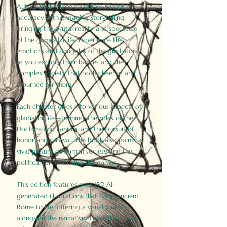
Author Birdy Slade combines historical
accuracy with engaging storytelling,
bringing the brutal reality and spectacle
of the games to life. Experience the
emotions and struggles of the gladiators
as you explore their battles and the
complex society that both cheered and
mourned for them.
Each chapter dives into various aspects of
gladiator life—training, the roles of the
Doctore and Lanista, and the pursuit of
honor and survival. The book also paints a
vivid picture of Roman society and the
political forces driving the games.
This edition features over 150 AI-
generated illustrations that bring ancient
Rome to life, offering a visual journey
alongside the narrative. These historically