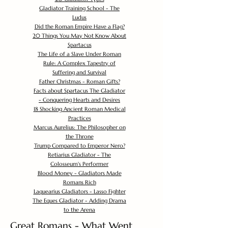
Gladiator Training School - The
Ludus
Did the Roman Empire Have a Flag?
20 Things You May Not Know About
Spartacus
The Life of a Slave Under Roman
Rule: A Complex Tapestry of
Suffering and Survival
Father Christmas - Roman Gifts?
Facts about Spartacus The Gladiator
- Conquering Hearts and Desires
18 Shocking Ancient Roman Medical
Practices
Marcus Aurelius: The Philosopher on
the Throne
Trump Compared to Emperor Nero?
Retiarius Gladiator - The
Colosseum's Performer
Blood Money - Gladiators Made
Romans Rich
Laquearius Gladiators - Lasso Fighter
The Eques Gladiator - Adding Drama
to the Arena
Great Romans - What Went