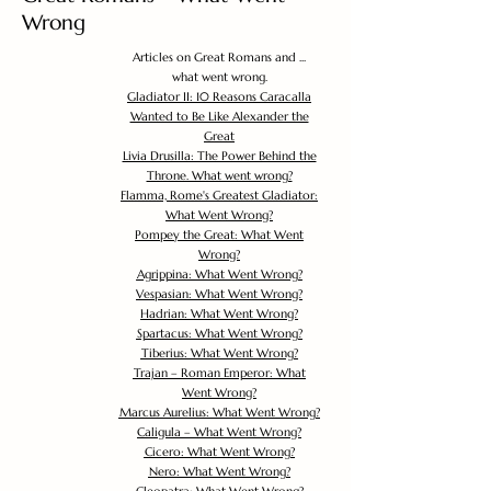
Wrong
Articles on Great Romans and ...
what went wrong.
Gladiator II: 10 Reasons Caracalla
Wanted to Be Like Alexander the
Great
Livia Drusilla: The Power Behind the
Throne. What went wrong?
Flamma, Rome's Greatest Gladiator:
What Went Wrong?
Pompey the Great: What Went
Wrong?
Agrippina: What Went Wrong?
Vespasian: What Went Wrong?
Hadrian: What Went Wrong?
Spartacus: What Went Wrong?
Tiberius: What Went Wrong?
Trajan – Roman Emperor: What
Went Wrong?
Marcus Aurelius: What Went Wrong?
Caligula – What Went Wrong?
Cicero: What Went Wrong?
Nero: What Went Wrong?