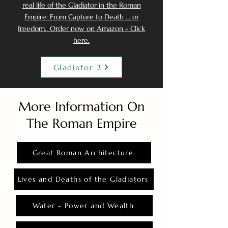
real life of the Gladiator in the Roman
Empire: From Capture to Death ... or
freedom.. Order now on Amazon - Click
here.
Gladiator 2
More Information On
The Roman Empire
Great Roman Architecture
Lives and Deaths of the Gladiators
Water - Power and Wealth