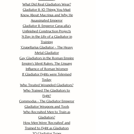
What Did Real Gladiators Wear?
Gladiator II: 10 Things You Must
Know About Macrinus and Why He
Assassinated Emperor
Gladiator II: Emperor Caracalla's
Unfinished Construction Projects
'
A Day in the Life of a Gladiator in
Training
'
Crupellarius Gladiator - The Heavy
Metal Gladiator
Gay Gladiators in the Roman Empire
Empire's Silent Rulers: The Unsung
Influence of Roman Women
If Gladiator Fights were Televised
Today
Who Treated Wounded Gladiators?
Who Trained The Gladiators to
Fight?
Commodus - The Gladiator Emperor
Gladiator Weapons and Tools
Who Recruited Men to Train as
Gladiators?
How Men Were 'Recruited' and
Trained to Fight as Gladiators
20 Gladiator Types