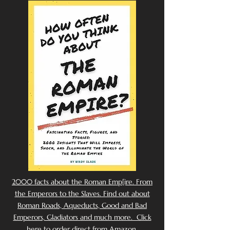
2000 facts about the Roman Emp[ire. From
the Emperors to the Slaves. Find out about
Roman Roads, Aqueducts, Good and Bad
Emperors, Gladiators and much more. Click
here to order direct from Amazon.