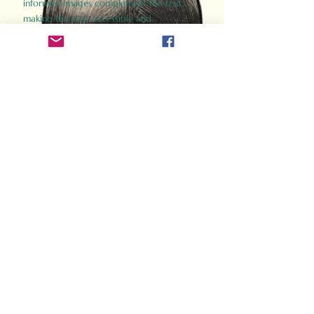
informed images complement the text,
making the past accessible and
captivating.
Perfect for history buffs, fans of the
Gladiator films, or anyone curious about
ancient Rome, Gladiator 2.0 offers a fresh,
immersive look at the lives and battles that
defined an empire. Step back in time and
experience the grandeur of Rome through
the eyes of its gladiators.
Order Now
How Often Do You Think
About The Roman