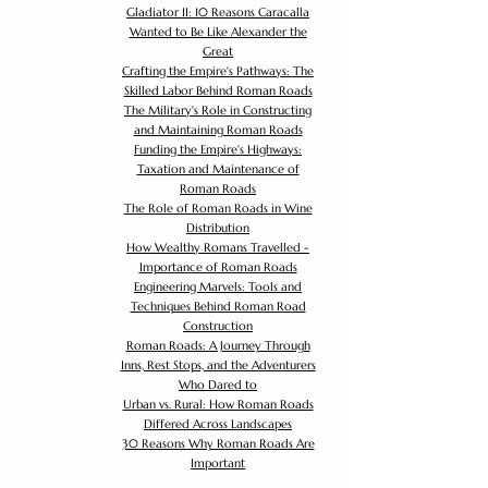
Gladiator II: 10 Reasons Caracalla
Wanted to Be Like Alexander the
Great
Crafting the Empire's Pathways: The
Skilled Labor Behind Roman Roads
The Military's Role in Constructing
and Maintaining Roman Roads
Funding the Empire's Highways:
Taxation and Maintenance of
Roman Roads
The Role of Roman Roads in Wine
Distribution
How Wealthy Romans Travelled -
Importance of Roman Roads
Engineering Marvels: Tools and
Techniques Behind Roman Road
Construction
Roman Roads: A Journey Through
Inns, Rest Stops, and the Adventurers
Who Dared to
Urban vs. Rural: How Roman Roads
Differed Across Landscapes
30 Reasons Why Roman Roads Are
Important