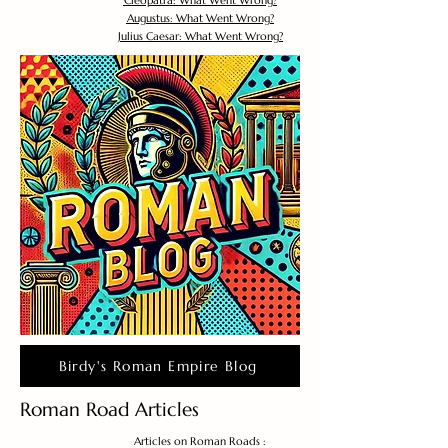
Cleopatra: What Went Wrong?
Augustus: What Went Wrong?
Julius Caesar: What Went Wrong?
Birdy's Roman Empire Blog
Roman Road Articles
Articles on Roman Roads :