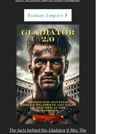
Roman Empire
The facts behind the Gladiator II film. The