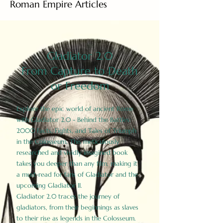
Roman Empire Articles
Gladiator 2.0
From Capture to Death
or Freedom
Explore the epic world of ancient Rome
with Gladiator 2.0 - Behind the Battles:
2000 Facts, Fights, and Tales of Triumph
in the Colosseum. This meticulously
researched and vividly imagined book
takes you deeper than any film, making it
a must-read for fans of Gladiator and the
upcoming Gladiator II.
Gladiator 2.0 traces the journey of
gladiators, from their beginnings as slaves
to their rise as legends in the Colosseum.