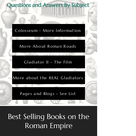
Questions and Answers By Subject
Colosseum - More Information
More About Roman Roads
Gladiator II - The Film
More about the REAL Gladiators
Pages and Blogs - See List
Best Selling Books on the
Roman Empire