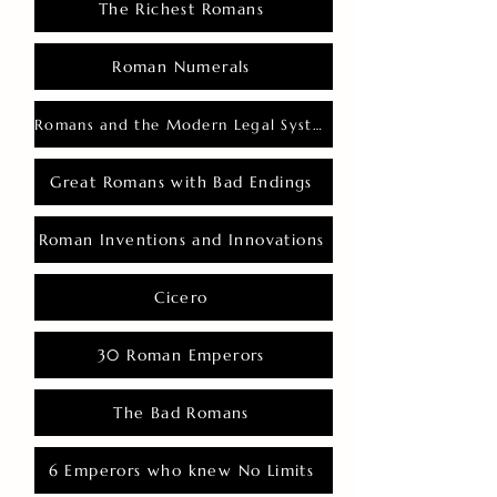
The Richest Romans
Roman Numerals
Romans and the Modern Legal System
Great Romans with Bad Endings
Roman Inventions and Innovations
Cicero
30 Roman Emperors
The Bad Romans
6 Emperors who knew No Limits