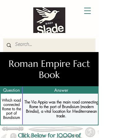
Roman Empire Fact
Book
Question
Answer
Which road
The Via Appia was the main road connecting
connected
Rome to the port of Brundisium (modern
Rome to the
Brindisi), a vital location for Mediterranean
port of
trade.
Brundisium
Click Below for 1000s of