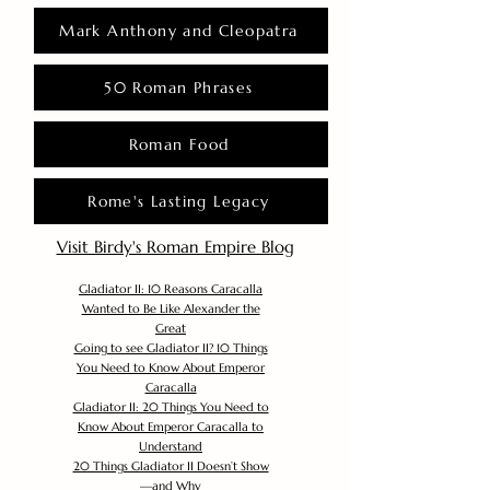
Mark Anthony and Cleopatra
50 Roman Phrases
Roman Food
Rome's Lasting Legacy
Visit Birdy's Roman Empire Blog
Gladiator II: 10 Reasons Caracalla
Wanted to Be Like Alexander the
Great
Going to see Gladiator II? 10 Things
You Need to Know About Emperor
Caracalla
Gladiator II: 20 Things You Need to
Know About Emperor Caracalla to
Understand
20 Things Gladiator II Doesn’t Show
—and Why