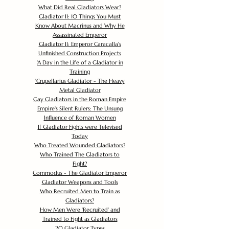
What Did Real Gladiators Wear?
Gladiator II: 10 Things You Must
Know About Macrinus and Why He
Assassinated Emperor
Gladiator II: Emperor Caracalla's
Unfinished Construction Projects
'
A Day in the Life of a Gladiator in
Training
'
Crupellarius Gladiator - The Heavy
Metal Gladiator
Gay Gladiators in the Roman Empire
Empire's Silent Rulers: The Unsung
Influence of Roman Women
If Gladiator Fights were Televised
Today
Who Treated Wounded Gladiators?
Who Trained The Gladiators to
Fight?
Commodus - The Gladiator Emperor
Gladiator Weapons and Tools
Who Recruited Men to Train as
Gladiators?
How Men Were 'Recruited' and
Trained to Fight as Gladiators
20 Gladiator Types