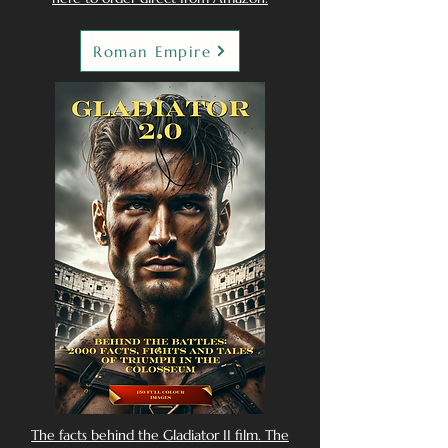
Roman Empire
The facts behind the Gladiator II film. The