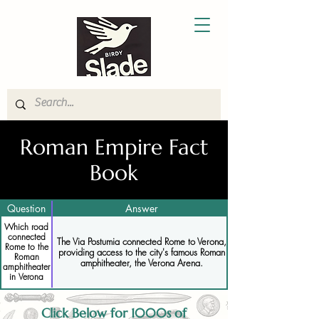
Roman Empire Fact
Book
Question
Answer
Which road
connected
The Via Postumia connected Rome to Verona,
Rome to the
providing access to the city's famous Roman
Roman
amphitheater, the Verona Arena.
amphitheater
in Verona
Click Below for 1000s of