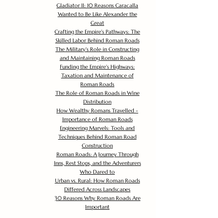
Gladiator II: 10 Reasons Caracalla
Wanted to Be Like Alexander the
Great
Crafting the Empire's Pathways: The
Skilled Labor Behind Roman Roads
The Military's Role in Constructing
and Maintaining Roman Roads
Funding the Empire's Highways:
Taxation and Maintenance of
Roman Roads
The Role of Roman Roads in Wine
Distribution
How Wealthy Romans Travelled -
Importance of Roman Roads
Engineering Marvels: Tools and
Techniques Behind Roman Road
Construction
Roman Roads: A Journey Through
Inns, Rest Stops, and the Adventurers
Who Dared to
Urban vs. Rural: How Roman Roads
Differed Across Landscapes
30 Reasons Why Roman Roads Are
Important