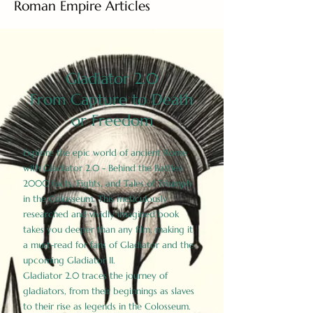
Roman Empire Articles
Gladiator 2.0
From Capture to Death
or Freedom
Explore the epic world of ancient Rome
with Gladiator 2.0 - Behind the Battles:
2000 Facts, Fights, and Tales of Triumph
in the Colosseum. This meticulously
researched and vividly imagined book
takes you deeper than any film, making it
a must-read for fans of Gladiator and the
upcoming Gladiator II.
Gladiator 2.0 traces the journey of
gladiators, from their beginnings as slaves
to their rise as legends in the Colosseum.