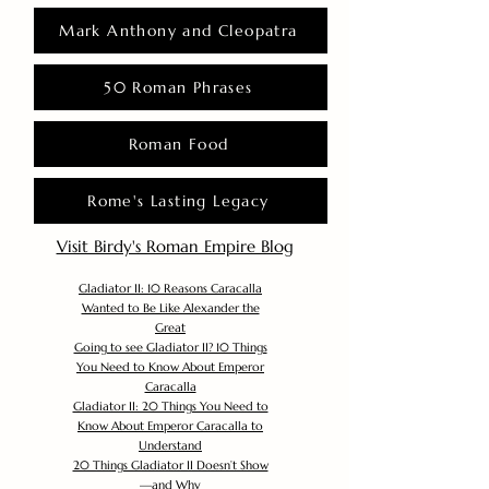
Mark Anthony and Cleopatra
50 Roman Phrases
Roman Food
Rome's Lasting Legacy
Visit Birdy's Roman Empire Blog
Gladiator II: 10 Reasons Caracalla
Wanted to Be Like Alexander the
Great
Going to see Gladiator II? 10 Things
You Need to Know About Emperor
Caracalla
Gladiator II: 20 Things You Need to
Know About Emperor Caracalla to
Understand
20 Things Gladiator II Doesn’t Show
—and Why