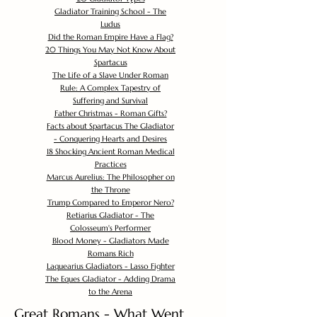
Gladiator Training School - The
Ludus
Did the Roman Empire Have a Flag?
20 Things You May Not Know About
Spartacus
The Life of a Slave Under Roman
Rule: A Complex Tapestry of
Suffering and Survival
Father Christmas - Roman Gifts?
Facts about Spartacus The Gladiator
- Conquering Hearts and Desires
18 Shocking Ancient Roman Medical
Practices
Marcus Aurelius: The Philosopher on
the Throne
Trump Compared to Emperor Nero?
Retiarius Gladiator - The
Colosseum's Performer
Blood Money - Gladiators Made
Romans Rich
Laquearius Gladiators - Lasso Fighter
The Eques Gladiator - Adding Drama
to the Arena
Great Romans - What Went