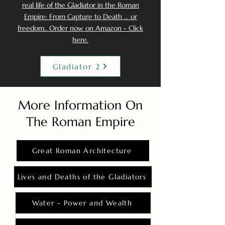
real life of the Gladiator in the Roman
Empire: From Capture to Death ... or
freedom.. Order now on Amazon - Click
here.
Gladiator 2
More Information On
The Roman Empire
Great Roman Architecture
Lives and Deaths of the Gladiators
Water - Power and Wealth