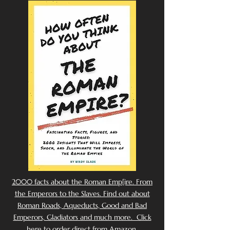
2000 facts about the Roman Emp[ire. From
the Emperors to the Slaves. Find out about
Roman Roads, Aqueducts, Good and Bad
Emperors, Gladiators and much more. Click
here to order direct from Amazon.