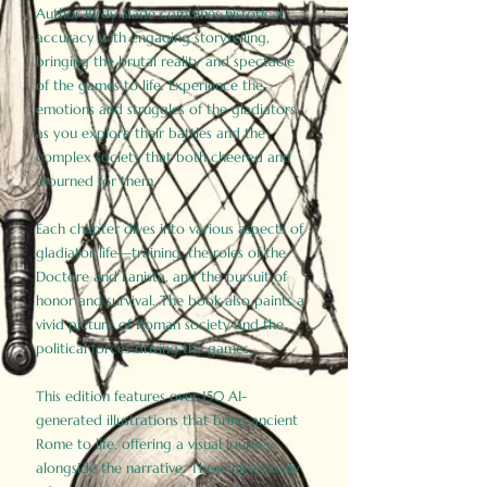
Author Birdy Slade combines historical
accuracy with engaging storytelling,
bringing the brutal reality and spectacle
of the games to life. Experience the
emotions and struggles of the gladiators
as you explore their battles and the
complex society that both cheered and
mourned for them.
Each chapter dives into various aspects of
gladiator life—training, the roles of the
Doctore and Lanista, and the pursuit of
honor and survival. The book also paints a
vivid picture of Roman society and the
political forces driving the games.
This edition features over 150 AI-
generated illustrations that bring ancient
Rome to life, offering a visual journey
alongside the narrative. These historically