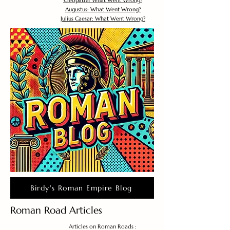
Cleopatra: What Went Wrong?
Augustus: What Went Wrong?
Julius Caesar: What Went Wrong?
Birdy's Roman Empire Blog
Roman Road Articles
Articles on Roman Roads :