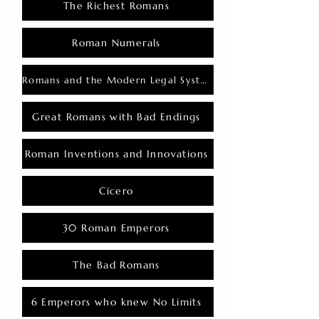
The Richest Romans
Roman Numerals
Romans and the Modern Legal System
Great Romans with Bad Endings
Roman Inventions and Innovations
Cicero
30 Roman Emperors
The Bad Romans
6 Emperors who knew No Limits