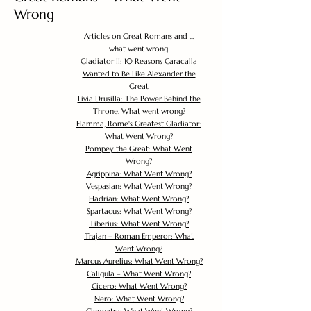
Wrong
Articles on Great Romans and ...
what went wrong.
Gladiator II: 10 Reasons Caracalla
Wanted to Be Like Alexander the
Great
Livia Drusilla: The Power Behind the
Throne. What went wrong?
Flamma, Rome's Greatest Gladiator:
What Went Wrong?
Pompey the Great: What Went
Wrong?
Agrippina: What Went Wrong?
Vespasian: What Went Wrong?
Hadrian: What Went Wrong?
Spartacus: What Went Wrong?
Tiberius: What Went Wrong?
Trajan – Roman Emperor: What
Went Wrong?
Marcus Aurelius: What Went Wrong?
Caligula – What Went Wrong?
Cicero: What Went Wrong?
Nero: What Went Wrong?