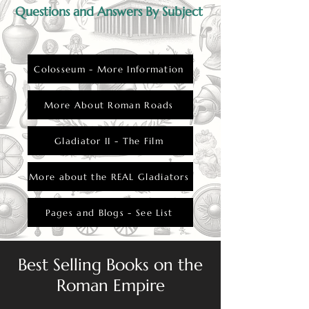
Questions and Answers By Subject
Colosseum - More Information
More About Roman Roads
Gladiator II - The Film
More about the REAL Gladiators
Pages and Blogs - See List
Best Selling Books on the
Roman Empire