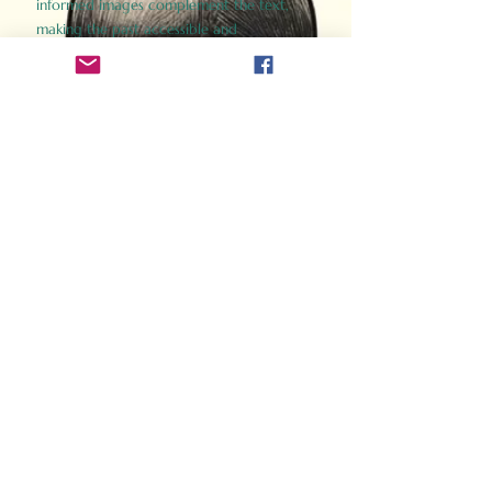
informed images complement the text,
making the past accessible and
captivating.
Perfect for history buffs, fans of the
Gladiator films, or anyone curious about
ancient Rome, Gladiator 2.0 offers a fresh,
immersive look at the lives and battles that
defined an empire. Step back in time and
experience the grandeur of Rome through
the eyes of its gladiators.
Order Now
How Often Do You Think
About The Roman