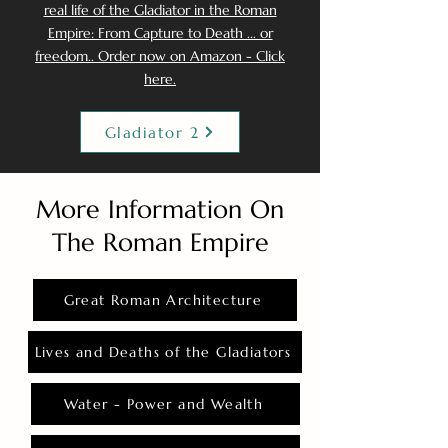
real life of the Gladiator in the Roman
Empire: From Capture to Death ... or
freedom.. Order now on Amazon - Click
here.
Gladiator 2
More Information On
The Roman Empire
Great Roman Architecture
Lives and Deaths of the Gladiators
Water - Power and Wealth