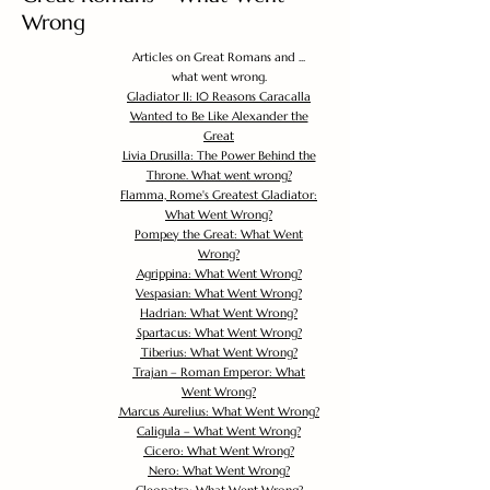
Wrong
Articles on Great Romans and ...
what went wrong.
Gladiator II: 10 Reasons Caracalla
Wanted to Be Like Alexander the
Great
Livia Drusilla: The Power Behind the
Throne. What went wrong?
Flamma, Rome's Greatest Gladiator:
What Went Wrong?
Pompey the Great: What Went
Wrong?
Agrippina: What Went Wrong?
Vespasian: What Went Wrong?
Hadrian: What Went Wrong?
Spartacus: What Went Wrong?
Tiberius: What Went Wrong?
Trajan – Roman Emperor: What
Went Wrong?
Marcus Aurelius: What Went Wrong?
Caligula – What Went Wrong?
Cicero: What Went Wrong?
Nero: What Went Wrong?