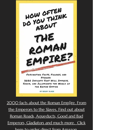
2000 facts about the Roman Emp[ire. From
the Emperors to the Slaves. Find out about
Roman Roads, Aqueducts, Good and Bad
Emperors, Gladiators and much more. Click
here to order direct from Amazon.