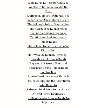
Gladiator II: 10 Reasons Caracalla
Wanted to Be Like Alexander the
Great
Crafting the Empire's Pathways: The
Skilled Labor Behind Roman Roads
The Military's Role in Constructing
and Maintaining Roman Roads
Funding the Empire's Highways:
Taxation and Maintenance of
Roman Roads
The Role of Roman Roads in Wine
Distribution
How Wealthy Romans Travelled -
Importance of Roman Roads
Engineering Marvels: Tools and
Techniques Behind Roman Road
Construction
Roman Roads: A Journey Through
Inns, Rest Stops, and the Adventurers
Who Dared to
Urban vs. Rural: How Roman Roads
Differed Across Landscapes
30 Reasons Why Roman Roads Are
Important