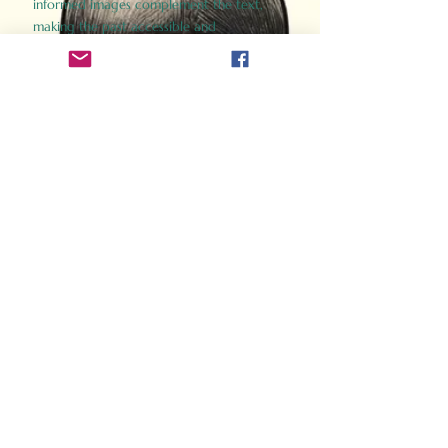
informed images complement the text,
making the past accessible and
captivating.
Perfect for history buffs, fans of the
Gladiator films, or anyone curious about
ancient Rome, Gladiator 2.0 offers a fresh,
immersive look at the lives and battles that
defined an empire. Step back in time and
experience the grandeur of Rome through
the eyes of its gladiators.
Order Now
How Often Do You Think
About The Roman