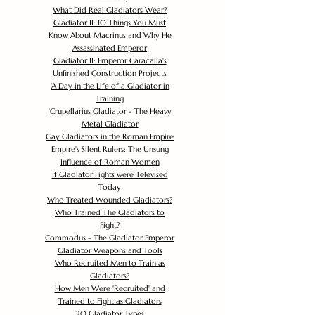
What Did Real Gladiators Wear?
Gladiator II: 10 Things You Must
Know About Macrinus and Why He
Assassinated Emperor
Gladiator II: Emperor Caracalla's
Unfinished Construction Projects
'
A Day in the Life of a Gladiator in
Training
'
Crupellarius Gladiator - The Heavy
Metal Gladiator
Gay Gladiators in the Roman Empire
Empire's Silent Rulers: The Unsung
Influence of Roman Women
If Gladiator Fights were Televised
Today
Who Treated Wounded Gladiators?
Who Trained The Gladiators to
Fight?
Commodus - The Gladiator Emperor
Gladiator Weapons and Tools
Who Recruited Men to Train as
Gladiators?
How Men Were 'Recruited' and
Trained to Fight as Gladiators
20 Gladiator Types