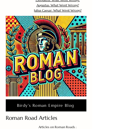
Cleopatra: What Went Wrong?
Augustus: What Went Wrong?
Julius Caesar: What Went Wrong?
Birdy's Roman Empire Blog
Roman Road Articles
Articles on Roman Roads :