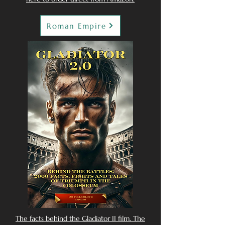
Roman Empire
The facts behind the Gladiator II film. The