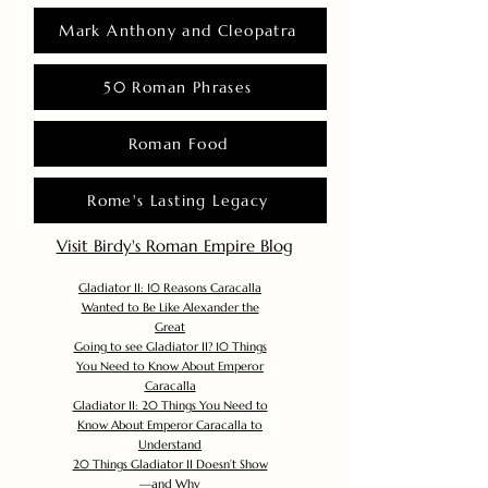
Mark Anthony and Cleopatra
50 Roman Phrases
Roman Food
Rome's Lasting Legacy
Visit Birdy's Roman Empire Blog
Gladiator II: 10 Reasons Caracalla
Wanted to Be Like Alexander the
Great
Going to see Gladiator II? 10 Things
You Need to Know About Emperor
Caracalla
Gladiator II: 20 Things You Need to
Know About Emperor Caracalla to
Understand
20 Things Gladiator II Doesn’t Show
—and Why