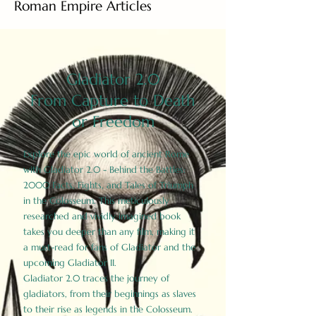
Roman Empire Articles
Gladiator 2.0
From Capture to Death
or Freedom
Explore the epic world of ancient Rome
with Gladiator 2.0 - Behind the Battles:
2000 Facts, Fights, and Tales of Triumph
in the Colosseum. This meticulously
researched and vividly imagined book
takes you deeper than any film, making it
a must-read for fans of Gladiator and the
upcoming Gladiator II.
Gladiator 2.0 traces the journey of
gladiators, from their beginnings as slaves
to their rise as legends in the Colosseum.