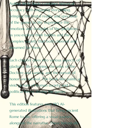
Author Birdy Slade combines historical
accuracy with engaging storytelling,
bringing the brutal reality and spectacle
of the games to life. Experience the
emotions and struggles of the gladiators
as you explore their battles and the
complex society that both cheered and
mourned for them.
Each chapter dives into various aspects of
gladiator life—training, the roles of the
Doctore and Lanista, and the pursuit of
honor and survival. The book also paints a
vivid picture of Roman society and the
political forces driving the games.
This edition features over 150 AI-
generated illustrations that bring ancient
Rome to life, offering a visual journey
alongside the narrative. These historically