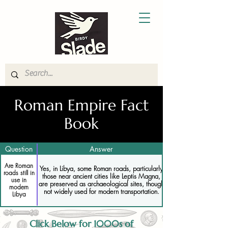
Roman Empire Fact
Book
Question
Answer
Are Roman
Yes, in Libya, some Roman roads, particularly
roads still in
those near ancient cities like Leptis Magna,
use in
are preserved as archaeological sites, though
modern
not widely used for modern transportation.
Libya
Click Below for 1000s of