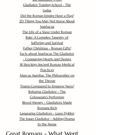
Gladiator Training School - The
Ludus
Did the Roman Empire Have a Flag?
20 Things You May Not Know About
Spartacus
The Life of a Slave Under Roman
Rule: A Complex Tapestry of
Suffering and Survival
Father Christmas - Roman Gifts?
Facts about Spartacus The Gladiator
- Conquering Hearts and Desires
18 Shocking Ancient Roman Medical
Practices
Marcus Aurelius: The Philosopher on
the Throne
Trump Compared to Emperor Nero?
Retiarius Gladiator - The
Colosseum's Performer
Blood Money - Gladiators Made
Romans Rich
Laquearius Gladiators - Lasso Fighter
The Eques Gladiator - Adding Drama
to the Arena
Great Romans - What Went