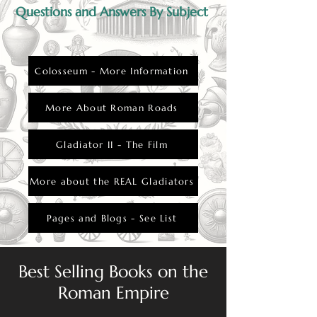
Questions and Answers By Subject
Colosseum - More Information
More About Roman Roads
Gladiator II - The Film
More about the REAL Gladiators
Pages and Blogs - See List
Best Selling Books on the
Roman Empire