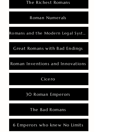
The Richest Romans
Roman Numerals
Romans and the Modern Legal System
Great Romans with Bad Endings
Roman Inventions and Innovations
Cicero
30 Roman Emperors
The Bad Romans
6 Emperors who knew No Limits