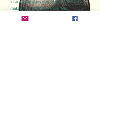
informed images complement the text,
making the past accessible and
captivating.
Perfect for history buffs, fans of the
Gladiator films, or anyone curious about
ancient Rome, Gladiator 2.0 offers a fresh,
immersive look at the lives and battles that
defined an empire. Step back in time and
experience the grandeur of Rome through
the eyes of its gladiators.
Order Now
How Often Do You Think
About The Roman