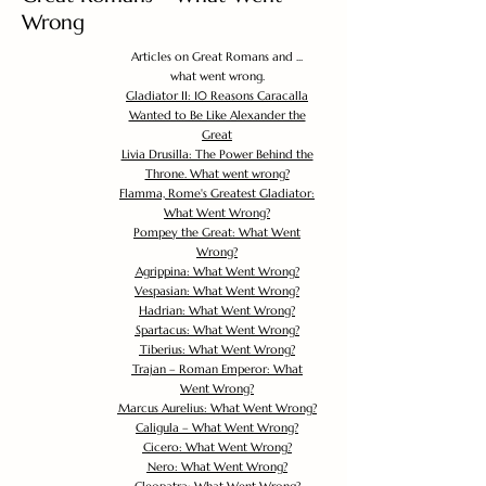
Wrong
Articles on Great Romans and ...
what went wrong.
Gladiator II: 10 Reasons Caracalla
Wanted to Be Like Alexander the
Great
Livia Drusilla: The Power Behind the
Throne. What went wrong?
Flamma, Rome's Greatest Gladiator:
What Went Wrong?
Pompey the Great: What Went
Wrong?
Agrippina: What Went Wrong?
Vespasian: What Went Wrong?
Hadrian: What Went Wrong?
Spartacus: What Went Wrong?
Tiberius: What Went Wrong?
Trajan – Roman Emperor: What
Went Wrong?
Marcus Aurelius: What Went Wrong?
Caligula – What Went Wrong?
Cicero: What Went Wrong?
Nero: What Went Wrong?