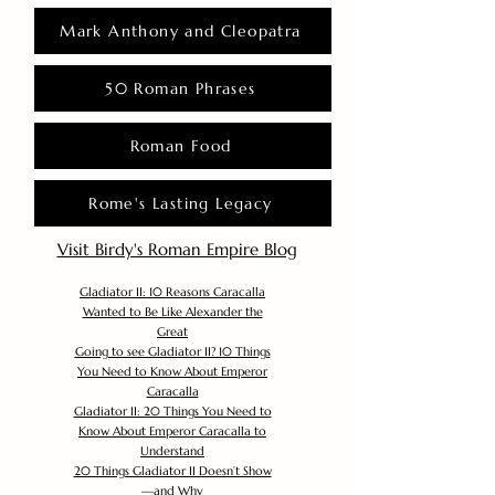
Mark Anthony and Cleopatra
50 Roman Phrases
Roman Food
Rome's Lasting Legacy
Visit Birdy's Roman Empire Blog
Gladiator II: 10 Reasons Caracalla
Wanted to Be Like Alexander the
Great
Going to see Gladiator II? 10 Things
You Need to Know About Emperor
Caracalla
Gladiator II: 20 Things You Need to
Know About Emperor Caracalla to
Understand
20 Things Gladiator II Doesn’t Show
—and Why