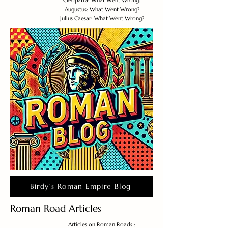
Cleopatra: What Went Wrong?
Augustus: What Went Wrong?
Julius Caesar: What Went Wrong?
Birdy's Roman Empire Blog
Roman Road Articles
Articles on Roman Roads :