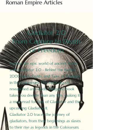
Roman Empire Articles
Gladiator 2.0
From Capture to Death
or Freedom
Explore the epic world of ancient Rome
with Gladiator 2.0 - Behind the Battles:
2000 Facts, Fights, and Tales of Triumph
in the Colosseum. This meticulously
researched and vividly imagined book
takes you deeper than any film, making it
a must-read for fans of Gladiator and the
upcoming Gladiator II.
Gladiator 2.0 traces the journey of
gladiators, from their beginnings as slaves
to their rise as legends in the Colosseum.