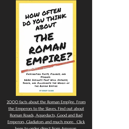
2000 facts about the Roman Emp[ire. From
the Emperors to the Slaves. Find out about
Roman Roads, Aqueducts, Good and Bad
Emperors, Gladiators and much more. Click
here to order direct from Amazon.