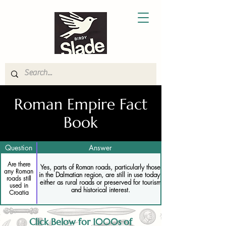
Roman Empire Fact
Book
Question
Answer
Are there
Yes, parts of Roman roads, particularly those
any Roman
in the Dalmatian region, are still in use today,
roads still
either as rural roads or preserved for tourism
used in
and historical interest.
Croatia
Click Below for 1000s of