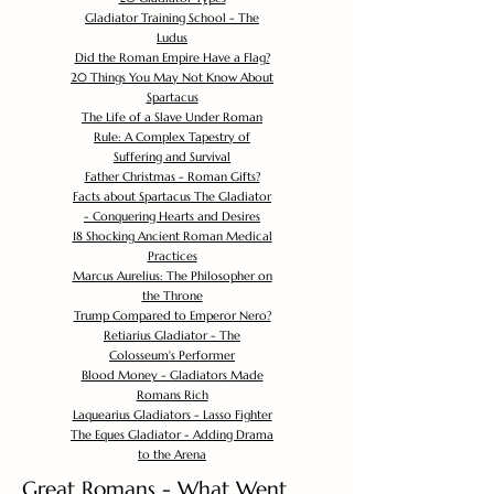
Gladiator Training School - The
Ludus
Did the Roman Empire Have a Flag?
20 Things You May Not Know About
Spartacus
The Life of a Slave Under Roman
Rule: A Complex Tapestry of
Suffering and Survival
Father Christmas - Roman Gifts?
Facts about Spartacus The Gladiator
- Conquering Hearts and Desires
18 Shocking Ancient Roman Medical
Practices
Marcus Aurelius: The Philosopher on
the Throne
Trump Compared to Emperor Nero?
Retiarius Gladiator - The
Colosseum's Performer
Blood Money - Gladiators Made
Romans Rich
Laquearius Gladiators - Lasso Fighter
The Eques Gladiator - Adding Drama
to the Arena
Great Romans - What Went