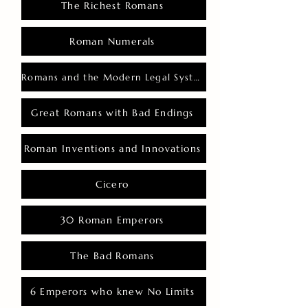
The Richest Romans
Roman Numerals
Romans and the Modern Legal System
Great Romans with Bad Endings
Roman Inventions and Innovations
Cicero
30 Roman Emperors
The Bad Romans
6 Emperors who knew No Limits