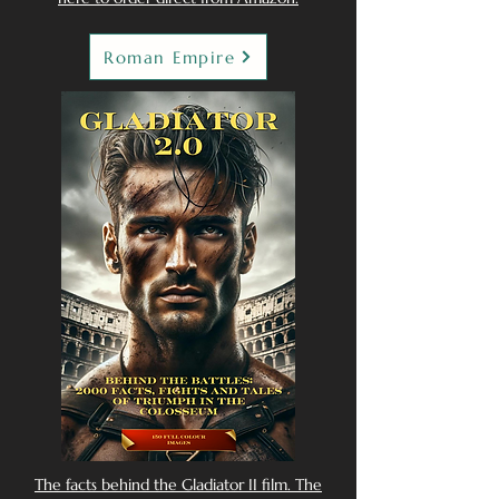
Roman Empire
The facts behind the Gladiator II film. The