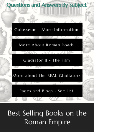
Questions and Answers By Subject
Colosseum - More Information
More About Roman Roads
Gladiator II - The Film
More about the REAL Gladiators
Pages and Blogs - See List
Best Selling Books on the
Roman Empire