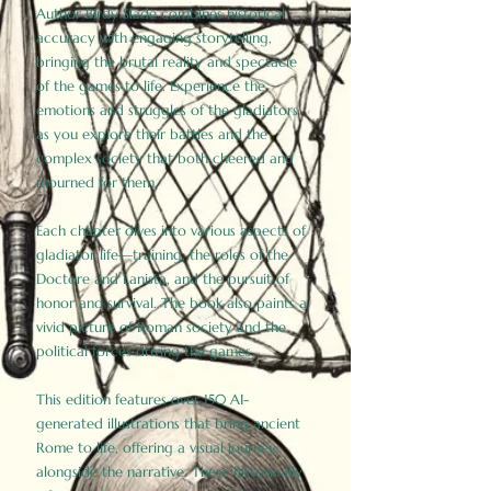
Author Birdy Slade combines historical
accuracy with engaging storytelling,
bringing the brutal reality and spectacle
of the games to life. Experience the
emotions and struggles of the gladiators
as you explore their battles and the
complex society that both cheered and
mourned for them.
Each chapter dives into various aspects of
gladiator life—training, the roles of the
Doctore and Lanista, and the pursuit of
honor and survival. The book also paints a
vivid picture of Roman society and the
political forces driving the games.
This edition features over 150 AI-
generated illustrations that bring ancient
Rome to life, offering a visual journey
alongside the narrative. These historically