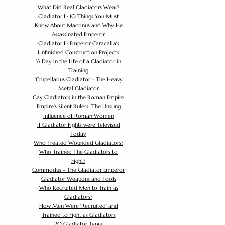
What Did Real Gladiators Wear?
Gladiator II: 10 Things You Must
Know About Macrinus and Why He
Assassinated Emperor
Gladiator II: Emperor Caracalla's
Unfinished Construction Projects
'
A Day in the Life of a Gladiator in
Training
'
Crupellarius Gladiator - The Heavy
Metal Gladiator
Gay Gladiators in the Roman Empire
Empire's Silent Rulers: The Unsung
Influence of Roman Women
If Gladiator Fights were Televised
Today
Who Treated Wounded Gladiators?
Who Trained The Gladiators to
Fight?
Commodus - The Gladiator Emperor
Gladiator Weapons and Tools
Who Recruited Men to Train as
Gladiators?
How Men Were 'Recruited' and
Trained to Fight as Gladiators
20 Gladiator Types