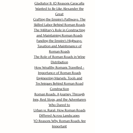
Gladiator II: 10 Reasons Caracalla
Wanted to Be Like Alexander the
Great
Crafting the Empire's Pathways: The
Skilled Labor Behind Roman Roads
The Military's Role in Constructing
and Maintaining Roman Roads
Funding the Empire's Highways:
Taxation and Maintenance of
Roman Roads
The Role of Roman Roads in Wine
Distribution
How Wealthy Romans Travelled -
Importance of Roman Roads
Engineering Marvels: Tools and
Techniques Behind Roman Road
Construction
Roman Roads: A Journey Through
Inns, Rest Stops, and the Adventurers
Who Dared to
Urban vs. Rural: How Roman Roads
Differed Across Landscapes
30 Reasons Why Roman Roads Are
Important