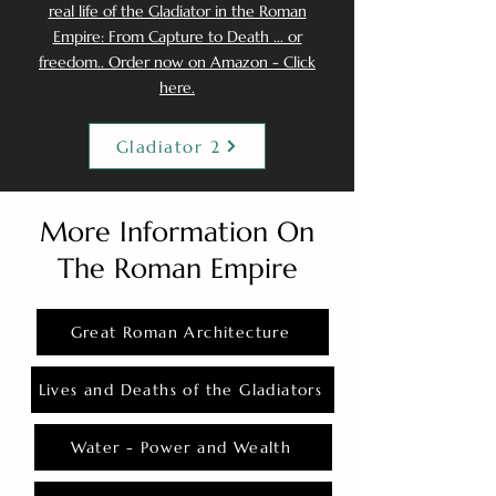
real life of the Gladiator in the Roman
Empire: From Capture to Death ... or
freedom.. Order now on Amazon - Click
here.
Gladiator 2
More Information On
The Roman Empire
Great Roman Architecture
Lives and Deaths of the Gladiators
Water - Power and Wealth