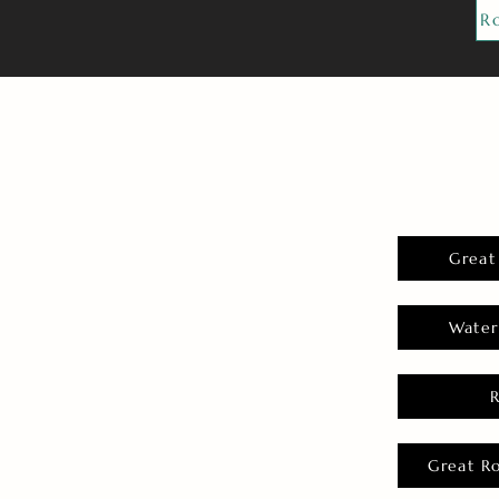
R
Great
Water
Great R