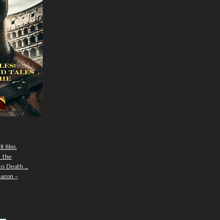
I film.
n the
 Death ...
azon -