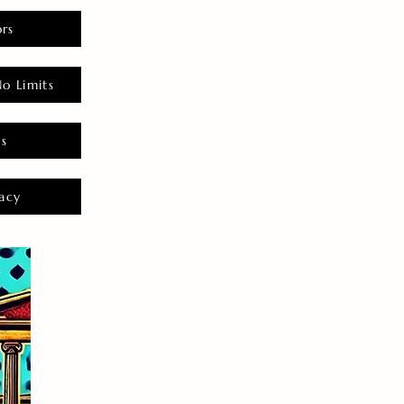
rs
o Limits
es
acy