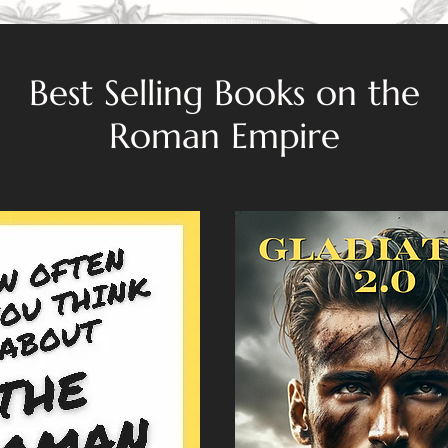
Best Selling Books on the
Roman Empire