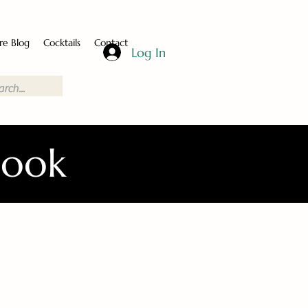
re Blog
Cocktails
Contact
Log In
Book