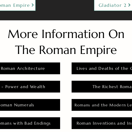
oman Empire
Gladiator 2
More Information On
The Roman Empire
 Roman Architecture
Lives and Deaths of the 
 - Power and Wealth
The Richest Roma
Roman Numerals
Romans and the Modern Le
omans with Bad Endings
Roman Inventions and In