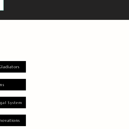
Gladiators
ns
gal System
novations