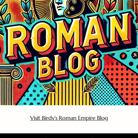
Visit Birdy's Roman Empire Blog