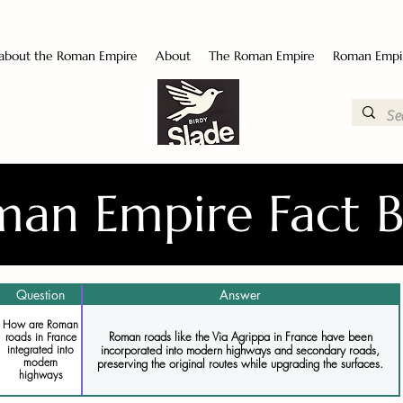
 about the Roman Empire
About
The Roman Empire
Roman Empi
an Empire Fact 
Question
Answer
How are Roman
Roman roads like the Via Agrippa in France have been
roads in France
incorporated into modern highways and secondary roads,
integrated into
modern
preserving the original routes while upgrading the surfaces.
highways