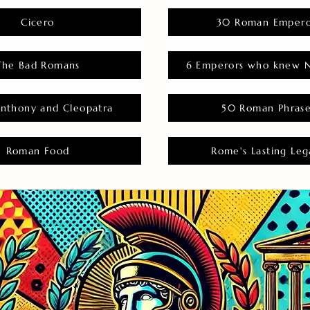
Cicero
30 Roman Empero
The Bad Romans
6 Emperors who knew N
nthony and Cleopatra
50 Roman Phras
Roman Food
Rome's Lasting Leg