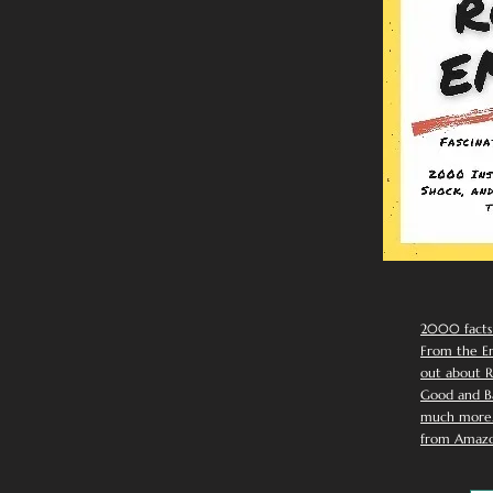
2000 facts
From the Em
out about R
Good and Ba
much more. 
from Amazo