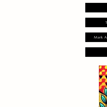
Mark A