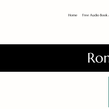
Home
Free Audio Book
Rom