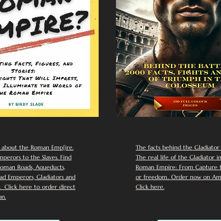
 about the Roman Emp[ire.
The facts behind the Gladiator I
perors to the Slaves. Find
The real life of the Gladiator i
oman Roads, Aqueducts,
Roman Empire: From Capture to
d Emperors, Gladiators and
or freedom.. Order now on Am
Click here to order direct
Click here.
n.