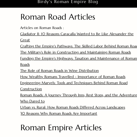
Birdy's Roman Empire Blog
Roman Road Articles
Articles on Roman Roads :
Gladiator II: 10 Reasons Caracalla Wanted to Be Like Alexander the
Great
Crafting the Empire's Pathways: The Skilled Labor Behind Roman Roa
The Military's Role in Constructing and Maintaining Roman Roads
Funding the Empire's Highways: Taxation and Maintenance of Roman
Roads
The Role of Roman Roads in Wine Distribution
How Wealthy Romans Travelled - Importance of Roman Roads
Engineering Marvels: Tools and Techniques Behind Roman Road
Construction
Roman Roads: A Journey Through Inns, Rest Stops, and the Adventure
Who Dared to
Urban vs. Rural: How Roman Roads Differed Across Landscapes
30 Reasons Why Roman Roads Are Important
Roman Empire Articles