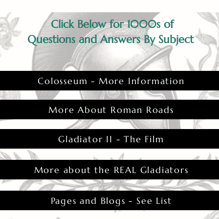
Click Below for 1000s of
Questions and Answers By Subject
Colosseum - More Information
More About Roman Roads
Gladiator II - The Film
More about the REAL Gladiators
Pages and Blogs - See List