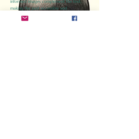
informed images complement the text,
making the past accessible and
captivating.
Perfect for history buffs, fans of the
Gladiator films, or anyone curious about
ancient Rome, Gladiator 2.0 offers a fresh,
immersive look at the lives and battles that
defined an empire. Step back in time and
experience the grandeur of Rome through
the eyes of its gladiators.
Order Now
How Often Do You Think
About The Roman