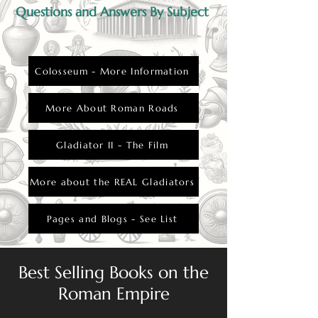
Questions and Answers By Subject
Colosseum - More Information
More About Roman Roads
Gladiator II - The Film
More about the REAL Gladiators
Pages and Blogs - See List
Best Selling Books on the
Roman Empire