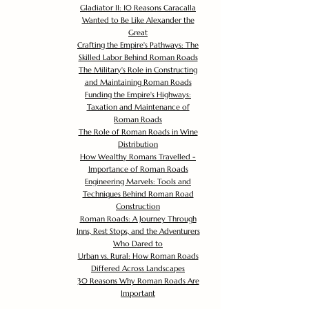
Gladiator II: 10 Reasons Caracalla
Wanted to Be Like Alexander the
Great
Crafting the Empire's Pathways: The
Skilled Labor Behind Roman Roads
The Military's Role in Constructing
and Maintaining Roman Roads
Funding the Empire's Highways:
Taxation and Maintenance of
Roman Roads
The Role of Roman Roads in Wine
Distribution
How Wealthy Romans Travelled -
Importance of Roman Roads
Engineering Marvels: Tools and
Techniques Behind Roman Road
Construction
Roman Roads: A Journey Through
Inns, Rest Stops, and the Adventurers
Who Dared to
Urban vs. Rural: How Roman Roads
Differed Across Landscapes
30 Reasons Why Roman Roads Are
Important