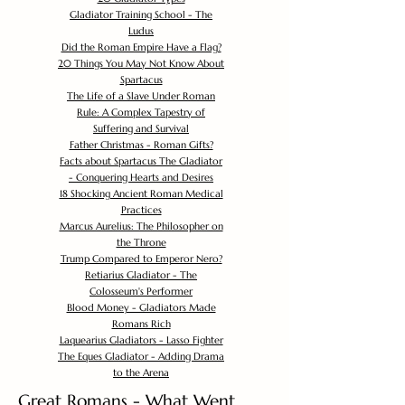
Gladiator Training School - The
Ludus
Did the Roman Empire Have a Flag?
20 Things You May Not Know About
Spartacus
The Life of a Slave Under Roman
Rule: A Complex Tapestry of
Suffering and Survival
Father Christmas - Roman Gifts?
Facts about Spartacus The Gladiator
- Conquering Hearts and Desires
18 Shocking Ancient Roman Medical
Practices
Marcus Aurelius: The Philosopher on
the Throne
Trump Compared to Emperor Nero?
Retiarius Gladiator - The
Colosseum's Performer
Blood Money - Gladiators Made
Romans Rich
Laquearius Gladiators - Lasso Fighter
The Eques Gladiator - Adding Drama
to the Arena
Great Romans - What Went