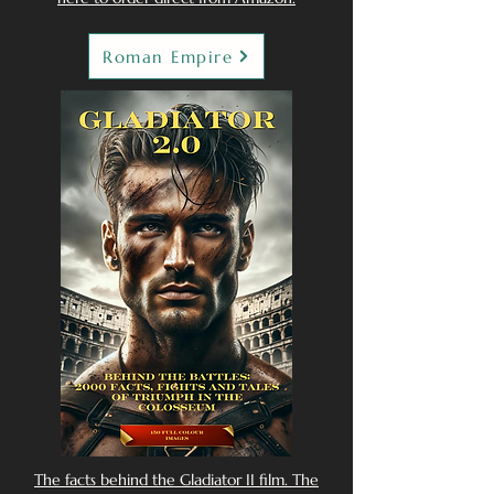
Roman Empire
The facts behind the Gladiator II film. The