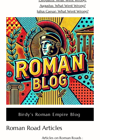
Cleopatra: What Went Wrong?
Augustus: What Went Wrong?
Julius Caesar: What Went Wrong?
Birdy's Roman Empire Blog
Roman Road Articles
Articles on Roman Roads :