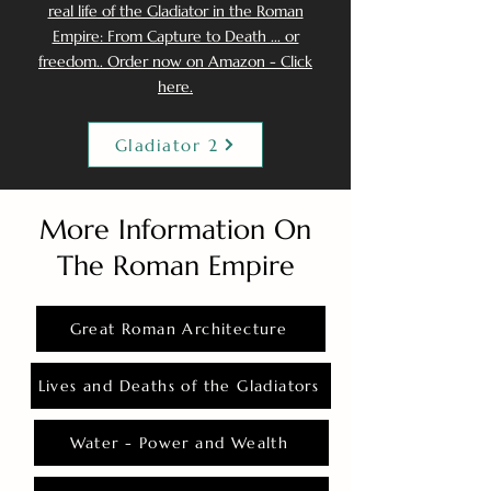
real life of the Gladiator in the Roman
Empire: From Capture to Death ... or
freedom.. Order now on Amazon - Click
here.
Gladiator 2
More Information On
The Roman Empire
Great Roman Architecture
Lives and Deaths of the Gladiators
Water - Power and Wealth