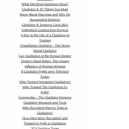
What Did Real Gladiators Wear?
Gladiator II: 10 Things You Must
Know About Macrinus and Why He
Assassinated Emperor
Gladiator II: Emperor Caracalla's
Unfinished Construction Projects
'
A Day in the Life of a Gladiator in
Training
'
Crupellarius Gladiator - The Heavy
Metal Gladiator
Gay Gladiators in the Roman Empire
Empire's Silent Rulers: The Unsung
Influence of Roman Women
If Gladiator Fights were Televised
Today
Who Treated Wounded Gladiators?
Who Trained The Gladiators to
Fight?
Commodus - The Gladiator Emperor
Gladiator Weapons and Tools
Who Recruited Men to Train as
Gladiators?
How Men Were 'Recruited' and
Trained to Fight as Gladiators
20 Gladiator Types