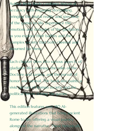
Author Birdy Slade combines historical
accuracy with engaging storytelling,
bringing the brutal reality and spectacle
of the games to life. Experience the
emotions and struggles of the gladiators
as you explore their battles and the
complex society that both cheered and
mourned for them.
Each chapter dives into various aspects of
gladiator life—training, the roles of the
Doctore and Lanista, and the pursuit of
honor and survival. The book also paints a
vivid picture of Roman society and the
political forces driving the games.
This edition features over 150 AI-
generated illustrations that bring ancient
Rome to life, offering a visual journey
alongside the narrative. These historically