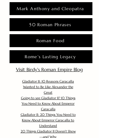
Mark Anthony and Cleopatra
50 Roman Phrases
Roman Food
Rome's Lasting Legacy
Visit Birdy's Roman Empire Blog
Gladiator II: 10 Reasons Caracalla
Wanted to Be Like Alexander the
Great
Going to see Gladiator II? 10 Things
You Need to Know About Emperor
Caracalla
Gladiator II: 20 Things You Need to
Know About Emperor Caracalla to
Understand
20 Things Gladiator II Doesn’t Show
—and Why