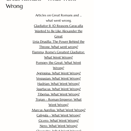
Wrong
Articles on Great Romans and ...
what went wrong.
Gladiator II: 10 Reasons Caracalla
Wanted to Be Like Alexander the
Great
Livia Drusilla: The Power Behind the
Throne. What went wrong?
Flamma, Rome's Greatest Gladiator:
What Went Wrong?
Pompey the Great: What Went
Wrong?
Agrippina: What Went Wrong?
Vespasian: What Went Wrong?
Hadrian: What Went Wrong?
Spartacus: What Went Wrong?
Tiberius: What Went Wrong?
Trajan – Roman Emperor: What
Went Wrong?
Marcus Aurelius: What Went Wrong?
Caligula – What Went Wrong?
Cicero: What Went Wrong?
Nero: What Went Wrong?