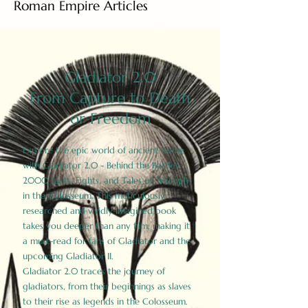
Roman Empire Articles
Gladiator 2.0
From Capture to Death
or Freedom
Explore the epic world of ancient Rome
with Gladiator 2.0 - Behind the Battles:
2000 Facts, Fights, and Tales of Triumph
in the Colosseum. This meticulously
researched and vividly imagined book
takes you deeper than any film, making it
a must-read for fans of Gladiator and the
upcoming Gladiator II.
Gladiator 2.0 traces the journey of
gladiators, from their beginnings as slaves
to their rise as legends in the Colosseum.