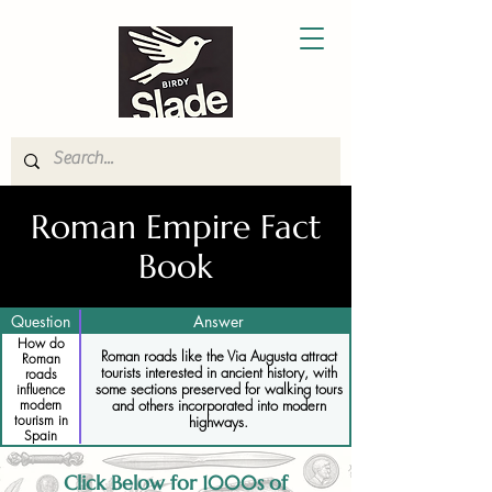
Roman Empire Fact
Book
Question
Answer
How do
Roman roads like the Via Augusta attract
Roman
tourists interested in ancient history, with
roads
some sections preserved for walking tours
influence
and others incorporated into modern
modern
tourism in
highways.
Spain
Click Below for 1000s of