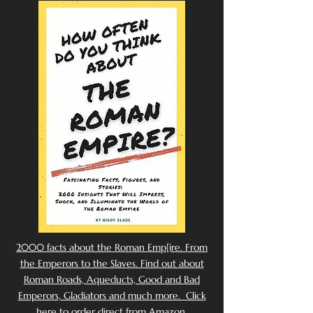
2000 facts about the Roman Emp[ire. From
the Emperors to the Slaves. Find out about
Roman Roads, Aqueducts, Good and Bad
Emperors, Gladiators and much more. Click
here to order direct from Amazon.