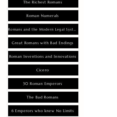
The Richest Romans
Roman Numerals
Romans and the Modern Legal System
Great Romans with Bad Endings
Roman Inventions and Innovations
Cicero
30 Roman Emperors
The Bad Romans
6 Emperors who knew No Limits