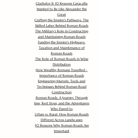
Gladiator II: 10 Reasons Caracalla
Wanted to Be Like Alexander the
Great
Crafting the Empire's Pathways: The
Skilled Labor Behind Roman Roads
The Military's Role in Constructing
and Maintaining Roman Roads
Funding the Empire's Highways:
Taxation and Maintenance of
Roman Roads
The Role of Roman Roads in Wine
Distribution
How Wealthy Romans Travelled -
Importance of Roman Roads
Engineering Marvels: Tools and
Techniques Behind Roman Road
Construction
Roman Roads: A Journey Through
Inns, Rest Stops, and the Adventurers
Who Dared to
Urban vs. Rural: How Roman Roads
Differed Across Landscapes
30 Reasons Why Roman Roads Are
Important