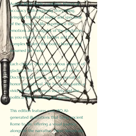
Author Birdy Slade combines historical
accuracy with engaging storytelling,
bringing the brutal reality and spectacle
of the games to life. Experience the
emotions and struggles of the gladiators
as you explore their battles and the
complex society that both cheered and
mourned for them.
Each chapter dives into various aspects of
gladiator life—training, the roles of the
Doctore and Lanista, and the pursuit of
honor and survival. The book also paints a
vivid picture of Roman society and the
political forces driving the games.
This edition features over 150 AI-
generated illustrations that bring ancient
Rome to life, offering a visual journey
alongside the narrative. These historically