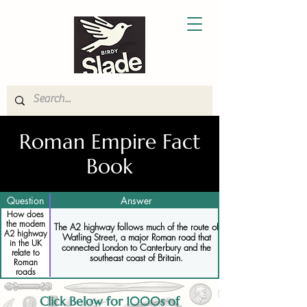
Roman Empire Fact
Book
Question
Answer
How does
the modern
The A2 highway follows much of the route of
A2 highway
Watling Street, a major Roman road that
in the UK
connected London to Canterbury and the
relate to
southeast coast of Britain.
Roman
roads
Click Below for 1000s of