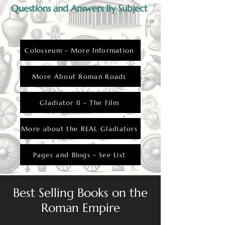
Questions and Answers By Subject
Colosseum - More Information
More About Roman Roads
Gladiator II - The Film
More about the REAL Gladiators
Pages and Blogs - See List
Best Selling Books on the
Roman Empire