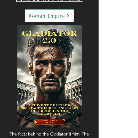
Roman Empire
The facts behind the Gladiator II film. The