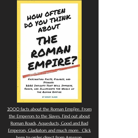
2000 facts about the Roman Emp[ire. From
the Emperors to the Slaves. Find out about
Roman Roads, Aqueducts, Good and Bad
Emperors, Gladiators and much more. Click
here to order direct from Amazon.