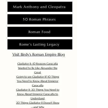
Mark Anthony and Cleopatra
50 Roman Phrases
Roman Food
Rome's Lasting Legacy
Visit Birdy's Roman Empire Blog
Gladiator II: 10 Reasons Caracalla
Wanted to Be Like Alexander the
Great
Going to see Gladiator II? 10 Things
You Need to Know About Emperor
Caracalla
Gladiator II: 20 Things You Need to
Know About Emperor Caracalla to
Understand
20 Things Gladiator II Doesn’t Show
—and Why