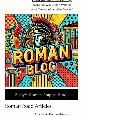
Cleopatra: What Went Wrong?
Augustus: What Went Wrong?
Julius Caesar: What Went Wrong?
Birdy's Roman Empire Blog
Roman Road Articles
Articles on Roman Roads :