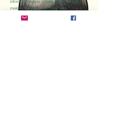
informed images complement the text,
making the past accessible and
captivating.
Perfect for history buffs, fans of the
Gladiator films, or anyone curious about
ancient Rome, Gladiator 2.0 offers a fresh,
immersive look at the lives and battles that
defined an empire. Step back in time and
experience the grandeur of Rome through
the eyes of its gladiators.
Order Now
How Often Do You Think
About The Roman