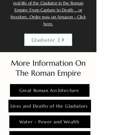
real life of the Gladiator in the Roman
Empire: From Capture to Death ... or
freedom.. Order now on Amazon - Click
here.
Gladiator 2
More Information On
The Roman Empire
Great Roman Architecture
Lives and Deaths of the Gladiators
Water - Power and Wealth