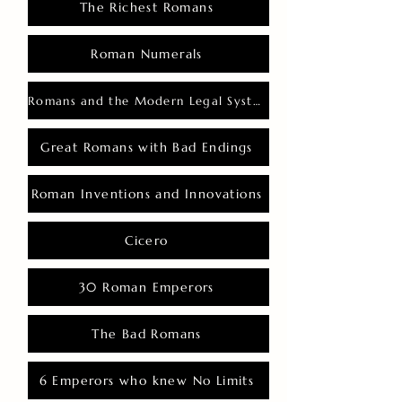
The Richest Romans
Roman Numerals
Romans and the Modern Legal System
Great Romans with Bad Endings
Roman Inventions and Innovations
Cicero
30 Roman Emperors
The Bad Romans
6 Emperors who knew No Limits