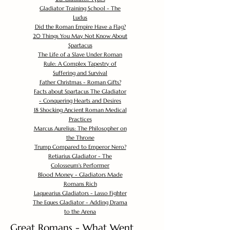
Gladiator Training School - The
Ludus
Did the Roman Empire Have a Flag?
20 Things You May Not Know About
Spartacus
The Life of a Slave Under Roman
Rule: A Complex Tapestry of
Suffering and Survival
Father Christmas - Roman Gifts?
Facts about Spartacus The Gladiator
- Conquering Hearts and Desires
18 Shocking Ancient Roman Medical
Practices
Marcus Aurelius: The Philosopher on
the Throne
Trump Compared to Emperor Nero?
Retiarius Gladiator - The
Colosseum's Performer
Blood Money - Gladiators Made
Romans Rich
Laquearius Gladiators - Lasso Fighter
The Eques Gladiator - Adding Drama
to the Arena
Great Romans - What Went