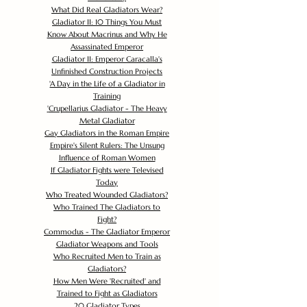
What Did Real Gladiators Wear?
Gladiator II: 10 Things You Must
Know About Macrinus and Why He
Assassinated Emperor
Gladiator II: Emperor Caracalla's
Unfinished Construction Projects
'
A Day in the Life of a Gladiator in
Training
'
Crupellarius Gladiator - The Heavy
Metal Gladiator
Gay Gladiators in the Roman Empire
Empire's Silent Rulers: The Unsung
Influence of Roman Women
If Gladiator Fights were Televised
Today
Who Treated Wounded Gladiators?
Who Trained The Gladiators to
Fight?
Commodus - The Gladiator Emperor
Gladiator Weapons and Tools
Who Recruited Men to Train as
Gladiators?
How Men Were 'Recruited' and
Trained to Fight as Gladiators
20 Gladiator Types