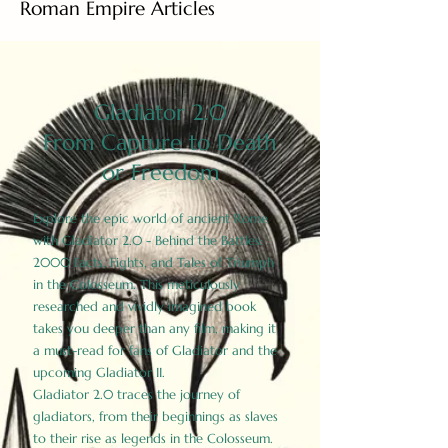
Roman Empire Articles
Gladiator 2.0
From Capture to Death
or Freedom
Explore the epic world of ancient Rome
with Gladiator 2.0 - Behind the Battles:
2000 Facts, Fights, and Tales of Triumph
in the Colosseum. This meticulously
researched and vividly imagined book
takes you deeper than any film, making it
a must-read for fans of Gladiator and the
upcoming Gladiator II.
Gladiator 2.0 traces the journey of
gladiators, from their beginnings as slaves
to their rise as legends in the Colosseum.