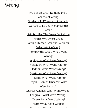
Wrong
Articles on Great Romans and ...
what went wrong.
Gladiator II: 10 Reasons Caracalla
Wanted to Be Like Alexander the
Great
Livia Drusilla: The Power Behind the
Throne. What went wrong?
Flamma, Rome's Greatest Gladiator:
What Went Wrong?
Pompey the Great: What Went
Wrong?
Agrippina: What Went Wrong?
Vespasian: What Went Wrong?
Hadrian: What Went Wrong?
Spartacus: What Went Wrong?
Tiberius: What Went Wrong?
Trajan – Roman Emperor: What
Went Wrong?
Marcus Aurelius: What Went Wrong?
Caligula – What Went Wrong?
Cicero: What Went Wrong?
Nero: What Went Wrong?