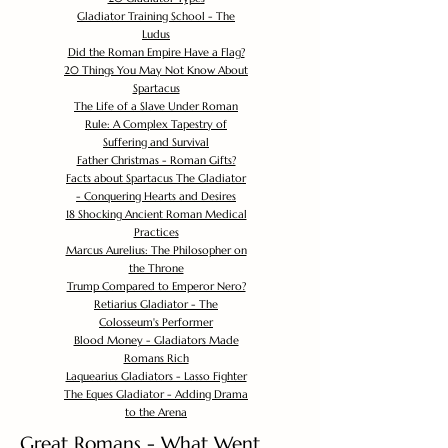
Gladiator Training School - The
Ludus
Did the Roman Empire Have a Flag?
20 Things You May Not Know About
Spartacus
The Life of a Slave Under Roman
Rule: A Complex Tapestry of
Suffering and Survival
Father Christmas - Roman Gifts?
Facts about Spartacus The Gladiator
- Conquering Hearts and Desires
18 Shocking Ancient Roman Medical
Practices
Marcus Aurelius: The Philosopher on
the Throne
Trump Compared to Emperor Nero?
Retiarius Gladiator - The
Colosseum's Performer
Blood Money - Gladiators Made
Romans Rich
Laquearius Gladiators - Lasso Fighter
The Eques Gladiator - Adding Drama
to the Arena
Great Romans - What Went