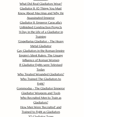
What Did Real Gladiators Wear?
Gladiator II: 10 Things You Must
Know About Macrinus and Why He
Assassinated Emperor
Gladiator II: Emperor Caracalla's
Unfinished Construction Projects
'
A Day in the Life of a Gladiator in
Training
'
Crupellarius Gladiator - The Heavy
Metal Gladiator
Gay Gladiators in the Roman Empire
Empire's Silent Rulers: The Unsung
Influence of Roman Women
If Gladiator Fights were Televised
Today
Who Treated Wounded Gladiators?
Who Trained The Gladiators to
Fight?
Commodus - The Gladiator Emperor
Gladiator Weapons and Tools
Who Recruited Men to Train as
Gladiators?
How Men Were 'Recruited' and
Trained to Fight as Gladiators
20 Gladiator Types