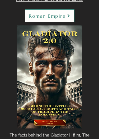
Roman Empire
The facts behind the Gladiator II film. The