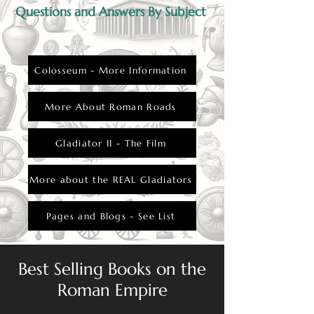
Questions and Answers By Subject
Colosseum - More Information
More About Roman Roads
Gladiator II - The Film
More about the REAL Gladiators
Pages and Blogs - See List
Best Selling Books on the
Roman Empire