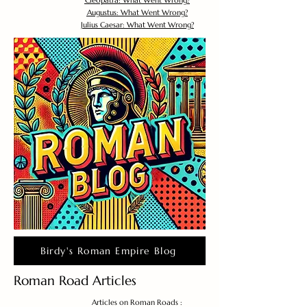
Cleopatra: What Went Wrong?
Augustus: What Went Wrong?
Julius Caesar: What Went Wrong?
Birdy's Roman Empire Blog
Roman Road Articles
Articles on Roman Roads :