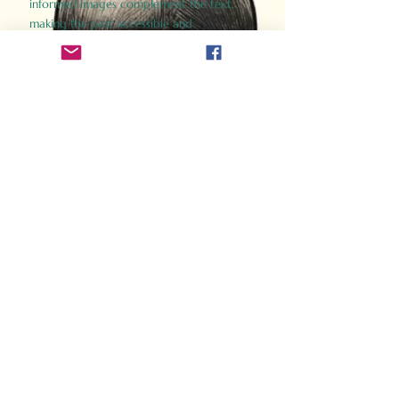
informed images complement the text,
making the past accessible and
captivating.
Perfect for history buffs, fans of the
Gladiator films, or anyone curious about
ancient Rome, Gladiator 2.0 offers a fresh,
immersive look at the lives and battles that
defined an empire. Step back in time and
experience the grandeur of Rome through
the eyes of its gladiators.
Order Now
How Often Do You Think
About The Roman