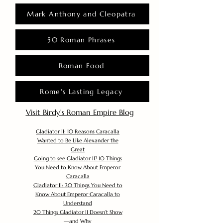
Mark Anthony and Cleopatra
50 Roman Phrases
Roman Food
Rome's Lasting Legacy
Visit Birdy's Roman Empire Blog
Gladiator II: 10 Reasons Caracalla
Wanted to Be Like Alexander the
Great
Going to see Gladiator II? 10 Things
You Need to Know About Emperor
Caracalla
Gladiator II: 20 Things You Need to
Know About Emperor Caracalla to
Understand
20 Things Gladiator II Doesn’t Show
—and Why