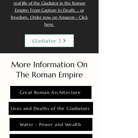
real life of the Gladiator in the Roman
Empire: From Capture to Death ... or
freedom.. Order now on Amazon - Click
here.
Gladiator 2
More Information On
The Roman Empire
Great Roman Architecture
Lives and Deaths of the Gladiators
Water - Power and Wealth