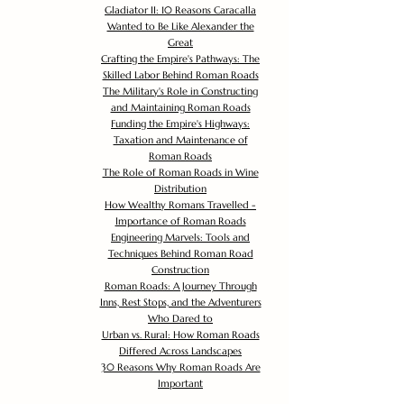
Gladiator II: 10 Reasons Caracalla
Wanted to Be Like Alexander the
Great
Crafting the Empire's Pathways: The
Skilled Labor Behind Roman Roads
The Military's Role in Constructing
and Maintaining Roman Roads
Funding the Empire's Highways:
Taxation and Maintenance of
Roman Roads
The Role of Roman Roads in Wine
Distribution
How Wealthy Romans Travelled -
Importance of Roman Roads
Engineering Marvels: Tools and
Techniques Behind Roman Road
Construction
Roman Roads: A Journey Through
Inns, Rest Stops, and the Adventurers
Who Dared to
Urban vs. Rural: How Roman Roads
Differed Across Landscapes
30 Reasons Why Roman Roads Are
Important