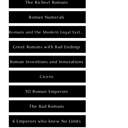
The Richest Romans
Roman Numerals
Romans and the Modern Legal System
Great Romans with Bad Endings
Roman Inventions and Innovations
Cicero
30 Roman Emperors
The Bad Romans
6 Emperors who knew No Limits