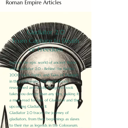
Roman Empire Articles
Gladiator 2.0
From Capture to Death
or Freedom
Explore the epic world of ancient Rome
with Gladiator 2.0 - Behind the Battles:
2000 Facts, Fights, and Tales of Triumph
in the Colosseum. This meticulously
researched and vividly imagined book
takes you deeper than any film, making it
a must-read for fans of Gladiator and the
upcoming Gladiator II.
Gladiator 2.0 traces the journey of
gladiators, from their beginnings as slaves
to their rise as legends in the Colosseum.