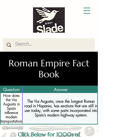
Roman Empire Fact
Book
Question
Answer
How does
the Via
The Via Augusta, once the longest Roman
Augusta in
road in Hispania, has sections that are still in
Spain
use today, with some parts incorporated into
influence
Spain’s modern highway system.
modern
transportation
Click Below for 1000s of