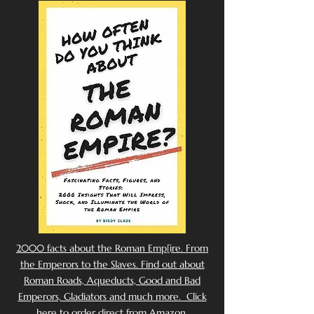
2000 facts about the Roman Emp[ire. From
the Emperors to the Slaves. Find out about
Roman Roads, Aqueducts, Good and Bad
Emperors, Gladiators and much more. Click
here to order direct from Amazon.