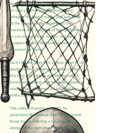
Author Birdy Slade combines historical
accuracy with engaging storytelling,
bringing the brutal reality and spectacle
of the games to life. Experience the
emotions and struggles of the gladiators
as you explore their battles and the
complex society that both cheered and
mourned for them.
Each chapter dives into various aspects of
gladiator life—training, the roles of the
Doctore and Lanista, and the pursuit of
honor and survival. The book also paints a
vivid picture of Roman society and the
political forces driving the games.
This edition features over 150 AI-
generated illustrations that bring ancient
Rome to life, offering a visual journey
alongside the narrative. These historically