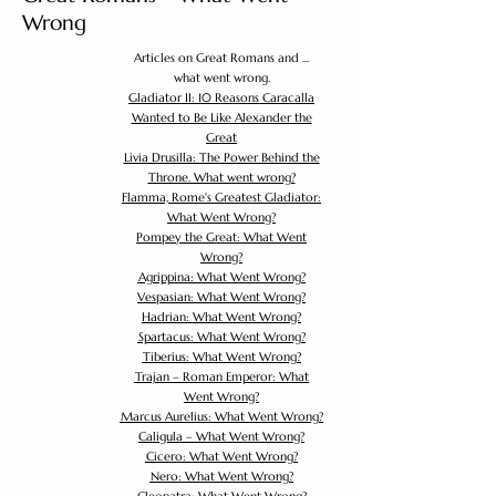
Wrong
Articles on Great Romans and ...
what went wrong.
Gladiator II: 10 Reasons Caracalla
Wanted to Be Like Alexander the
Great
Livia Drusilla: The Power Behind the
Throne. What went wrong?
Flamma, Rome's Greatest Gladiator:
What Went Wrong?
Pompey the Great: What Went
Wrong?
Agrippina: What Went Wrong?
Vespasian: What Went Wrong?
Hadrian: What Went Wrong?
Spartacus: What Went Wrong?
Tiberius: What Went Wrong?
Trajan – Roman Emperor: What
Went Wrong?
Marcus Aurelius: What Went Wrong?
Caligula – What Went Wrong?
Cicero: What Went Wrong?
Nero: What Went Wrong?