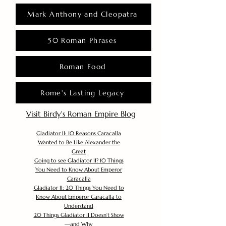
Mark Anthony and Cleopatra
50 Roman Phrases
Roman Food
Rome's Lasting Legacy
Visit Birdy's Roman Empire Blog
Gladiator II: 10 Reasons Caracalla
Wanted to Be Like Alexander the
Great
Going to see Gladiator II? 10 Things
You Need to Know About Emperor
Caracalla
Gladiator II: 20 Things You Need to
Know About Emperor Caracalla to
Understand
20 Things Gladiator II Doesn’t Show
—and Why