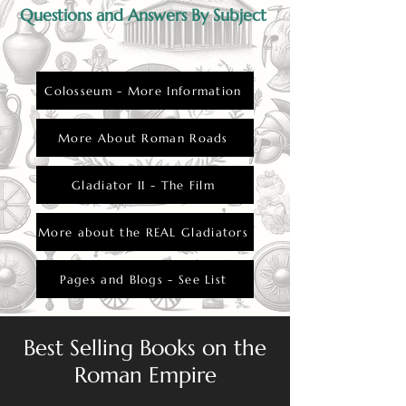
Questions and Answers By Subject
Colosseum - More Information
More About Roman Roads
Gladiator II - The Film
More about the REAL Gladiators
Pages and Blogs - See List
Best Selling Books on the
Roman Empire