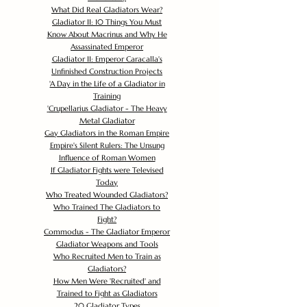
What Did Real Gladiators Wear?
Gladiator II: 10 Things You Must
Know About Macrinus and Why He
Assassinated Emperor
Gladiator II: Emperor Caracalla's
Unfinished Construction Projects
'
A Day in the Life of a Gladiator in
Training
'
Crupellarius Gladiator - The Heavy
Metal Gladiator
Gay Gladiators in the Roman Empire
Empire's Silent Rulers: The Unsung
Influence of Roman Women
If Gladiator Fights were Televised
Today
Who Treated Wounded Gladiators?
Who Trained The Gladiators to
Fight?
Commodus - The Gladiator Emperor
Gladiator Weapons and Tools
Who Recruited Men to Train as
Gladiators?
How Men Were 'Recruited' and
Trained to Fight as Gladiators
20 Gladiator Types