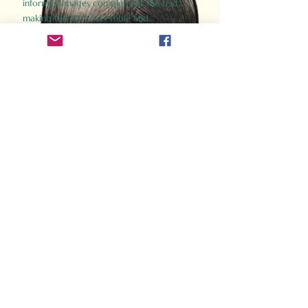
informed images complement the text,
making the past accessible and
captivating.
Perfect for history buffs, fans of the
Gladiator films, or anyone curious about
ancient Rome, Gladiator 2.0 offers a fresh,
immersive look at the lives and battles that
defined an empire. Step back in time and
experience the grandeur of Rome through
the eyes of its gladiators.
Order Now
How Often Do You Think
About The Roman