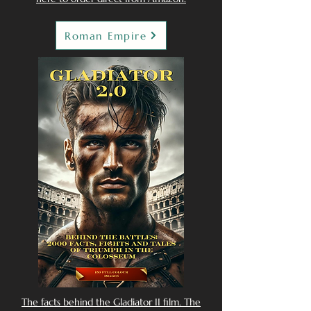
Roman Empire
The facts behind the Gladiator II film. The