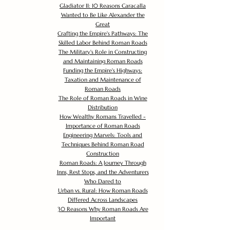
Gladiator II: 10 Reasons Caracalla
Wanted to Be Like Alexander the
Great
Crafting the Empire's Pathways: The
Skilled Labor Behind Roman Roads
The Military's Role in Constructing
and Maintaining Roman Roads
Funding the Empire's Highways:
Taxation and Maintenance of
Roman Roads
The Role of Roman Roads in Wine
Distribution
How Wealthy Romans Travelled -
Importance of Roman Roads
Engineering Marvels: Tools and
Techniques Behind Roman Road
Construction
Roman Roads: A Journey Through
Inns, Rest Stops, and the Adventurers
Who Dared to
Urban vs. Rural: How Roman Roads
Differed Across Landscapes
30 Reasons Why Roman Roads Are
Important