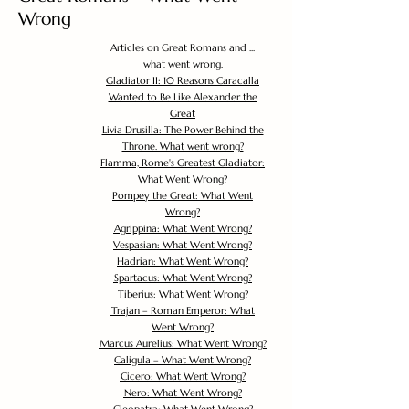
Wrong
Articles on Great Romans and ...
what went wrong.
Gladiator II: 10 Reasons Caracalla
Wanted to Be Like Alexander the
Great
Livia Drusilla: The Power Behind the
Throne. What went wrong?
Flamma, Rome's Greatest Gladiator:
What Went Wrong?
Pompey the Great: What Went
Wrong?
Agrippina: What Went Wrong?
Vespasian: What Went Wrong?
Hadrian: What Went Wrong?
Spartacus: What Went Wrong?
Tiberius: What Went Wrong?
Trajan – Roman Emperor: What
Went Wrong?
Marcus Aurelius: What Went Wrong?
Caligula – What Went Wrong?
Cicero: What Went Wrong?
Nero: What Went Wrong?