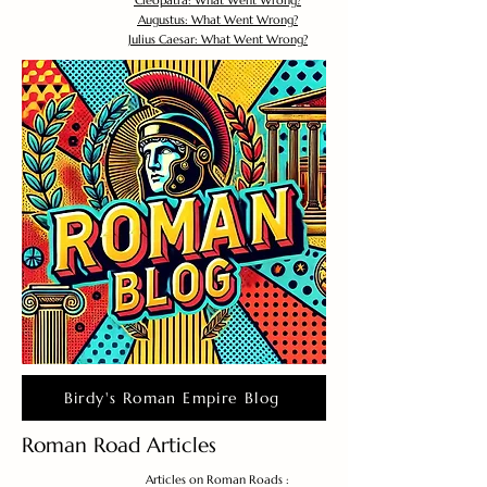
Cleopatra: What Went Wrong?
Augustus: What Went Wrong?
Julius Caesar: What Went Wrong?
Birdy's Roman Empire Blog
Roman Road Articles
Articles on Roman Roads :