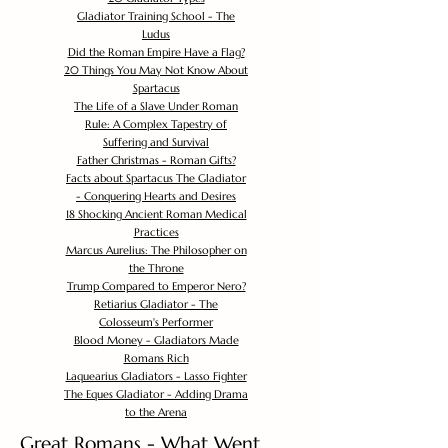
Gladiator Training School - The
Ludus
Did the Roman Empire Have a Flag?
20 Things You May Not Know About
Spartacus
The Life of a Slave Under Roman
Rule: A Complex Tapestry of
Suffering and Survival
Father Christmas - Roman Gifts?
Facts about Spartacus The Gladiator
- Conquering Hearts and Desires
18 Shocking Ancient Roman Medical
Practices
Marcus Aurelius: The Philosopher on
the Throne
Trump Compared to Emperor Nero?
Retiarius Gladiator - The
Colosseum's Performer
Blood Money - Gladiators Made
Romans Rich
Laquearius Gladiators - Lasso Fighter
The Eques Gladiator - Adding Drama
to the Arena
Great Romans - What Went