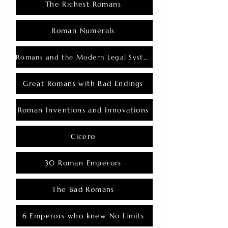
The Richest Romans
Roman Numerals
Romans and the Modern Legal System
Great Romans with Bad Endings
Roman Inventions and Innovations
Cicero
30 Roman Emperors
The Bad Romans
6 Emperors who knew No Limits