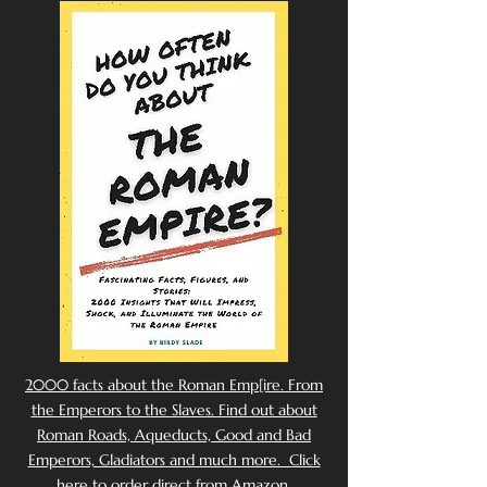
2000 facts about the Roman Emp[ire. From
the Emperors to the Slaves. Find out about
Roman Roads, Aqueducts, Good and Bad
Emperors, Gladiators and much more. Click
here to order direct from Amazon.