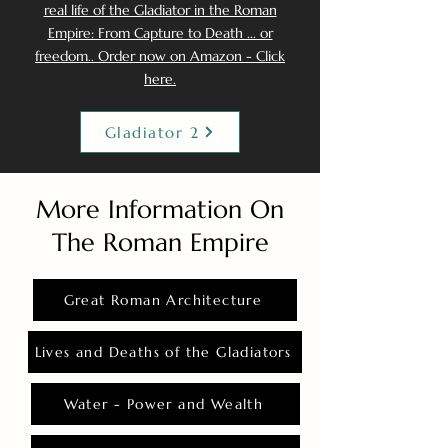
real life of the Gladiator in the Roman
Empire: From Capture to Death ... or
freedom.. Order now on Amazon - Click
here.
Gladiator 2
More Information On
The Roman Empire
Great Roman Architecture
Lives and Deaths of the Gladiators
Water - Power and Wealth