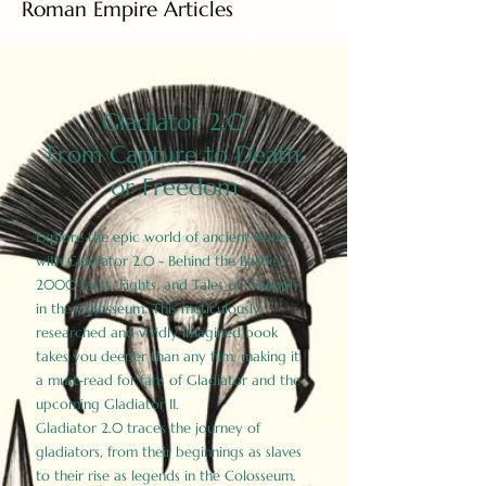
Roman Empire Articles
Gladiator 2.0
From Capture to Death
or Freedom
Explore the epic world of ancient Rome
with Gladiator 2.0 - Behind the Battles:
2000 Facts, Fights, and Tales of Triumph
in the Colosseum. This meticulously
researched and vividly imagined book
takes you deeper than any film, making it
a must-read for fans of Gladiator and the
upcoming Gladiator II.
Gladiator 2.0 traces the journey of
gladiators, from their beginnings as slaves
to their rise as legends in the Colosseum.