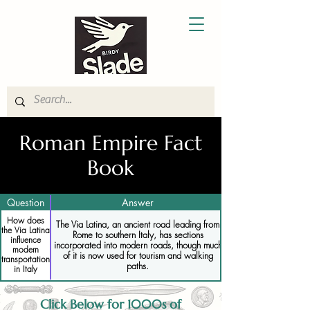
Roman Empire Fact
Book
Question
Answer
How does
The Via Latina, an ancient road leading from
the Via Latina
Rome to southern Italy, has sections
influence
incorporated into modern roads, though much
modern
of it is now used for tourism and walking
transportation
paths.
in Italy
Click Below for 1000s of