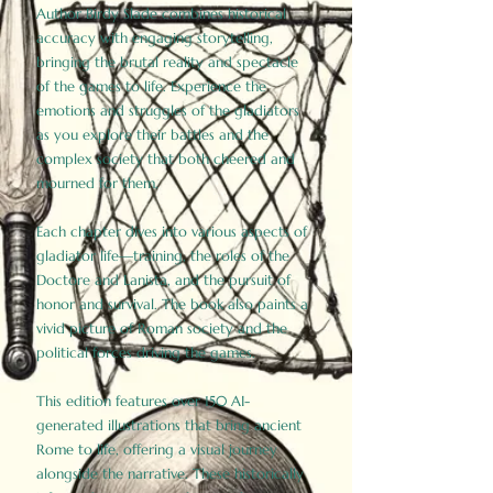
Author Birdy Slade combines historical
accuracy with engaging storytelling,
bringing the brutal reality and spectacle
of the games to life. Experience the
emotions and struggles of the gladiators
as you explore their battles and the
complex society that both cheered and
mourned for them.
Each chapter dives into various aspects of
gladiator life—training, the roles of the
Doctore and Lanista, and the pursuit of
honor and survival. The book also paints a
vivid picture of Roman society and the
political forces driving the games.
This edition features over 150 AI-
generated illustrations that bring ancient
Rome to life, offering a visual journey
alongside the narrative. These historically