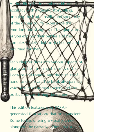
Author Birdy Slade combines historical
accuracy with engaging storytelling,
bringing the brutal reality and spectacle
of the games to life. Experience the
emotions and struggles of the gladiators
as you explore their battles and the
complex society that both cheered and
mourned for them.
Each chapter dives into various aspects of
gladiator life—training, the roles of the
Doctore and Lanista, and the pursuit of
honor and survival. The book also paints a
vivid picture of Roman society and the
political forces driving the games.
This edition features over 150 AI-
generated illustrations that bring ancient
Rome to life, offering a visual journey
alongside the narrative. These historically