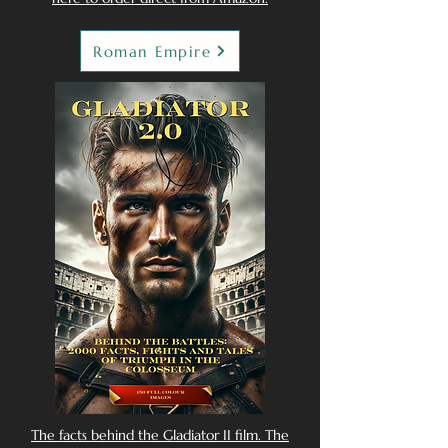
Roman Empire
The facts behind the Gladiator II film. The