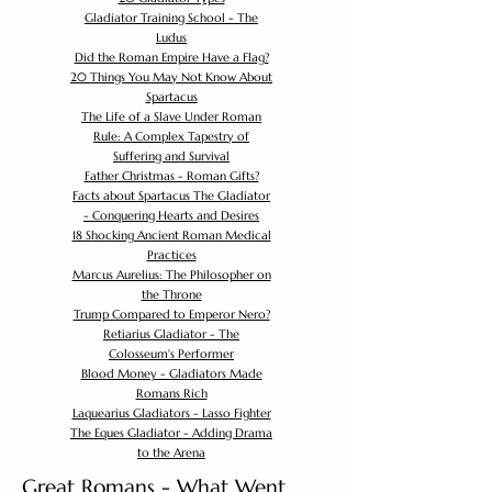
Gladiator Training School - The
Ludus
Did the Roman Empire Have a Flag?
20 Things You May Not Know About
Spartacus
The Life of a Slave Under Roman
Rule: A Complex Tapestry of
Suffering and Survival
Father Christmas - Roman Gifts?
Facts about Spartacus The Gladiator
- Conquering Hearts and Desires
18 Shocking Ancient Roman Medical
Practices
Marcus Aurelius: The Philosopher on
the Throne
Trump Compared to Emperor Nero?
Retiarius Gladiator - The
Colosseum's Performer
Blood Money - Gladiators Made
Romans Rich
Laquearius Gladiators - Lasso Fighter
The Eques Gladiator - Adding Drama
to the Arena
Great Romans - What Went