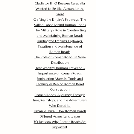
Gladiator II: 10 Reasons Caracalla
Wanted to Be Like Alexander the
Great
Crafting the Empire's Pathways: The
Skilled Labor Behind Roman Roads
The Military's Role in Constructing
and Maintaining Roman Roads
Funding the Empire's Highways:
Taxation and Maintenance of
Roman Roads
The Role of Roman Roads in Wine
Distribution
How Wealthy Romans Travelled -
Importance of Roman Roads
Engineering Marvels: Tools and
Techniques Behind Roman Road
Construction
Roman Roads: A Journey Through
Inns, Rest Stops, and the Adventurers
Who Dared to
Urban vs. Rural: How Roman Roads
Differed Across Landscapes
30 Reasons Why Roman Roads Are
Important