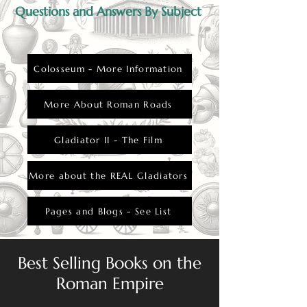
Questions and Answers By Subject
Colosseum - More Information
More About Roman Roads
Gladiator II - The Film
More about the REAL Gladiators
Pages and Blogs - See List
Best Selling Books on the
Roman Empire