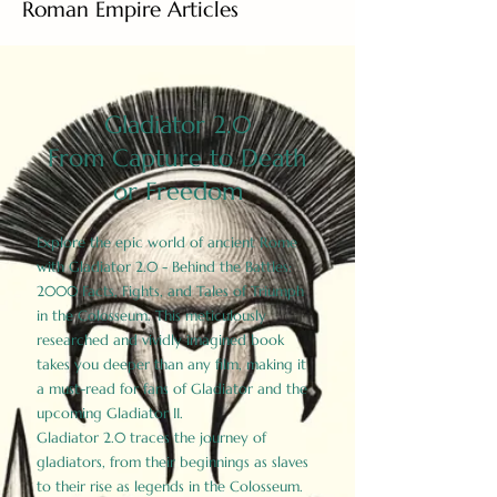
Roman Empire Articles
Gladiator 2.0
From Capture to Death
or Freedom
Explore the epic world of ancient Rome
with Gladiator 2.0 - Behind the Battles:
2000 Facts, Fights, and Tales of Triumph
in the Colosseum. This meticulously
researched and vividly imagined book
takes you deeper than any film, making it
a must-read for fans of Gladiator and the
upcoming Gladiator II.
Gladiator 2.0 traces the journey of
gladiators, from their beginnings as slaves
to their rise as legends in the Colosseum.