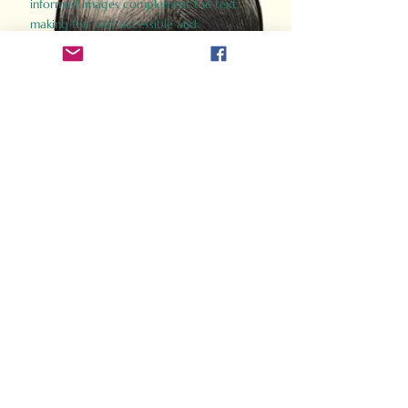
informed images complement the text,
making the past accessible and
captivating.
Perfect for history buffs, fans of the
Gladiator films, or anyone curious about
ancient Rome, Gladiator 2.0 offers a fresh,
immersive look at the lives and battles that
defined an empire. Step back in time and
experience the grandeur of Rome through
the eyes of its gladiators.
Order Now
How Often Do You Think
About The Roman