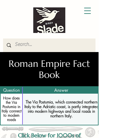
Roman Empire Fact
Book
Question
Answer
How does
The Via Postumia, which connected northern
the Via
Italy to the Adriatic coast, is partly integrated
Postumia in
Italy connect
into modern highways and local roads in
to modern
northern Italy.
roads
Click Below for 1000s of