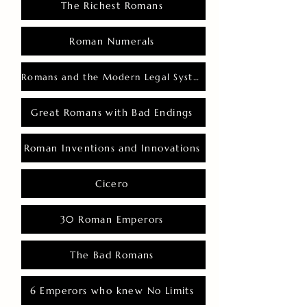
The Richest Romans
Roman Numerals
Romans and the Modern Legal System
Great Romans with Bad Endings
Roman Inventions and Innovations
Cicero
30 Roman Emperors
The Bad Romans
6 Emperors who knew No Limits