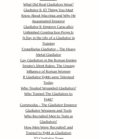
What Did Real Gladiators Wear?
Gladiator II: 10 Things You Must
Know About Macrinus and Why He
Assassinated Emperor
Gladiator II: Emperor Caracalla's
Unfinished Construction Projects
'
A Day in the Life of a Gladiator in
Training
'
Crupellarius Gladiator - The Heavy
Metal Gladiator
Gay Gladiators in the Roman Empire
Empire's Silent Rulers: The Unsung
Influence of Roman Women
If Gladiator Fights were Televised
Today
Who Treated Wounded Gladiators?
Who Trained The Gladiators to
Fight?
Commodus - The Gladiator Emperor
Gladiator Weapons and Tools
Who Recruited Men to Train as
Gladiators?
How Men Were 'Recruited' and
Trained to Fight as Gladiators
20 Gladiator Types