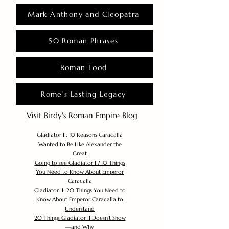
Mark Anthony and Cleopatra
50 Roman Phrases
Roman Food
Rome's Lasting Legacy
Visit Birdy's Roman Empire Blog
Gladiator II: 10 Reasons Caracalla
Wanted to Be Like Alexander the
Great
Going to see Gladiator II? 10 Things
You Need to Know About Emperor
Caracalla
Gladiator II: 20 Things You Need to
Know About Emperor Caracalla to
Understand
20 Things Gladiator II Doesn’t Show
—and Why