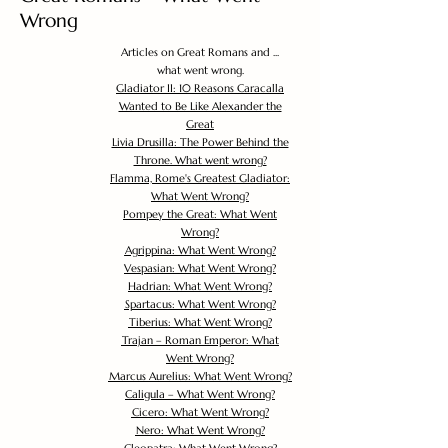
Wrong
Articles on Great Romans and ...
what went wrong.
Gladiator II: 10 Reasons Caracalla
Wanted to Be Like Alexander the
Great
Livia Drusilla: The Power Behind the
Throne. What went wrong?
Flamma, Rome's Greatest Gladiator:
What Went Wrong?
Pompey the Great: What Went
Wrong?
Agrippina: What Went Wrong?
Vespasian: What Went Wrong?
Hadrian: What Went Wrong?
Spartacus: What Went Wrong?
Tiberius: What Went Wrong?
Trajan – Roman Emperor: What
Went Wrong?
Marcus Aurelius: What Went Wrong?
Caligula – What Went Wrong?
Cicero: What Went Wrong?
Nero: What Went Wrong?