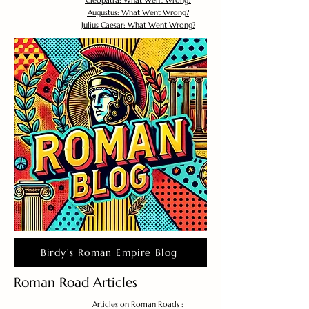
Cleopatra: What Went Wrong?
Augustus: What Went Wrong?
Julius Caesar: What Went Wrong?
Birdy's Roman Empire Blog
Roman Road Articles
Articles on Roman Roads :