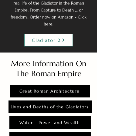
real life of the Gladiator in the Roman
Empire: From Capture to Death ... or
freedom.. Order now on Amazon - Click
here.
Gladiator 2
More Information On
The Roman Empire
Great Roman Architecture
Lives and Deaths of the Gladiators
Water - Power and Wealth