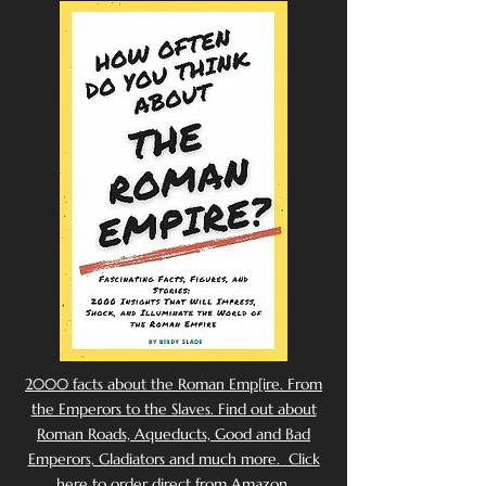
2000 facts about the Roman Emp[ire. From
the Emperors to the Slaves. Find out about
Roman Roads, Aqueducts, Good and Bad
Emperors, Gladiators and much more. Click
here to order direct from Amazon.