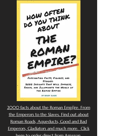
2000 facts about the Roman Emp[ire. From
the Emperors to the Slaves. Find out about
Roman Roads, Aqueducts, Good and Bad
Emperors, Gladiators and much more. Click
here to order direct from Amazon.