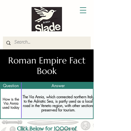
Roman Empire Fact
Book
Question
Answer
The Via Annia, which connected northern Italy
How is the
to the Adriatic Sea, is partly used as a local
Via Annia
road in the Veneto region, with other sections
used today
preserved for tourism.
Click Below for 1000s of