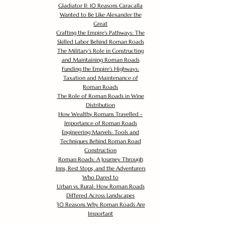
Gladiator II: 10 Reasons Caracalla
Wanted to Be Like Alexander the
Great
Crafting the Empire's Pathways: The
Skilled Labor Behind Roman Roads
The Military's Role in Constructing
and Maintaining Roman Roads
Funding the Empire's Highways:
Taxation and Maintenance of
Roman Roads
The Role of Roman Roads in Wine
Distribution
How Wealthy Romans Travelled -
Importance of Roman Roads
Engineering Marvels: Tools and
Techniques Behind Roman Road
Construction
Roman Roads: A Journey Through
Inns, Rest Stops, and the Adventurers
Who Dared to
Urban vs. Rural: How Roman Roads
Differed Across Landscapes
30 Reasons Why Roman Roads Are
Important