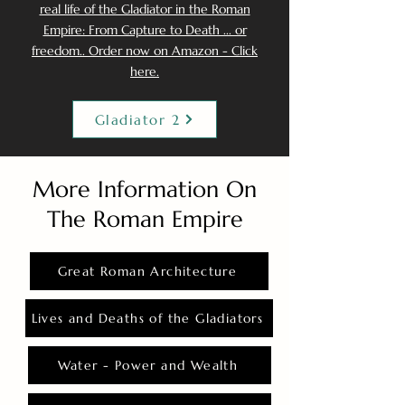
real life of the Gladiator in the Roman
Empire: From Capture to Death ... or
freedom.. Order now on Amazon - Click
here.
Gladiator 2
More Information On
The Roman Empire
Great Roman Architecture
Lives and Deaths of the Gladiators
Water - Power and Wealth