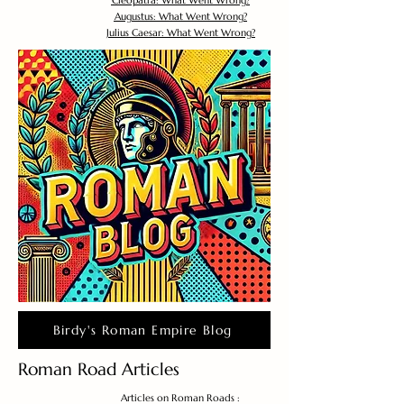
Cleopatra: What Went Wrong?
Augustus: What Went Wrong?
Julius Caesar: What Went Wrong?
Birdy's Roman Empire Blog
Roman Road Articles
Articles on Roman Roads :