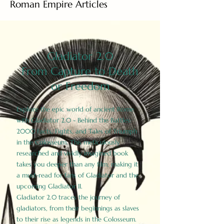
Roman Empire Articles
Gladiator 2.0
From Capture to Death
or Freedom
Explore the epic world of ancient Rome
with Gladiator 2.0 - Behind the Battles:
2000 Facts, Fights, and Tales of Triumph
in the Colosseum. This meticulously
researched and vividly imagined book
takes you deeper than any film, making it
a must-read for fans of Gladiator and the
upcoming Gladiator II.
Gladiator 2.0 traces the journey of
gladiators, from their beginnings as slaves
to their rise as legends in the Colosseum.