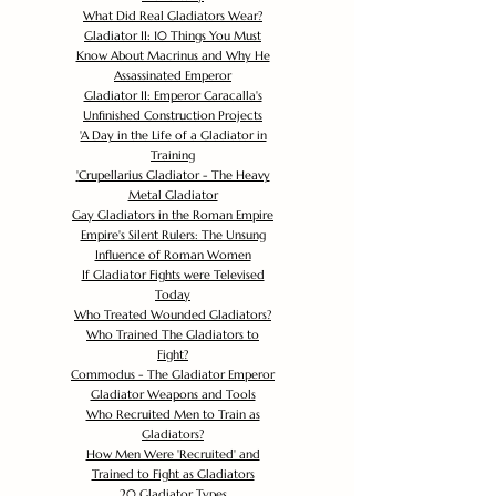
What Did Real Gladiators Wear?
Gladiator II: 10 Things You Must
Know About Macrinus and Why He
Assassinated Emperor
Gladiator II: Emperor Caracalla's
Unfinished Construction Projects
'
A Day in the Life of a Gladiator in
Training
'
Crupellarius Gladiator - The Heavy
Metal Gladiator
Gay Gladiators in the Roman Empire
Empire's Silent Rulers: The Unsung
Influence of Roman Women
If Gladiator Fights were Televised
Today
Who Treated Wounded Gladiators?
Who Trained The Gladiators to
Fight?
Commodus - The Gladiator Emperor
Gladiator Weapons and Tools
Who Recruited Men to Train as
Gladiators?
How Men Were 'Recruited' and
Trained to Fight as Gladiators
20 Gladiator Types