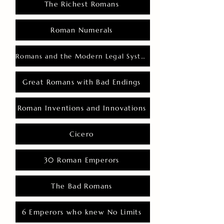
The Richest Romans
Roman Numerals
Romans and the Modern Legal System
Great Romans with Bad Endings
Roman Inventions and Innovations
Cicero
30 Roman Emperors
The Bad Romans
6 Emperors who knew No Limits