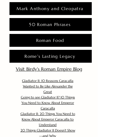
Mark Anthony and Cleopatra
50 Roman Phrases
Roman Food
Rome's Lasting Legacy
Visit Birdy's Roman Empire Blog
Gladiator II: 10 Reasons Caracalla
Wanted to Be Like Alexander the
Great
Going to see Gladiator II? 10 Things
You Need to Know About Emperor
Caracalla
Gladiator II: 20 Things You Need to
Know About Emperor Caracalla to
Understand
20 Things Gladiator II Doesn’t Show
—and Why