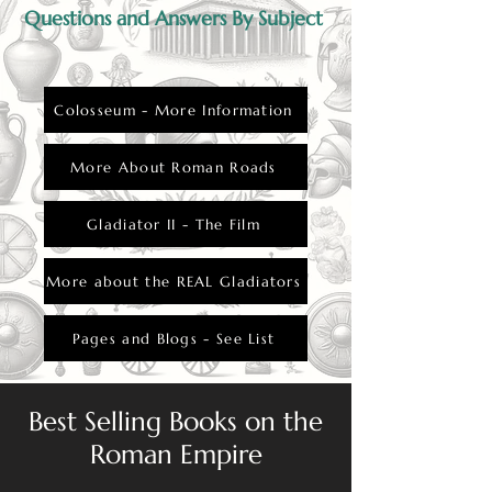
Questions and Answers By Subject
Colosseum - More Information
More About Roman Roads
Gladiator II - The Film
More about the REAL Gladiators
Pages and Blogs - See List
Best Selling Books on the
Roman Empire