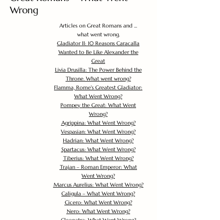
Wrong
Articles on Great Romans and ...
what went wrong.
Gladiator II: 10 Reasons Caracalla
Wanted to Be Like Alexander the
Great
Livia Drusilla: The Power Behind the
Throne. What went wrong?
Flamma, Rome's Greatest Gladiator:
What Went Wrong?
Pompey the Great: What Went
Wrong?
Agrippina: What Went Wrong?
Vespasian: What Went Wrong?
Hadrian: What Went Wrong?
Spartacus: What Went Wrong?
Tiberius: What Went Wrong?
Trajan – Roman Emperor: What
Went Wrong?
Marcus Aurelius: What Went Wrong?
Caligula – What Went Wrong?
Cicero: What Went Wrong?
Nero: What Went Wrong?