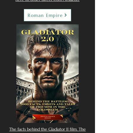
Roman Empire
The facts behind the Gladiator II film. The