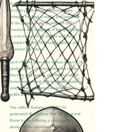
Author Birdy Slade combines historical
accuracy with engaging storytelling,
bringing the brutal reality and spectacle
of the games to life. Experience the
emotions and struggles of the gladiators
as you explore their battles and the
complex society that both cheered and
mourned for them.
Each chapter dives into various aspects of
gladiator life—training, the roles of the
Doctore and Lanista, and the pursuit of
honor and survival. The book also paints a
vivid picture of Roman society and the
political forces driving the games.
This edition features over 150 AI-
generated illustrations that bring ancient
Rome to life, offering a visual journey
alongside the narrative. These historically