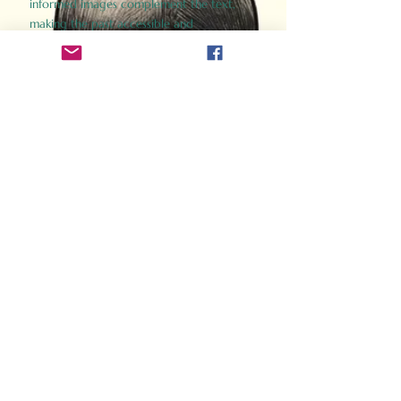
informed images complement the text,
making the past accessible and
captivating.
Perfect for history buffs, fans of the
Gladiator films, or anyone curious about
ancient Rome, Gladiator 2.0 offers a fresh,
immersive look at the lives and battles that
defined an empire. Step back in time and
experience the grandeur of Rome through
the eyes of its gladiators.
Order Now
How Often Do You Think
About The Roman