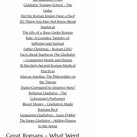
Gladiator Training School - The
Ludus
Did the Roman Empire Have a Flag?
20 Things You May Not Know About
Spartacus
The Life of a Slave Under Roman
Rule: A Complex Tapestry of
Suffering and Survival
Father Christmas - Roman Gifts?
Facts about Spartacus The Gladiator
- Conquering Hearts and Desires
18 Shocking Ancient Roman Medical
Practices
Marcus Aurelius: The Philosopher on
the Throne
Trump Compared to Emperor Nero?
Retiarius Gladiator - The
Colosseum's Performer
Blood Money - Gladiators Made
Romans Rich
Laquearius Gladiators - Lasso Fighter
The Eques Gladiator - Adding Drama
to the Arena
Great Romans - What Went