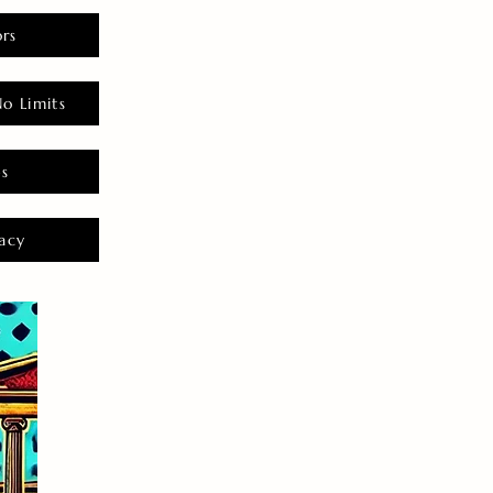
rs
o Limits
es
acy