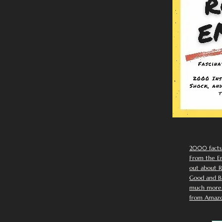
2000 facts
From the Em
out about R
Good and Ba
much more. 
from Amazo