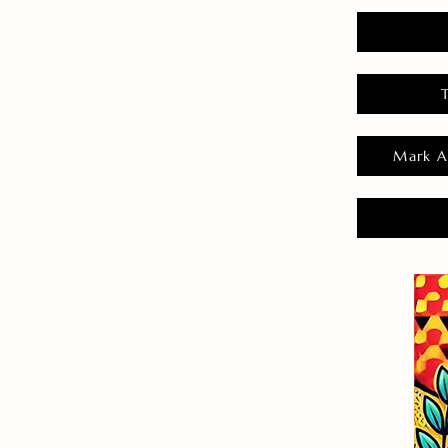
Mark A