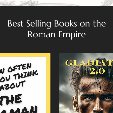
Best Selling Books on the
Roman Empire