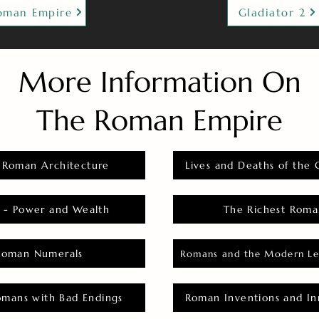
oman Empire
Gladiator 2
More Information On
The Roman Empire
 Roman Architecture
Lives and Deaths of the 
 - Power and Wealth
The Richest Roma
Roman Numerals
Romans and the Modern Le
omans with Bad Endings
Roman Inventions and In