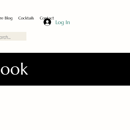
re Blog
Cocktails
Contact
Log In
Book