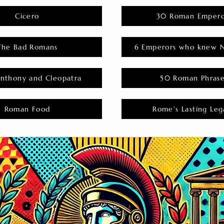
Cicero
30 Roman Empero
The Bad Romans
6 Emperors who knew N
nthony and Cleopatra
50 Roman Phras
Roman Food
Rome's Lasting Leg