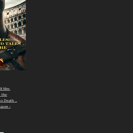
I film.
n the
 Death ...
azon -