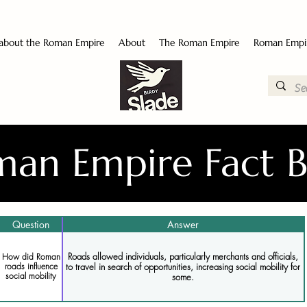
 about the Roman Empire
About
The Roman Empire
Roman Empi
an Empire Fact 
Question
Answer
Roads allowed individuals, particularly merchants and officials,
How did Roman
to travel in search of opportunities, increasing social mobility for
roads influence
social mobility
some.