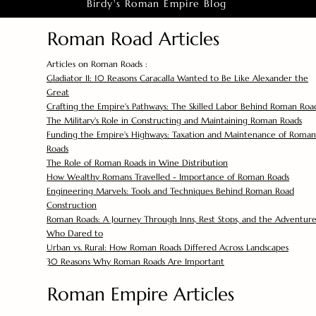
Birdy's Roman Empire Blog
Roman Road Articles
Articles on Roman Roads :
Gladiator II: 10 Reasons Caracalla Wanted to Be Like Alexander the
Great
Crafting the Empire's Pathways: The Skilled Labor Behind Roman Roa
The Military's Role in Constructing and Maintaining Roman Roads
Funding the Empire's Highways: Taxation and Maintenance of Roman
Roads
The Role of Roman Roads in Wine Distribution
How Wealthy Romans Travelled - Importance of Roman Roads
Engineering Marvels: Tools and Techniques Behind Roman Road
Construction
Roman Roads: A Journey Through Inns, Rest Stops, and the Adventure
Who Dared to
Urban vs. Rural: How Roman Roads Differed Across Landscapes
30 Reasons Why Roman Roads Are Important
Roman Empire Articles