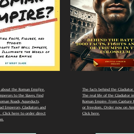
 about the Roman Emp[ire.
The facts behind the Gladiator I
perors to the Slaves. Find
The real life of the Gladiator i
oman Roads, Aqueducts,
Roman Empire: From Capture to
d Emperors, Gladiators and
or freedom.. Order now on Am
Click here to order direct
Click here.
n.