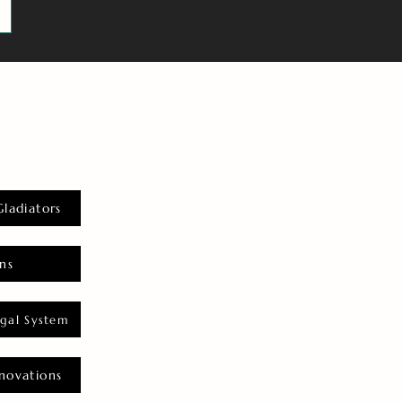
Gladiators
ns
gal System
novations