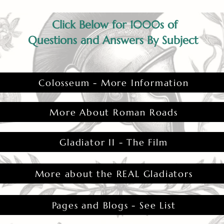
Click Below for 1000s of
Questions and Answers By Subject
Colosseum - More Information
More About Roman Roads
Gladiator II - The Film
More about the REAL Gladiators
Pages and Blogs - See List