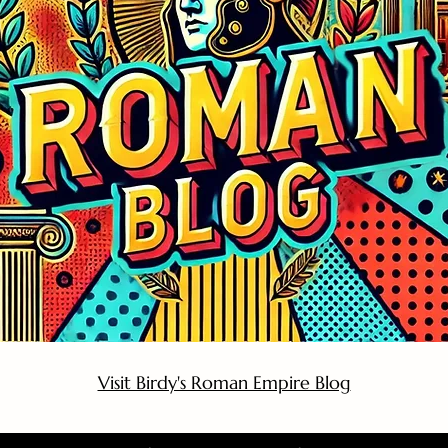
Visit Birdy's Roman Empire Blog