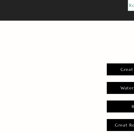
R
Great
Water
Great R