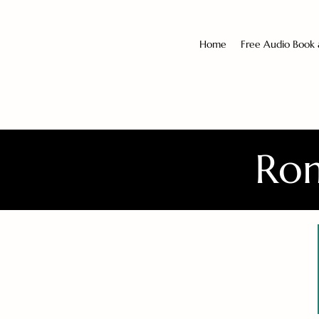
Home
Free Audio Book
Rom