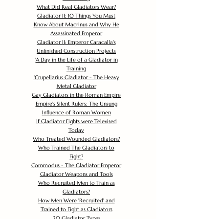
What Did Real Gladiators Wear?
Gladiator II: 10 Things You Must
Know About Macrinus and Why He
Assassinated Emperor
Gladiator II: Emperor Caracalla's
Unfinished Construction Projects
'
A Day in the Life of a Gladiator in
Training
'
Crupellarius Gladiator - The Heavy
Metal Gladiator
Gay Gladiators in the Roman Empire
Empire's Silent Rulers: The Unsung
Influence of Roman Women
If Gladiator Fights were Televised
Today
Who Treated Wounded Gladiators?
Who Trained The Gladiators to
Fight?
Commodus - The Gladiator Emperor
Gladiator Weapons and Tools
Who Recruited Men to Train as
Gladiators?
How Men Were 'Recruited' and
Trained to Fight as Gladiators
20 Gladiator Types