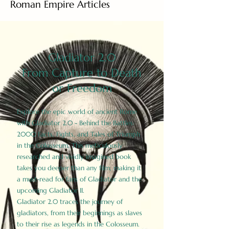
Roman Empire Articles
Gladiator 2.0
From Capture to Death
or Freedom
Explore the epic world of ancient Rome
with Gladiator 2.0 - Behind the Battles:
2000 Facts, Fights, and Tales of Triumph
in the Colosseum. This meticulously
researched and vividly imagined book
takes you deeper than any film, making it
a must-read for fans of Gladiator and the
upcoming Gladiator II.
Gladiator 2.0 traces the journey of
gladiators, from their beginnings as slaves
to their rise as legends in the Colosseum.