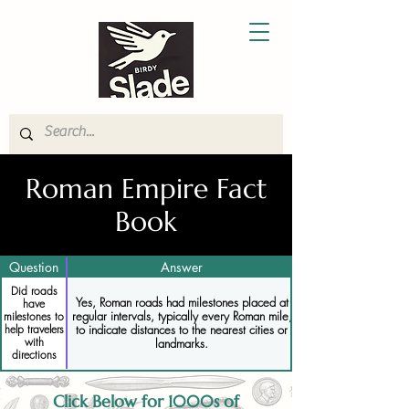
Roman Empire Fact
Book
Question
Answer
Did roads
Yes, Roman roads had milestones placed at
have
regular intervals, typically every Roman mile,
milestones to
help travelers
to indicate distances to the nearest cities or
with
landmarks.
directions
Click Below for 1000s of