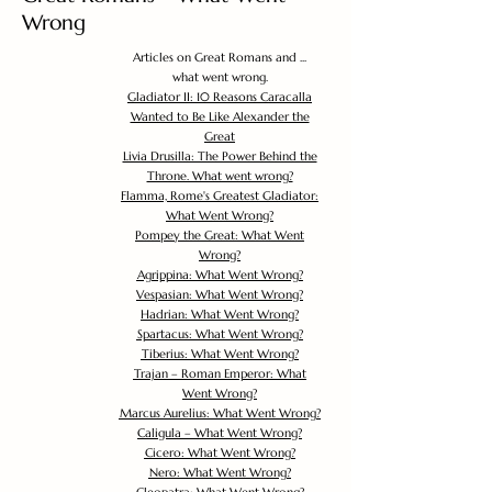
Wrong
Articles on Great Romans and ...
what went wrong.
Gladiator II: 10 Reasons Caracalla
Wanted to Be Like Alexander the
Great
Livia Drusilla: The Power Behind the
Throne. What went wrong?
Flamma, Rome's Greatest Gladiator:
What Went Wrong?
Pompey the Great: What Went
Wrong?
Agrippina: What Went Wrong?
Vespasian: What Went Wrong?
Hadrian: What Went Wrong?
Spartacus: What Went Wrong?
Tiberius: What Went Wrong?
Trajan – Roman Emperor: What
Went Wrong?
Marcus Aurelius: What Went Wrong?
Caligula – What Went Wrong?
Cicero: What Went Wrong?
Nero: What Went Wrong?