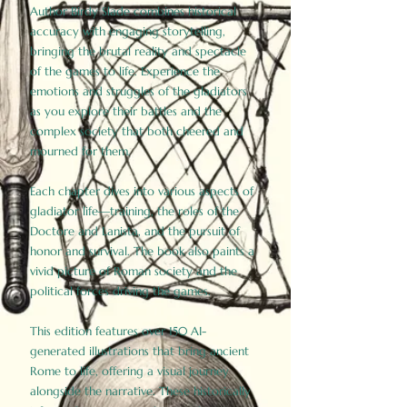
Author Birdy Slade combines historical
accuracy with engaging storytelling,
bringing the brutal reality and spectacle
of the games to life. Experience the
emotions and struggles of the gladiators
as you explore their battles and the
complex society that both cheered and
mourned for them.
Each chapter dives into various aspects of
gladiator life—training, the roles of the
Doctore and Lanista, and the pursuit of
honor and survival. The book also paints a
vivid picture of Roman society and the
political forces driving the games.
This edition features over 150 AI-
generated illustrations that bring ancient
Rome to life, offering a visual journey
alongside the narrative. These historically