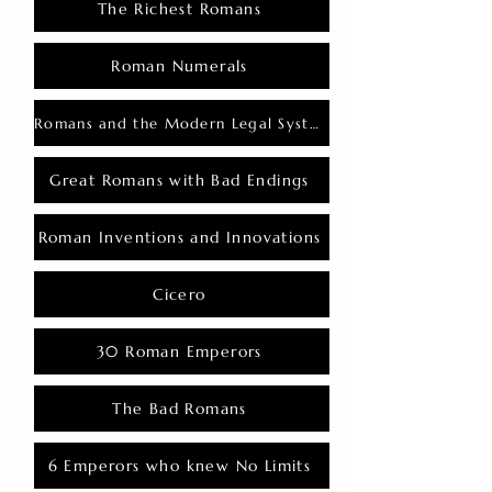
The Richest Romans
Roman Numerals
Romans and the Modern Legal System
Great Romans with Bad Endings
Roman Inventions and Innovations
Cicero
30 Roman Emperors
The Bad Romans
6 Emperors who knew No Limits