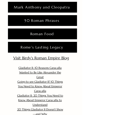
Mark Anthony and Cleopatra
50 Roman Phrases
Roman Food
Rome's Lasting Legacy
Visit Birdy's Roman Empire Blog
Gladiator II: 10 Reasons Caracalla
Wanted to Be Like Alexander the
Great
Going to see Gladiator II? 10 Things
You Need to Know About Emperor
Caracalla
Gladiator II: 20 Things You Need to
Know About Emperor Caracalla to
Understand
20 Things Gladiator II Doesn’t Show
—and Why