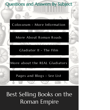
Questions and Answers By Subject
Colosseum - More Information
More About Roman Roads
Gladiator II - The Film
More about the REAL Gladiators
Pages and Blogs - See List
Best Selling Books on the
Roman Empire