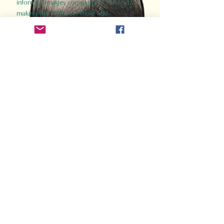
informed images complement the text,
making the past accessible and
captivating.
Perfect for history buffs, fans of the
Gladiator films, or anyone curious about
ancient Rome, Gladiator 2.0 offers a fresh,
immersive look at the lives and battles that
defined an empire. Step back in time and
experience the grandeur of Rome through
the eyes of its gladiators.
Order Now
How Often Do You Think
About The Roman