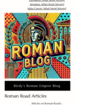
Cleopatra: What Went Wrong?
Augustus: What Went Wrong?
Julius Caesar: What Went Wrong?
Birdy's Roman Empire Blog
Roman Road Articles
Articles on Roman Roads :