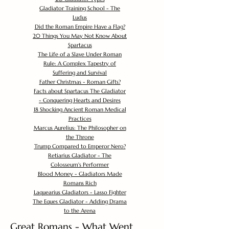
Gladiator Training School - The
Ludus
Did the Roman Empire Have a Flag?
20 Things You May Not Know About
Spartacus
The Life of a Slave Under Roman
Rule: A Complex Tapestry of
Suffering and Survival
Father Christmas - Roman Gifts?
Facts about Spartacus The Gladiator
- Conquering Hearts and Desires
18 Shocking Ancient Roman Medical
Practices
Marcus Aurelius: The Philosopher on
the Throne
Trump Compared to Emperor Nero?
Retiarius Gladiator - The
Colosseum's Performer
Blood Money - Gladiators Made
Romans Rich
Laquearius Gladiators - Lasso Fighter
The Eques Gladiator - Adding Drama
to the Arena
Great Romans - What Went