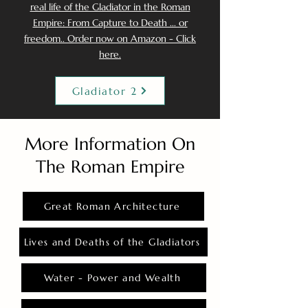
real life of the Gladiator in the Roman
Empire: From Capture to Death ... or
freedom.. Order now on Amazon - Click
here.
Gladiator 2
More Information On
The Roman Empire
Great Roman Architecture
Lives and Deaths of the Gladiators
Water - Power and Wealth