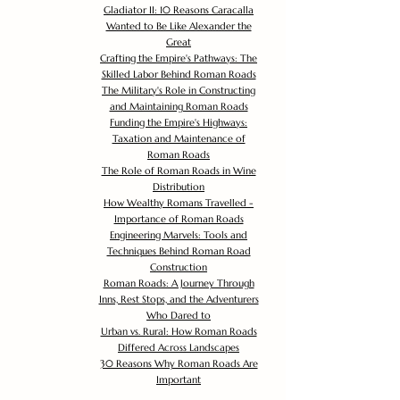
Gladiator II: 10 Reasons Caracalla
Wanted to Be Like Alexander the
Great
Crafting the Empire's Pathways: The
Skilled Labor Behind Roman Roads
The Military's Role in Constructing
and Maintaining Roman Roads
Funding the Empire's Highways:
Taxation and Maintenance of
Roman Roads
The Role of Roman Roads in Wine
Distribution
How Wealthy Romans Travelled -
Importance of Roman Roads
Engineering Marvels: Tools and
Techniques Behind Roman Road
Construction
Roman Roads: A Journey Through
Inns, Rest Stops, and the Adventurers
Who Dared to
Urban vs. Rural: How Roman Roads
Differed Across Landscapes
30 Reasons Why Roman Roads Are
Important