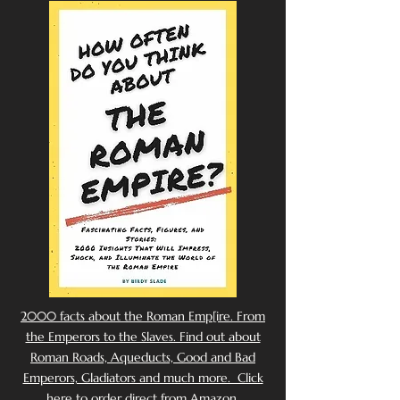
2000 facts about the Roman Emp[ire. From
the Emperors to the Slaves. Find out about
Roman Roads, Aqueducts, Good and Bad
Emperors, Gladiators and much more. Click
here to order direct from Amazon.