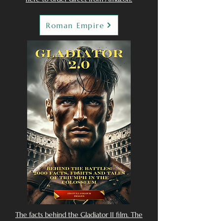
Roman Empire
The facts behind the Gladiator II film. The