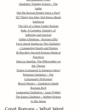
Gladiator Training School - The
Ludus
Did the Roman Empire Have a Flag?
20 Things You May Not Know About
Spartacus
The Life of a Slave Under Roman
Rule: A Complex Tapestry of
Suffering and Survival
Father Christmas - Roman Gifts?
Facts about Spartacus The Gladiator
- Conquering Hearts and Desires
18 Shocking Ancient Roman Medical
Practices
Marcus Aurelius: The Philosopher on
the Throne
Trump Compared to Emperor Nero?
Retiarius Gladiator - The
Colosseum's Performer
Blood Money - Gladiators Made
Romans Rich
Laquearius Gladiators - Lasso Fighter
The Eques Gladiator - Adding Drama
to the Arena
Great Romans - What Went