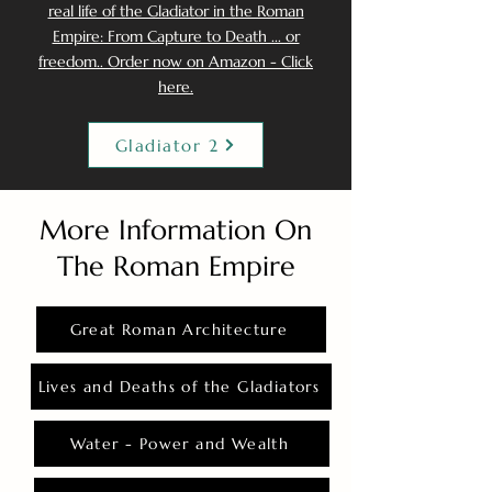
real life of the Gladiator in the Roman
Empire: From Capture to Death ... or
freedom.. Order now on Amazon - Click
here.
Gladiator 2
More Information On
The Roman Empire
Great Roman Architecture
Lives and Deaths of the Gladiators
Water - Power and Wealth