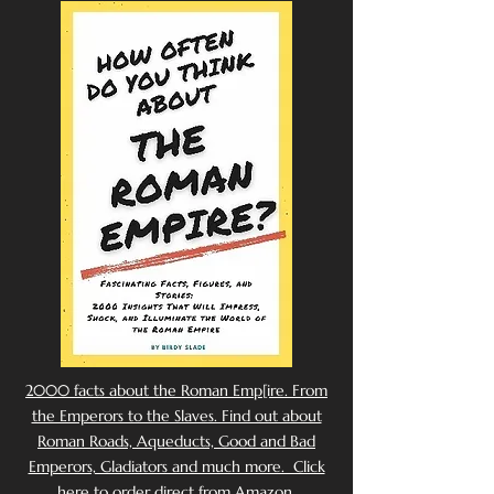
2000 facts about the Roman Emp[ire. From
the Emperors to the Slaves. Find out about
Roman Roads, Aqueducts, Good and Bad
Emperors, Gladiators and much more. Click
here to order direct from Amazon.