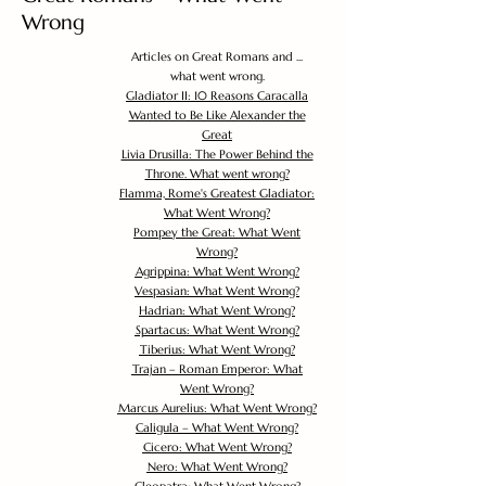
Wrong
Articles on Great Romans and ...
what went wrong.
Gladiator II: 10 Reasons Caracalla
Wanted to Be Like Alexander the
Great
Livia Drusilla: The Power Behind the
Throne. What went wrong?
Flamma, Rome's Greatest Gladiator:
What Went Wrong?
Pompey the Great: What Went
Wrong?
Agrippina: What Went Wrong?
Vespasian: What Went Wrong?
Hadrian: What Went Wrong?
Spartacus: What Went Wrong?
Tiberius: What Went Wrong?
Trajan – Roman Emperor: What
Went Wrong?
Marcus Aurelius: What Went Wrong?
Caligula – What Went Wrong?
Cicero: What Went Wrong?
Nero: What Went Wrong?