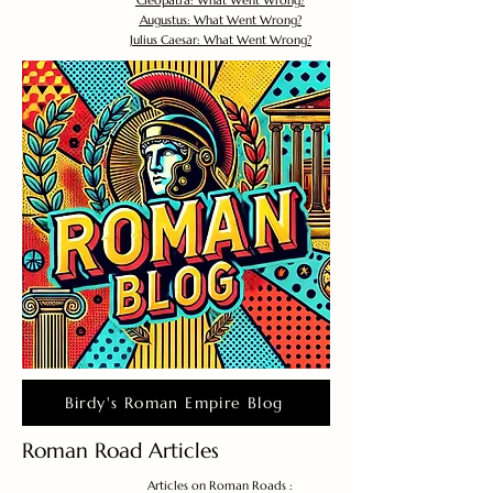
Cleopatra: What Went Wrong?
Augustus: What Went Wrong?
Julius Caesar: What Went Wrong?
Birdy's Roman Empire Blog
Roman Road Articles
Articles on Roman Roads :