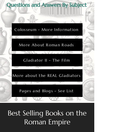
Questions and Answers By Subject
Colosseum - More Information
More About Roman Roads
Gladiator II - The Film
More about the REAL Gladiators
Pages and Blogs - See List
Best Selling Books on the
Roman Empire