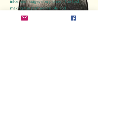
informed images complement the text,
making the past accessible and
captivating.
Perfect for history buffs, fans of the
Gladiator films, or anyone curious about
ancient Rome, Gladiator 2.0 offers a fresh,
immersive look at the lives and battles that
defined an empire. Step back in time and
experience the grandeur of Rome through
the eyes of its gladiators.
Order Now
How Often Do You Think
About The Roman