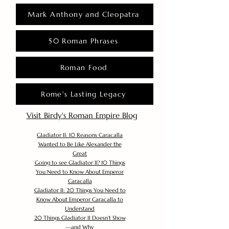
Mark Anthony and Cleopatra
50 Roman Phrases
Roman Food
Rome's Lasting Legacy
Visit Birdy's Roman Empire Blog
Gladiator II: 10 Reasons Caracalla
Wanted to Be Like Alexander the
Great
Going to see Gladiator II? 10 Things
You Need to Know About Emperor
Caracalla
Gladiator II: 20 Things You Need to
Know About Emperor Caracalla to
Understand
20 Things Gladiator II Doesn’t Show
—and Why