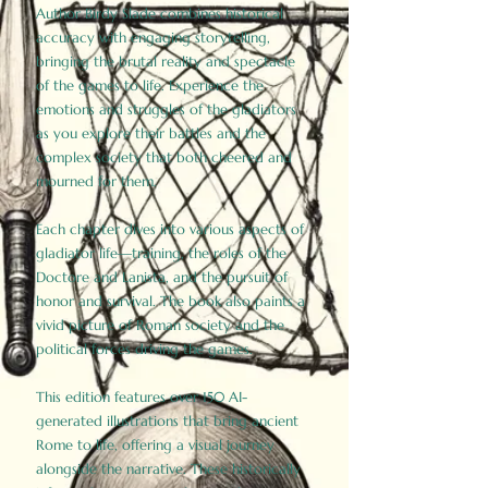
Author Birdy Slade combines historical
accuracy with engaging storytelling,
bringing the brutal reality and spectacle
of the games to life. Experience the
emotions and struggles of the gladiators
as you explore their battles and the
complex society that both cheered and
mourned for them.
Each chapter dives into various aspects of
gladiator life—training, the roles of the
Doctore and Lanista, and the pursuit of
honor and survival. The book also paints a
vivid picture of Roman society and the
political forces driving the games.
This edition features over 150 AI-
generated illustrations that bring ancient
Rome to life, offering a visual journey
alongside the narrative. These historically