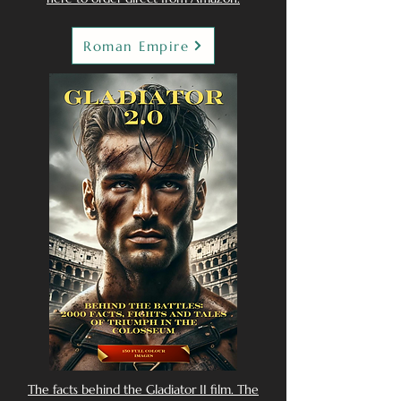
Roman Empire
The facts behind the Gladiator II film. The