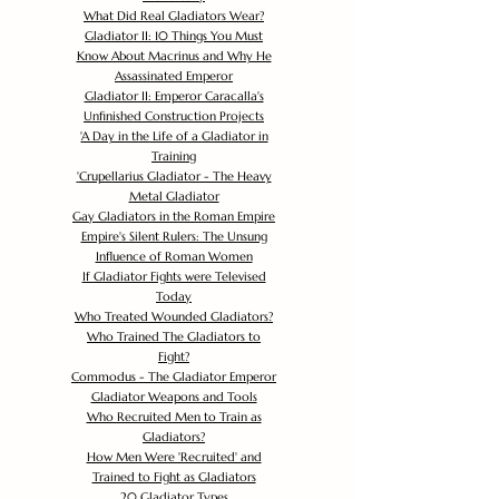
What Did Real Gladiators Wear?
Gladiator II: 10 Things You Must
Know About Macrinus and Why He
Assassinated Emperor
Gladiator II: Emperor Caracalla's
Unfinished Construction Projects
'
A Day in the Life of a Gladiator in
Training
'
Crupellarius Gladiator - The Heavy
Metal Gladiator
Gay Gladiators in the Roman Empire
Empire's Silent Rulers: The Unsung
Influence of Roman Women
If Gladiator Fights were Televised
Today
Who Treated Wounded Gladiators?
Who Trained The Gladiators to
Fight?
Commodus - The Gladiator Emperor
Gladiator Weapons and Tools
Who Recruited Men to Train as
Gladiators?
How Men Were 'Recruited' and
Trained to Fight as Gladiators
20 Gladiator Types