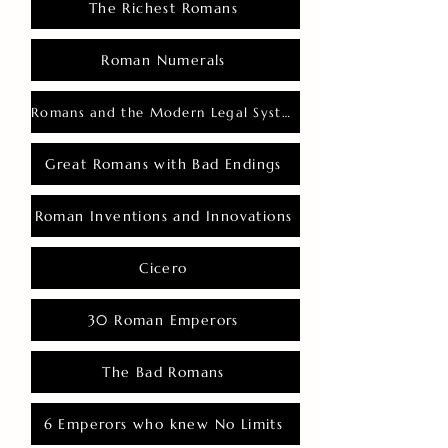
The Richest Romans
Roman Numerals
Romans and the Modern Legal System
Great Romans with Bad Endings
Roman Inventions and Innovations
Cicero
30 Roman Emperors
The Bad Romans
6 Emperors who knew No Limits