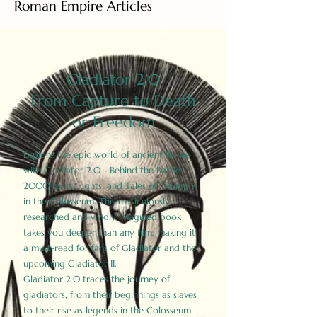
Roman Empire Articles
Gladiator 2.0
From Capture to Death
or Freedom
Explore the epic world of ancient Rome
with Gladiator 2.0 - Behind the Battles:
2000 Facts, Fights, and Tales of Triumph
in the Colosseum. This meticulously
researched and vividly imagined book
takes you deeper than any film, making it
a must-read for fans of Gladiator and the
upcoming Gladiator II.
Gladiator 2.0 traces the journey of
gladiators, from their beginnings as slaves
to their rise as legends in the Colosseum.