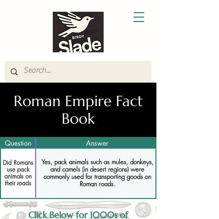
Roman Empire Fact
Book
Question
Answer
Yes, pack animals such as mules, donkeys,
Did Romans
and camels (in desert regions) were
use pack
animals on
commonly used for transporting goods on
their roads
Roman roads.
Click Below for 1000s of