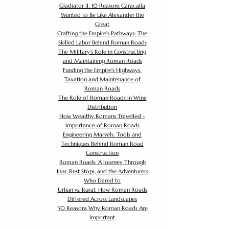
Gladiator II: 10 Reasons Caracalla
Wanted to Be Like Alexander the
Great
Crafting the Empire's Pathways: The
Skilled Labor Behind Roman Roads
The Military's Role in Constructing
and Maintaining Roman Roads
Funding the Empire's Highways:
Taxation and Maintenance of
Roman Roads
The Role of Roman Roads in Wine
Distribution
How Wealthy Romans Travelled -
Importance of Roman Roads
Engineering Marvels: Tools and
Techniques Behind Roman Road
Construction
Roman Roads: A Journey Through
Inns, Rest Stops, and the Adventurers
Who Dared to
Urban vs. Rural: How Roman Roads
Differed Across Landscapes
30 Reasons Why Roman Roads Are
Important