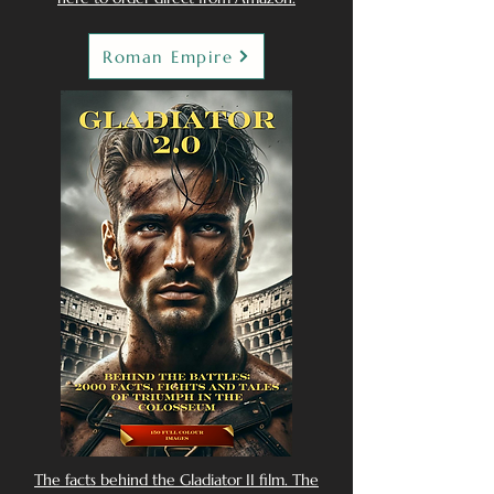
Roman Empire
The facts behind the Gladiator II film. The