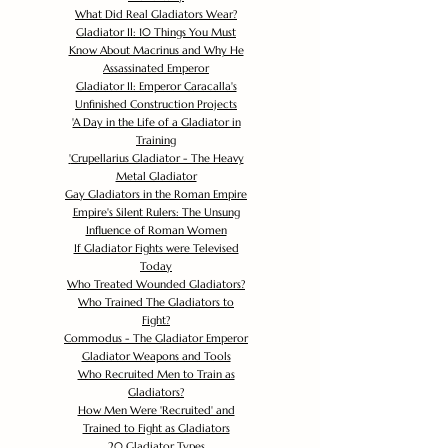
What Did Real Gladiators Wear?
Gladiator II: 10 Things You Must
Know About Macrinus and Why He
Assassinated Emperor
Gladiator II: Emperor Caracalla's
Unfinished Construction Projects
'
A Day in the Life of a Gladiator in
Training
'
Crupellarius Gladiator - The Heavy
Metal Gladiator
Gay Gladiators in the Roman Empire
Empire's Silent Rulers: The Unsung
Influence of Roman Women
If Gladiator Fights were Televised
Today
Who Treated Wounded Gladiators?
Who Trained The Gladiators to
Fight?
Commodus - The Gladiator Emperor
Gladiator Weapons and Tools
Who Recruited Men to Train as
Gladiators?
How Men Were 'Recruited' and
Trained to Fight as Gladiators
20 Gladiator Types