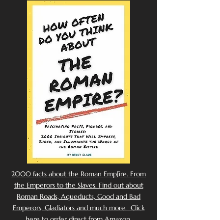
2000 facts about the Roman Emp[ire. From
the Emperors to the Slaves. Find out about
Roman Roads, Aqueducts, Good and Bad
Emperors, Gladiators and much more. Click
here to order direct from Amazon.