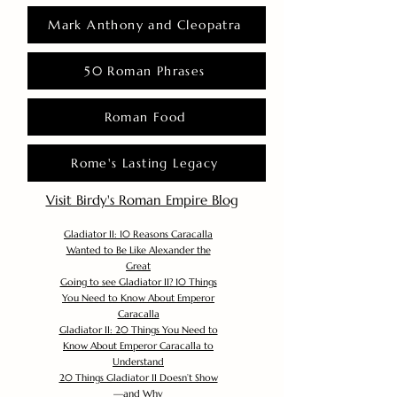
Mark Anthony and Cleopatra
50 Roman Phrases
Roman Food
Rome's Lasting Legacy
Visit Birdy's Roman Empire Blog
Gladiator II: 10 Reasons Caracalla
Wanted to Be Like Alexander the
Great
Going to see Gladiator II? 10 Things
You Need to Know About Emperor
Caracalla
Gladiator II: 20 Things You Need to
Know About Emperor Caracalla to
Understand
20 Things Gladiator II Doesn’t Show
—and Why