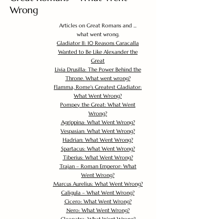
Wrong
Articles on Great Romans and ...
what went wrong.
Gladiator II: 10 Reasons Caracalla
Wanted to Be Like Alexander the
Great
Livia Drusilla: The Power Behind the
Throne. What went wrong?
Flamma, Rome's Greatest Gladiator:
What Went Wrong?
Pompey the Great: What Went
Wrong?
Agrippina: What Went Wrong?
Vespasian: What Went Wrong?
Hadrian: What Went Wrong?
Spartacus: What Went Wrong?
Tiberius: What Went Wrong?
Trajan – Roman Emperor: What
Went Wrong?
Marcus Aurelius: What Went Wrong?
Caligula – What Went Wrong?
Cicero: What Went Wrong?
Nero: What Went Wrong?