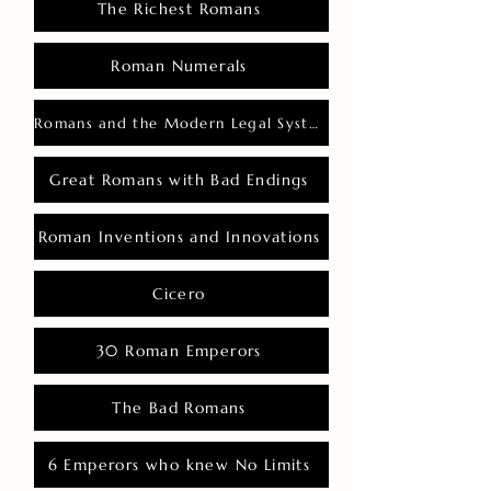
The Richest Romans
Roman Numerals
Romans and the Modern Legal System
Great Romans with Bad Endings
Roman Inventions and Innovations
Cicero
30 Roman Emperors
The Bad Romans
6 Emperors who knew No Limits