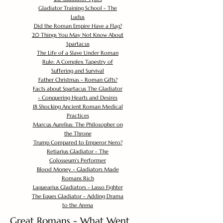
Gladiator Training School - The
Ludus
Did the Roman Empire Have a Flag?
20 Things You May Not Know About
Spartacus
The Life of a Slave Under Roman
Rule: A Complex Tapestry of
Suffering and Survival
Father Christmas - Roman Gifts?
Facts about Spartacus The Gladiator
- Conquering Hearts and Desires
18 Shocking Ancient Roman Medical
Practices
Marcus Aurelius: The Philosopher on
the Throne
Trump Compared to Emperor Nero?
Retiarius Gladiator - The
Colosseum's Performer
Blood Money - Gladiators Made
Romans Rich
Laquearius Gladiators - Lasso Fighter
The Eques Gladiator - Adding Drama
to the Arena
Great Romans - What Went