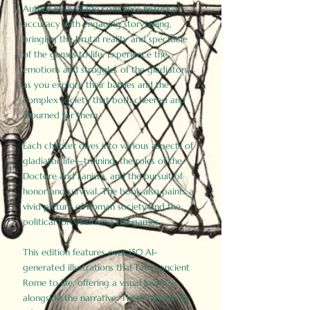
Author Birdy Slade combines historical
accuracy with engaging storytelling,
bringing the brutal reality and spectacle
of the games to life. Experience the
emotions and struggles of the gladiators
as you explore their battles and the
complex society that both cheered and
mourned for them.
Each chapter dives into various aspects of
gladiator life—training, the roles of the
Doctore and Lanista, and the pursuit of
honor and survival. The book also paints a
vivid picture of Roman society and the
political forces driving the games.
This edition features over 150 AI-
generated illustrations that bring ancient
Rome to life, offering a visual journey
alongside the narrative. These historically