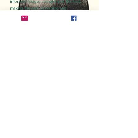
informed images complement the text,
making the past accessible and
captivating.
Perfect for history buffs, fans of the
Gladiator films, or anyone curious about
ancient Rome, Gladiator 2.0 offers a fresh,
immersive look at the lives and battles that
defined an empire. Step back in time and
experience the grandeur of Rome through
the eyes of its gladiators.
Order Now
How Often Do You Think
About The Roman