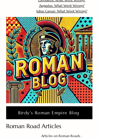
Cleopatra: What Went Wrong?
Augustus: What Went Wrong?
Julius Caesar: What Went Wrong?
Birdy's Roman Empire Blog
Roman Road Articles
Articles on Roman Roads :