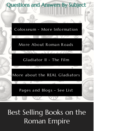
Questions and Answers By Subject
Colosseum - More Information
More About Roman Roads
Gladiator II - The Film
More about the REAL Gladiators
Pages and Blogs - See List
Best Selling Books on the
Roman Empire