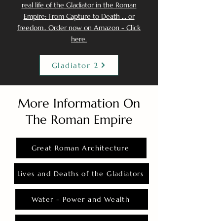
real life of the Gladiator in the Roman
Empire: From Capture to Death ... or
freedom.. Order now on Amazon - Click
here.
Gladiator 2
More Information On
The Roman Empire
Great Roman Architecture
Lives and Deaths of the Gladiators
Water - Power and Wealth