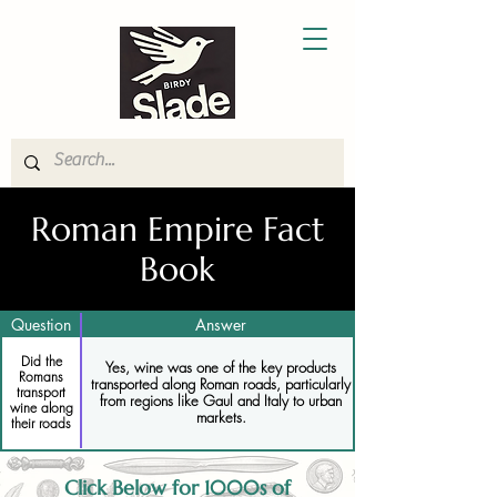
Roman Empire Fact
Book
Question
Answer
Did the
Yes, wine was one of the key products
Romans
transported along Roman roads, particularly
transport
from regions like Gaul and Italy to urban
wine along
markets.
their roads
Click Below for 1000s of