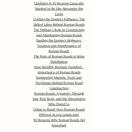
Gladiator II: 10 Reasons Caracalla
Wanted to Be Like Alexander the
Great
Crafting the Empire's Pathways: The
Skilled Labor Behind Roman Roads
The Military's Role in Constructing
and Maintaining Roman Roads
Funding the Empire's Highways:
Taxation and Maintenance of
Roman Roads
The Role of Roman Roads in Wine
Distribution
How Wealthy Romans Travelled -
Importance of Roman Roads
Engineering Marvels: Tools and
Techniques Behind Roman Road
Construction
Roman Roads: A Journey Through
Inns, Rest Stops, and the Adventurers
Who Dared to
Urban vs. Rural: How Roman Roads
Differed Across Landscapes
30 Reasons Why Roman Roads Are
Important