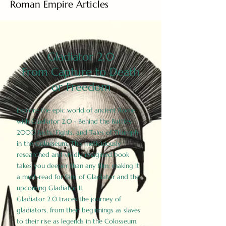
Roman Empire Articles
Gladiator 2.0
From Capture to Death
or Freedom
Explore the epic world of ancient Rome
with Gladiator 2.0 - Behind the Battles:
2000 Facts, Fights, and Tales of Triumph
in the Colosseum. This meticulously
researched and vividly imagined book
takes you deeper than any film, making it
a must-read for fans of Gladiator and the
upcoming Gladiator II.
Gladiator 2.0 traces the journey of
gladiators, from their beginnings as slaves
to their rise as legends in the Colosseum.