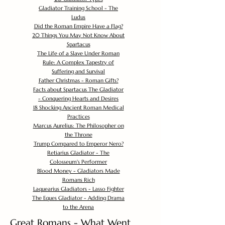
Gladiator Training School - The
Ludus
Did the Roman Empire Have a Flag?
20 Things You May Not Know About
Spartacus
The Life of a Slave Under Roman
Rule: A Complex Tapestry of
Suffering and Survival
Father Christmas - Roman Gifts?
Facts about Spartacus The Gladiator
- Conquering Hearts and Desires
18 Shocking Ancient Roman Medical
Practices
Marcus Aurelius: The Philosopher on
the Throne
Trump Compared to Emperor Nero?
Retiarius Gladiator - The
Colosseum's Performer
Blood Money - Gladiators Made
Romans Rich
Laquearius Gladiators - Lasso Fighter
The Eques Gladiator - Adding Drama
to the Arena
Great Romans - What Went