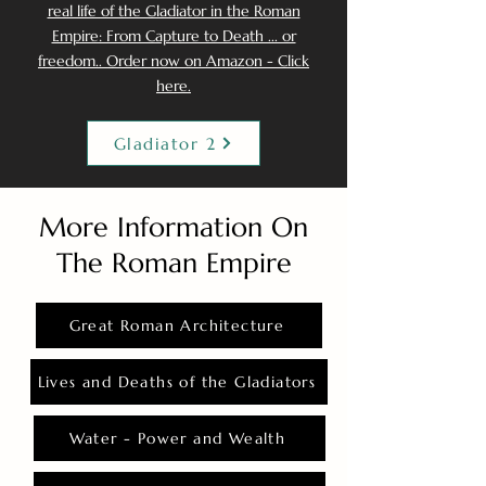
real life of the Gladiator in the Roman
Empire: From Capture to Death ... or
freedom.. Order now on Amazon - Click
here.
Gladiator 2
More Information On
The Roman Empire
Great Roman Architecture
Lives and Deaths of the Gladiators
Water - Power and Wealth