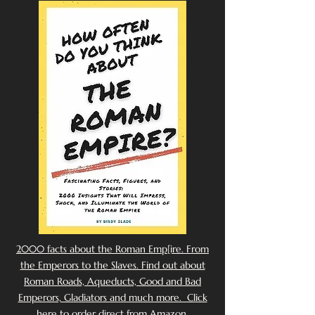
2000 facts about the Roman Emp[ire. From
the Emperors to the Slaves. Find out about
Roman Roads, Aqueducts, Good and Bad
Emperors, Gladiators and much more. Click
here to order direct from Amazon.