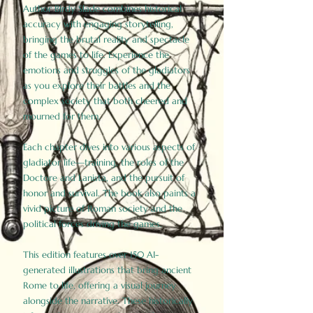
Author Birdy Slade combines historical
accuracy with engaging storytelling,
bringing the brutal reality and spectacle
of the games to life. Experience the
emotions and struggles of the gladiators
as you explore their battles and the
complex society that both cheered and
mourned for them.
Each chapter dives into various aspects of
gladiator life—training, the roles of the
Doctore and Lanista, and the pursuit of
honor and survival. The book also paints a
vivid picture of Roman society and the
political forces driving the games.
This edition features over 150 AI-
generated illustrations that bring ancient
Rome to life, offering a visual journey
alongside the narrative. These historically