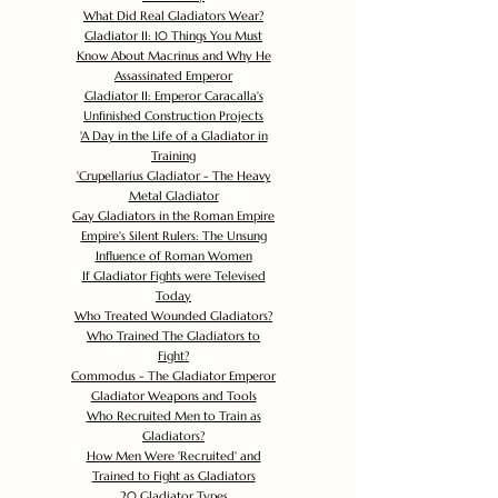
What Did Real Gladiators Wear?
Gladiator II: 10 Things You Must
Know About Macrinus and Why He
Assassinated Emperor
Gladiator II: Emperor Caracalla's
Unfinished Construction Projects
'
A Day in the Life of a Gladiator in
Training
'
Crupellarius Gladiator - The Heavy
Metal Gladiator
Gay Gladiators in the Roman Empire
Empire's Silent Rulers: The Unsung
Influence of Roman Women
If Gladiator Fights were Televised
Today
Who Treated Wounded Gladiators?
Who Trained The Gladiators to
Fight?
Commodus - The Gladiator Emperor
Gladiator Weapons and Tools
Who Recruited Men to Train as
Gladiators?
How Men Were 'Recruited' and
Trained to Fight as Gladiators
20 Gladiator Types