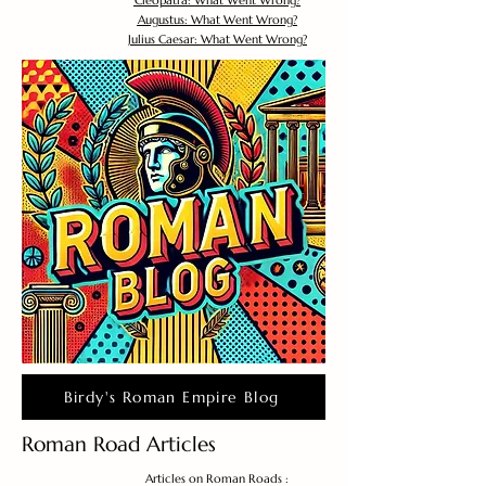
Cleopatra: What Went Wrong?
Augustus: What Went Wrong?
Julius Caesar: What Went Wrong?
Birdy's Roman Empire Blog
Roman Road Articles
Articles on Roman Roads :