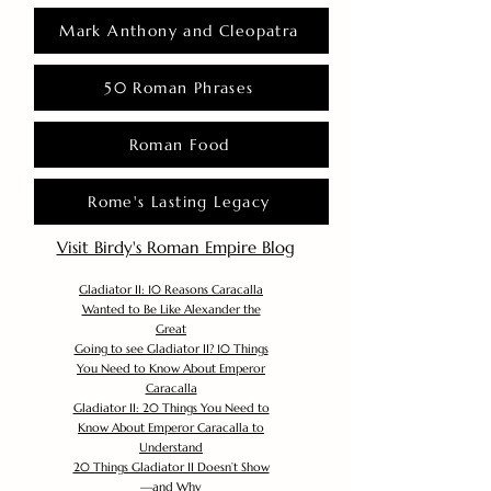
Mark Anthony and Cleopatra
50 Roman Phrases
Roman Food
Rome's Lasting Legacy
Visit Birdy's Roman Empire Blog
Gladiator II: 10 Reasons Caracalla
Wanted to Be Like Alexander the
Great
Going to see Gladiator II? 10 Things
You Need to Know About Emperor
Caracalla
Gladiator II: 20 Things You Need to
Know About Emperor Caracalla to
Understand
20 Things Gladiator II Doesn’t Show
—and Why