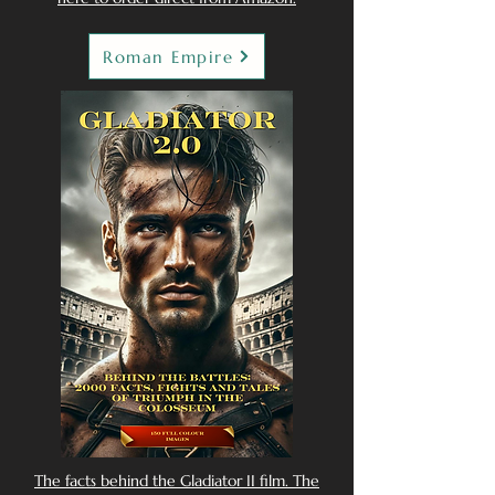
Roman Empire
The facts behind the Gladiator II film. The