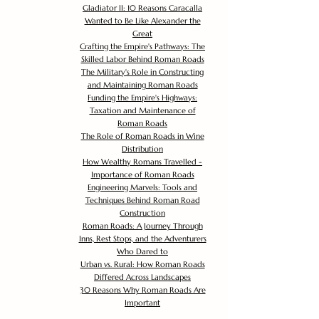
Gladiator II: 10 Reasons Caracalla
Wanted to Be Like Alexander the
Great
Crafting the Empire's Pathways: The
Skilled Labor Behind Roman Roads
The Military's Role in Constructing
and Maintaining Roman Roads
Funding the Empire's Highways:
Taxation and Maintenance of
Roman Roads
The Role of Roman Roads in Wine
Distribution
How Wealthy Romans Travelled -
Importance of Roman Roads
Engineering Marvels: Tools and
Techniques Behind Roman Road
Construction
Roman Roads: A Journey Through
Inns, Rest Stops, and the Adventurers
Who Dared to
Urban vs. Rural: How Roman Roads
Differed Across Landscapes
30 Reasons Why Roman Roads Are
Important