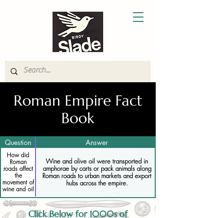
Roman Empire Fact
Book
Question
Answer
How did
Wine and olive oil were transported in
Roman
amphorae by carts or pack animals along
roads affect
the
Roman roads to urban markets and export
movement of
hubs across the empire.
wine and oil
Click Below for 1000s of