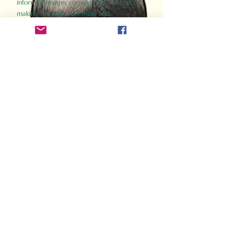
informed images complement the text,
making the past accessible and
captivating.
Perfect for history buffs, fans of the
Gladiator films, or anyone curious about
ancient Rome, Gladiator 2.0 offers a fresh,
immersive look at the lives and battles that
defined an empire. Step back in time and
experience the grandeur of Rome through
the eyes of its gladiators.
Order Now
How Often Do You Think
About The Roman