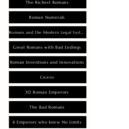
The Richest Romans
Roman Numerals
Romans and the Modern Legal System
Great Romans with Bad Endings
Roman Inventions and Innovations
Cicero
30 Roman Emperors
The Bad Romans
6 Emperors who knew No Limits