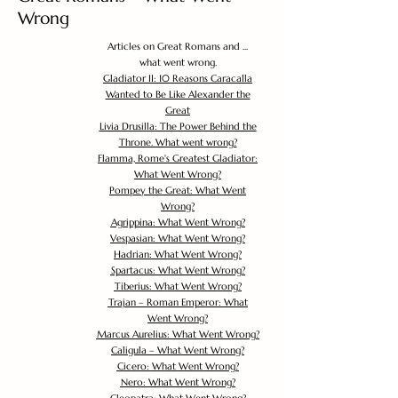
Wrong
Articles on Great Romans and ...
what went wrong.
Gladiator II: 10 Reasons Caracalla
Wanted to Be Like Alexander the
Great
Livia Drusilla: The Power Behind the
Throne. What went wrong?
Flamma, Rome's Greatest Gladiator:
What Went Wrong?
Pompey the Great: What Went
Wrong?
Agrippina: What Went Wrong?
Vespasian: What Went Wrong?
Hadrian: What Went Wrong?
Spartacus: What Went Wrong?
Tiberius: What Went Wrong?
Trajan – Roman Emperor: What
Went Wrong?
Marcus Aurelius: What Went Wrong?
Caligula – What Went Wrong?
Cicero: What Went Wrong?
Nero: What Went Wrong?