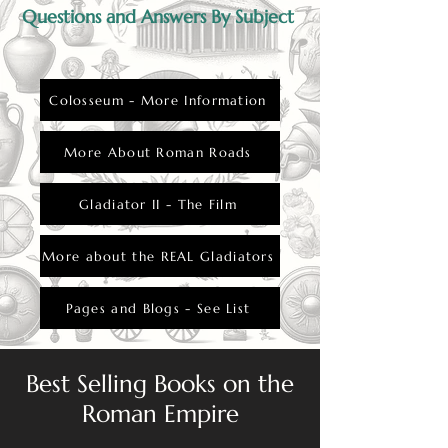
Questions and Answers By Subject
Colosseum - More Information
More About Roman Roads
Gladiator II - The Film
More about the REAL Gladiators
Pages and Blogs - See List
Best Selling Books on the
Roman Empire