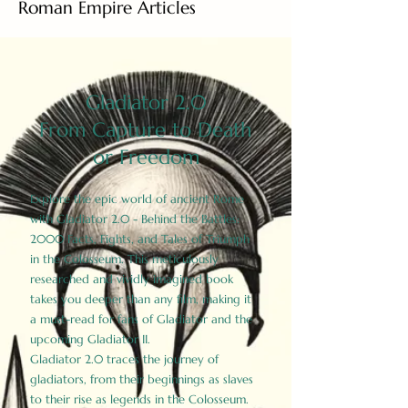
Roman Empire Articles
Gladiator 2.0
From Capture to Death
or Freedom
Explore the epic world of ancient Rome
with Gladiator 2.0 - Behind the Battles:
2000 Facts, Fights, and Tales of Triumph
in the Colosseum. This meticulously
researched and vividly imagined book
takes you deeper than any film, making it
a must-read for fans of Gladiator and the
upcoming Gladiator II.
Gladiator 2.0 traces the journey of
gladiators, from their beginnings as slaves
to their rise as legends in the Colosseum.