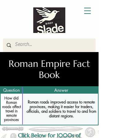
Roman Empire Fact
Book
Question
Answer
How did
Roman roads improved access to remote
Roman
provinces, making it easier for traders,
roads affect
travel in
officials, and soldiers to travel to and from
remote
distant regions.
provinces
Click Below for 1000s of