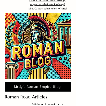
Cleopatra: What Went Wrong?
Augustus: What Went Wrong?
Julius Caesar: What Went Wrong?
Birdy's Roman Empire Blog
Roman Road Articles
Articles on Roman Roads :