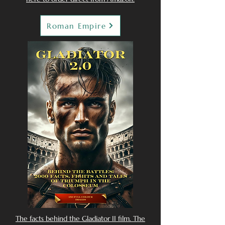
Roman Empire
The facts behind the Gladiator II film. The