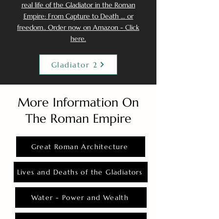
real life of the Gladiator in the Roman
Empire: From Capture to Death ... or
freedom.. Order now on Amazon - Click
here.
Gladiator 2
More Information On
The Roman Empire
Great Roman Architecture
Lives and Deaths of the Gladiators
Water - Power and Wealth