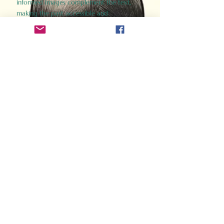
informed images complement the text,
making the past accessible and
captivating.
Perfect for history buffs, fans of the
Gladiator films, or anyone curious about
ancient Rome, Gladiator 2.0 offers a fresh,
immersive look at the lives and battles that
defined an empire. Step back in time and
experience the grandeur of Rome through
the eyes of its gladiators.
Order Now
How Often Do You Think
About The Roman