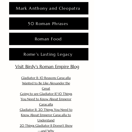
Mark Anthony and Cleopatra
50 Roman Phrases
Roman Food
Rome's Lasting Legacy
Visit Birdy's Roman Empire Blog
Gladiator II: 10 Reasons Caracalla
Wanted to Be Like Alexander the
Great
Going to see Gladiator II? 10 Things
You Need to Know About Emperor
Caracalla
Gladiator II: 20 Things You Need to
Know About Emperor Caracalla to
Understand
20 Things Gladiator II Doesn’t Show
—and Why