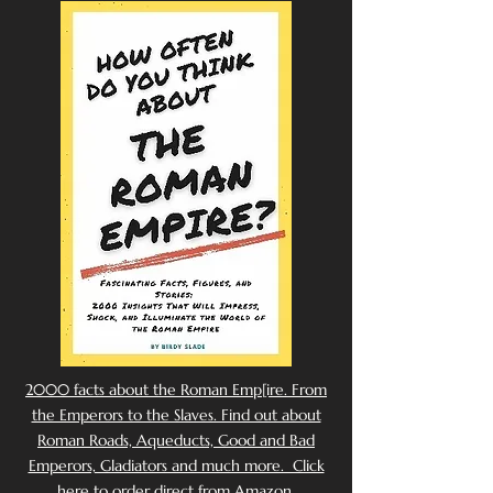
2000 facts about the Roman Emp[ire. From
the Emperors to the Slaves. Find out about
Roman Roads, Aqueducts, Good and Bad
Emperors, Gladiators and much more. Click
here to order direct from Amazon.