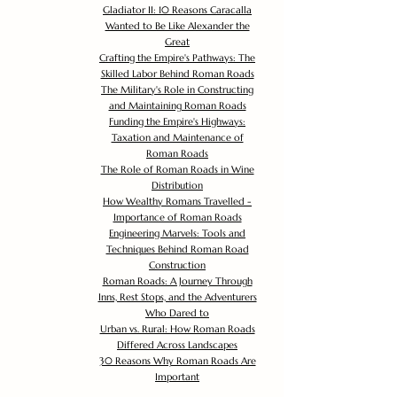
Gladiator II: 10 Reasons Caracalla
Wanted to Be Like Alexander the
Great
Crafting the Empire's Pathways: The
Skilled Labor Behind Roman Roads
The Military's Role in Constructing
and Maintaining Roman Roads
Funding the Empire's Highways:
Taxation and Maintenance of
Roman Roads
The Role of Roman Roads in Wine
Distribution
How Wealthy Romans Travelled -
Importance of Roman Roads
Engineering Marvels: Tools and
Techniques Behind Roman Road
Construction
Roman Roads: A Journey Through
Inns, Rest Stops, and the Adventurers
Who Dared to
Urban vs. Rural: How Roman Roads
Differed Across Landscapes
30 Reasons Why Roman Roads Are
Important