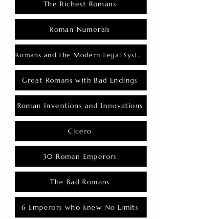
The Richest Romans
Roman Numerals
Romans and the Modern Legal System
Great Romans with Bad Endings
Roman Inventions and Innovations
Cicero
30 Roman Emperors
The Bad Romans
6 Emperors who knew No Limits