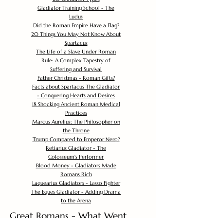
Gladiator Training School - The
Ludus
Did the Roman Empire Have a Flag?
20 Things You May Not Know About
Spartacus
The Life of a Slave Under Roman
Rule: A Complex Tapestry of
Suffering and Survival
Father Christmas - Roman Gifts?
Facts about Spartacus The Gladiator
- Conquering Hearts and Desires
18 Shocking Ancient Roman Medical
Practices
Marcus Aurelius: The Philosopher on
the Throne
Trump Compared to Emperor Nero?
Retiarius Gladiator - The
Colosseum's Performer
Blood Money - Gladiators Made
Romans Rich
Laquearius Gladiators - Lasso Fighter
The Eques Gladiator - Adding Drama
to the Arena
Great Romans - What Went