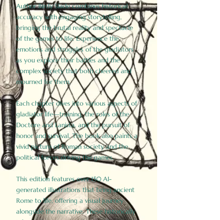
Author Birdy Slade combines historical
accuracy with engaging storytelling,
bringing the brutal reality and spectacle
of the games to life. Experience the
emotions and struggles of the gladiators
as you explore their battles and the
complex society that both cheered and
mourned for them.
Each chapter dives into various aspects of
gladiator life—training, the roles of the
Doctore and Lanista, and the pursuit of
honor and survival. The book also paints a
vivid picture of Roman society and the
political forces driving the games.
This edition features over 150 AI-
generated illustrations that bring ancient
Rome to life, offering a visual journey
alongside the narrative. These historically