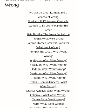
Wrong
Articles on Great Romans and ...
what went wrong.
Gladiator II: 10 Reasons Caracalla
Wanted to Be Like Alexander the
Great
Livia Drusilla: The Power Behind the
Throne. What went wrong?
Flamma, Rome's Greatest Gladiator:
What Went Wrong?
Pompey the Great: What Went
Wrong?
Agrippina: What Went Wrong?
Vespasian: What Went Wrong?
Hadrian: What Went Wrong?
Spartacus: What Went Wrong?
Tiberius: What Went Wrong?
Trajan – Roman Emperor: What
Went Wrong?
Marcus Aurelius: What Went Wrong?
Caligula – What Went Wrong?
Cicero: What Went Wrong?
Nero: What Went Wrong?