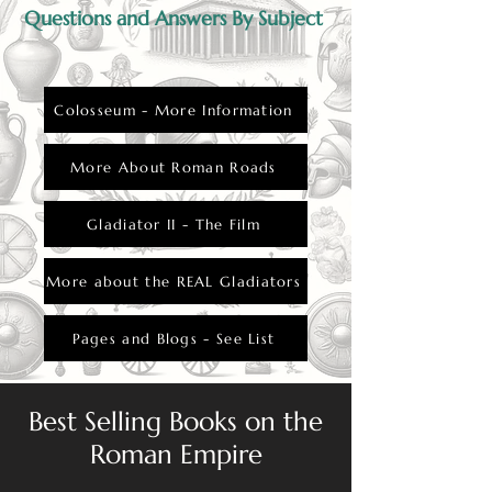
Questions and Answers By Subject
Colosseum - More Information
More About Roman Roads
Gladiator II - The Film
More about the REAL Gladiators
Pages and Blogs - See List
Best Selling Books on the
Roman Empire