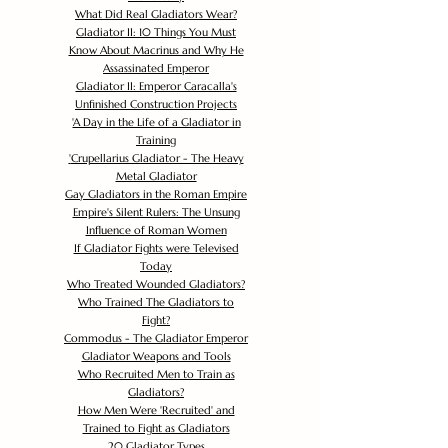
What Did Real Gladiators Wear?
Gladiator II: 10 Things You Must
Know About Macrinus and Why He
Assassinated Emperor
Gladiator II: Emperor Caracalla's
Unfinished Construction Projects
'
A Day in the Life of a Gladiator in
Training
'
Crupellarius Gladiator - The Heavy
Metal Gladiator
Gay Gladiators in the Roman Empire
Empire's Silent Rulers: The Unsung
Influence of Roman Women
If Gladiator Fights were Televised
Today
Who Treated Wounded Gladiators?
Who Trained The Gladiators to
Fight?
Commodus - The Gladiator Emperor
Gladiator Weapons and Tools
Who Recruited Men to Train as
Gladiators?
How Men Were 'Recruited' and
Trained to Fight as Gladiators
20 Gladiator Types