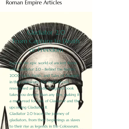
Roman Empire Articles
Gladiator 2.0
From Capture to Death
or Freedom
Explore the epic world of ancient Rome
with Gladiator 2.0 - Behind the Battles:
2000 Facts, Fights, and Tales of Triumph
in the Colosseum. This meticulously
researched and vividly imagined book
takes you deeper than any film, making it
a must-read for fans of Gladiator and the
upcoming Gladiator II.
Gladiator 2.0 traces the journey of
gladiators, from their beginnings as slaves
to their rise as legends in the Colosseum.