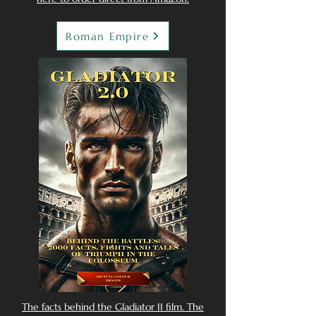
Roman Empire
The facts behind the Gladiator II film. The