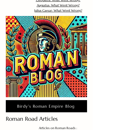
Cleopatra: What Went Wrong?
Augustus: What Went Wrong?
Julius Caesar: What Went Wrong?
Birdy's Roman Empire Blog
Roman Road Articles
Articles on Roman Roads :