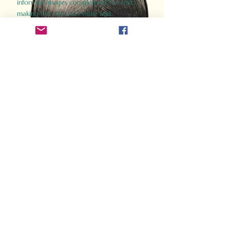
informed images complement the text,
making the past accessible and
captivating.
Perfect for history buffs, fans of the
Gladiator films, or anyone curious about
ancient Rome, Gladiator 2.0 offers a fresh,
immersive look at the lives and battles that
defined an empire. Step back in time and
experience the grandeur of Rome through
the eyes of its gladiators.
Order Now
How Often Do You Think
About The Roman