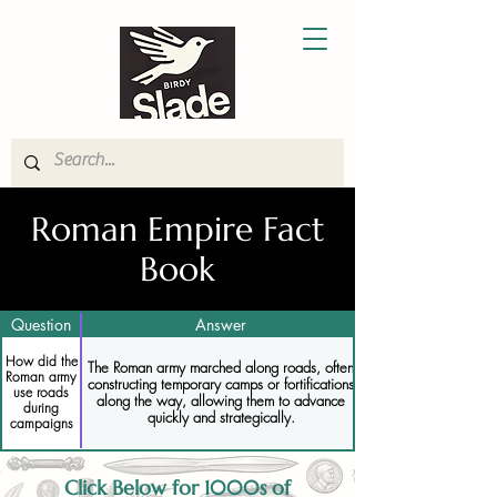
Roman Empire Fact
Book
Question
Answer
How did the
The Roman army marched along roads, often
Roman army
constructing temporary camps or fortifications
use roads
along the way, allowing them to advance
during
quickly and strategically.
campaigns
Click Below for 1000s of