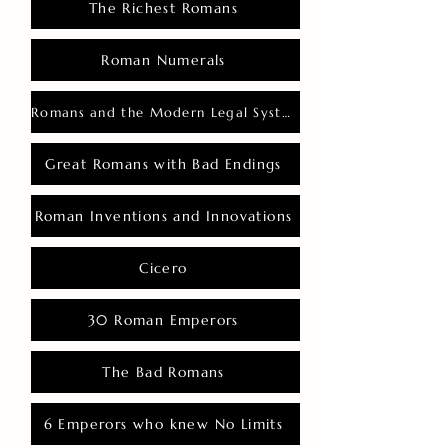
The Richest Romans
Roman Numerals
Romans and the Modern Legal System
Great Romans with Bad Endings
Roman Inventions and Innovations
Cicero
30 Roman Emperors
The Bad Romans
6 Emperors who knew No Limits