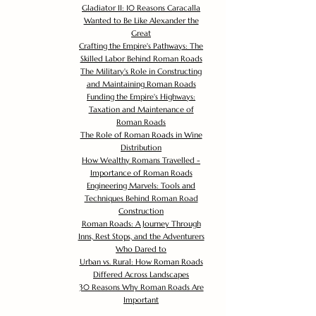
Gladiator II: 10 Reasons Caracalla
Wanted to Be Like Alexander the
Great
Crafting the Empire's Pathways: The
Skilled Labor Behind Roman Roads
The Military's Role in Constructing
and Maintaining Roman Roads
Funding the Empire's Highways:
Taxation and Maintenance of
Roman Roads
The Role of Roman Roads in Wine
Distribution
How Wealthy Romans Travelled -
Importance of Roman Roads
Engineering Marvels: Tools and
Techniques Behind Roman Road
Construction
Roman Roads: A Journey Through
Inns, Rest Stops, and the Adventurers
Who Dared to
Urban vs. Rural: How Roman Roads
Differed Across Landscapes
30 Reasons Why Roman Roads Are
Important