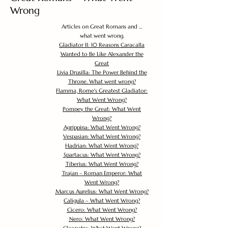
Wrong
Articles on Great Romans and ...
what went wrong.
Gladiator II: 10 Reasons Caracalla
Wanted to Be Like Alexander the
Great
Livia Drusilla: The Power Behind the
Throne. What went wrong?
Flamma, Rome's Greatest Gladiator:
What Went Wrong?
Pompey the Great: What Went
Wrong?
Agrippina: What Went Wrong?
Vespasian: What Went Wrong?
Hadrian: What Went Wrong?
Spartacus: What Went Wrong?
Tiberius: What Went Wrong?
Trajan – Roman Emperor: What
Went Wrong?
Marcus Aurelius: What Went Wrong?
Caligula – What Went Wrong?
Cicero: What Went Wrong?
Nero: What Went Wrong?