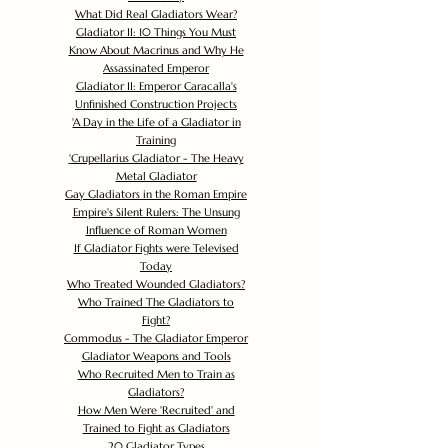
What Did Real Gladiators Wear?
Gladiator II: 10 Things You Must
Know About Macrinus and Why He
Assassinated Emperor
Gladiator II: Emperor Caracalla's
Unfinished Construction Projects
'
A Day in the Life of a Gladiator in
Training
'
Crupellarius Gladiator - The Heavy
Metal Gladiator
Gay Gladiators in the Roman Empire
Empire's Silent Rulers: The Unsung
Influence of Roman Women
If Gladiator Fights were Televised
Today
Who Treated Wounded Gladiators?
Who Trained The Gladiators to
Fight?
Commodus - The Gladiator Emperor
Gladiator Weapons and Tools
Who Recruited Men to Train as
Gladiators?
How Men Were 'Recruited' and
Trained to Fight as Gladiators
20 Gladiator Types