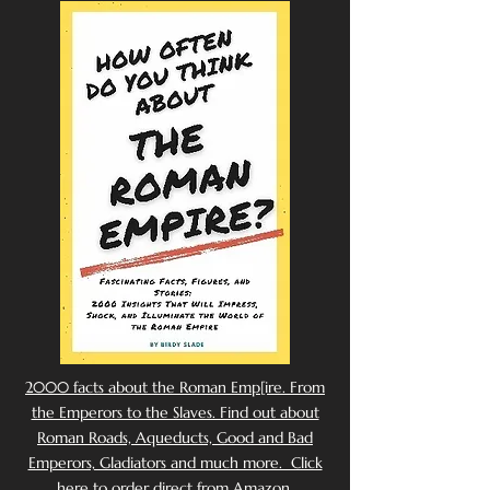
2000 facts about the Roman Emp[ire. From
the Emperors to the Slaves. Find out about
Roman Roads, Aqueducts, Good and Bad
Emperors, Gladiators and much more. Click
here to order direct from Amazon.