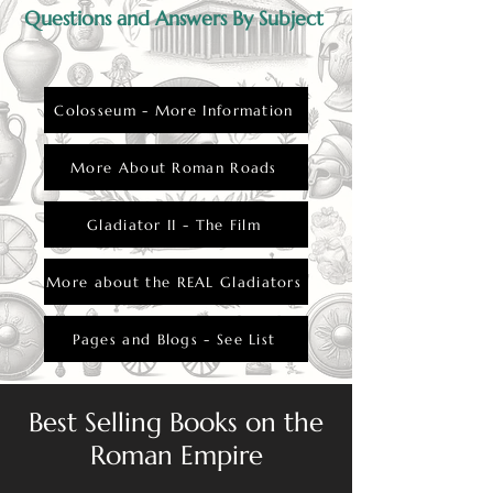
Questions and Answers By Subject
Colosseum - More Information
More About Roman Roads
Gladiator II - The Film
More about the REAL Gladiators
Pages and Blogs - See List
Best Selling Books on the
Roman Empire