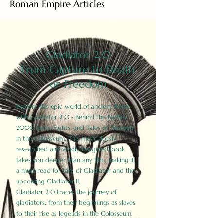
Roman Empire Articles
Gladiator 2.0
From Capture to Death
or Freedom
Explore the epic world of ancient Rome
with Gladiator 2.0 - Behind the Battles:
2000 Facts, Fights, and Tales of Triumph
in the Colosseum. This meticulously
researched and vividly imagined book
takes you deeper than any film, making it
a must-read for fans of Gladiator and the
upcoming Gladiator II.
Gladiator 2.0 traces the journey of
gladiators, from their beginnings as slaves
to their rise as legends in the Colosseum.