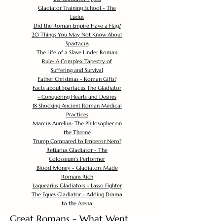
Gladiator Training School - The
Ludus
Did the Roman Empire Have a Flag?
20 Things You May Not Know About
Spartacus
The Life of a Slave Under Roman
Rule: A Complex Tapestry of
Suffering and Survival
Father Christmas - Roman Gifts?
Facts about Spartacus The Gladiator
- Conquering Hearts and Desires
18 Shocking Ancient Roman Medical
Practices
Marcus Aurelius: The Philosopher on
the Throne
Trump Compared to Emperor Nero?
Retiarius Gladiator - The
Colosseum's Performer
Blood Money - Gladiators Made
Romans Rich
Laquearius Gladiators - Lasso Fighter
The Eques Gladiator - Adding Drama
to the Arena
Great Romans - What Went