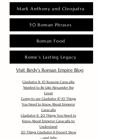
Mark Anthony and Cleopatra
50 Roman Phrases
Roman Food
Rome's Lasting Legacy
Visit Birdy's Roman Empire Blog
Gladiator II: 10 Reasons Caracalla
Wanted to Be Like Alexander the
Great
Going to see Gladiator II? 10 Things
You Need to Know About Emperor
Caracalla
Gladiator II: 20 Things You Need to
Know About Emperor Caracalla to
Understand
20 Things Gladiator II Doesn’t Show
—and Why