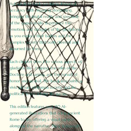
Author Birdy Slade combines historical
accuracy with engaging storytelling,
bringing the brutal reality and spectacle
of the games to life. Experience the
emotions and struggles of the gladiators
as you explore their battles and the
complex society that both cheered and
mourned for them.
Each chapter dives into various aspects of
gladiator life—training, the roles of the
Doctore and Lanista, and the pursuit of
honor and survival. The book also paints a
vivid picture of Roman society and the
political forces driving the games.
This edition features over 150 AI-
generated illustrations that bring ancient
Rome to life, offering a visual journey
alongside the narrative. These historically