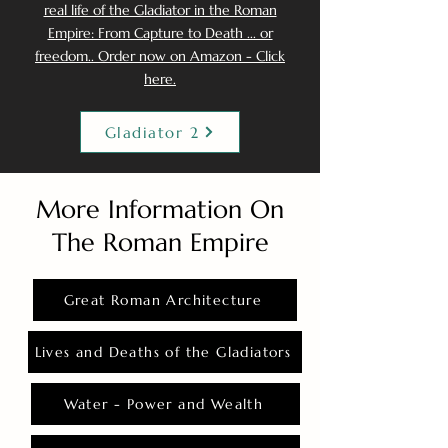
real life of the Gladiator in the Roman
Empire: From Capture to Death ... or
freedom.. Order now on Amazon - Click
here.
Gladiator 2
More Information On
The Roman Empire
Great Roman Architecture
Lives and Deaths of the Gladiators
Water - Power and Wealth