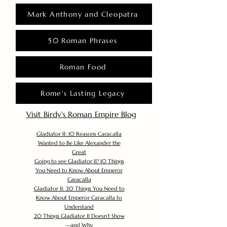
Mark Anthony and Cleopatra
50 Roman Phrases
Roman Food
Rome's Lasting Legacy
Visit Birdy's Roman Empire Blog
Gladiator II: 10 Reasons Caracalla
Wanted to Be Like Alexander the
Great
Going to see Gladiator II? 10 Things
You Need to Know About Emperor
Caracalla
Gladiator II: 20 Things You Need to
Know About Emperor Caracalla to
Understand
20 Things Gladiator II Doesn’t Show
—and Why