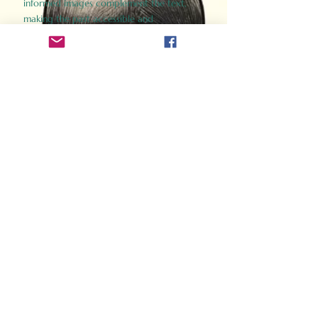
informed images complement the text,
making the past accessible and
captivating.
Perfect for history buffs, fans of the
Gladiator films, or anyone curious about
ancient Rome, Gladiator 2.0 offers a fresh,
immersive look at the lives and battles that
defined an empire. Step back in time and
experience the grandeur of Rome through
the eyes of its gladiators.
Order Now
How Often Do You Think
About The Roman