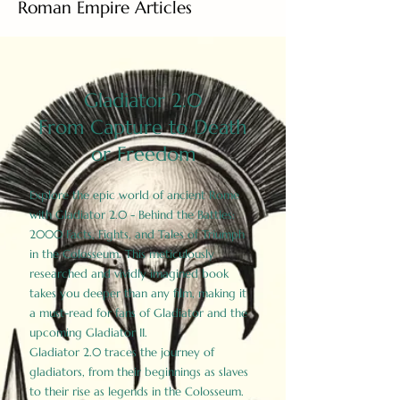
Roman Empire Articles
Gladiator 2.0
From Capture to Death
or Freedom
Explore the epic world of ancient Rome
with Gladiator 2.0 - Behind the Battles:
2000 Facts, Fights, and Tales of Triumph
in the Colosseum. This meticulously
researched and vividly imagined book
takes you deeper than any film, making it
a must-read for fans of Gladiator and the
upcoming Gladiator II.
Gladiator 2.0 traces the journey of
gladiators, from their beginnings as slaves
to their rise as legends in the Colosseum.