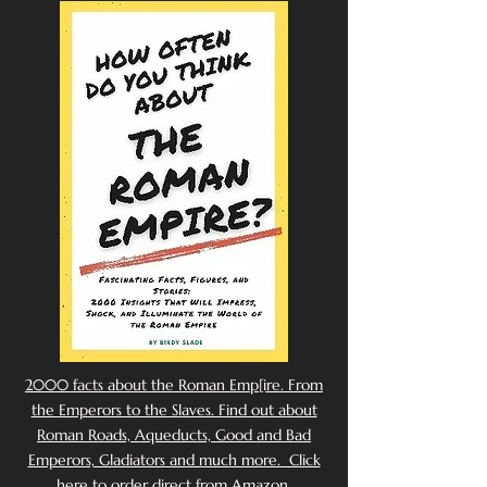
2000 facts about the Roman Emp[ire. From
the Emperors to the Slaves. Find out about
Roman Roads, Aqueducts, Good and Bad
Emperors, Gladiators and much more. Click
here to order direct from Amazon.