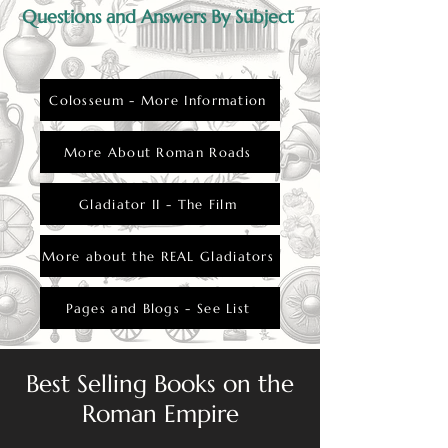
Questions and Answers By Subject
Colosseum - More Information
More About Roman Roads
Gladiator II - The Film
More about the REAL Gladiators
Pages and Blogs - See List
Best Selling Books on the
Roman Empire