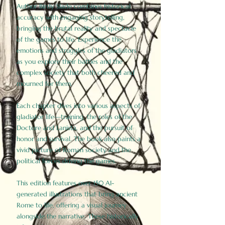
Author Birdy Slade combines historical
accuracy with engaging storytelling,
bringing the brutal reality and spectacle
of the games to life. Experience the
emotions and struggles of the gladiators
as you explore their battles and the
complex society that both cheered and
mourned for them.
Each chapter dives into various aspects of
gladiator life—training, the roles of the
Doctore and Lanista, and the pursuit of
honor and survival. The book also paints a
vivid picture of Roman society and the
political forces driving the games.
This edition features over 150 AI-
generated illustrations that bring ancient
Rome to life, offering a visual journey
alongside the narrative. These historically