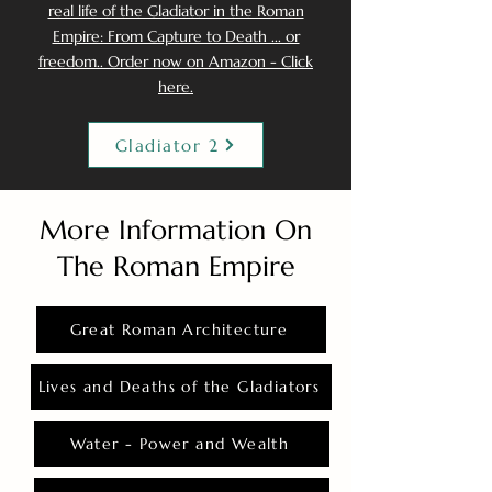
real life of the Gladiator in the Roman
Empire: From Capture to Death ... or
freedom.. Order now on Amazon - Click
here.
Gladiator 2
More Information On
The Roman Empire
Great Roman Architecture
Lives and Deaths of the Gladiators
Water - Power and Wealth