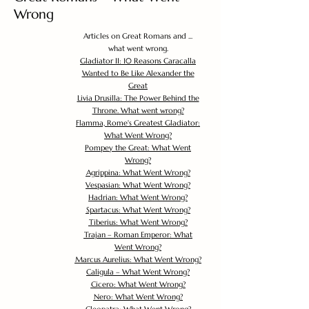
Wrong
Articles on Great Romans and ...
what went wrong.
Gladiator II: 10 Reasons Caracalla
Wanted to Be Like Alexander the
Great
Livia Drusilla: The Power Behind the
Throne. What went wrong?
Flamma, Rome's Greatest Gladiator:
What Went Wrong?
Pompey the Great: What Went
Wrong?
Agrippina: What Went Wrong?
Vespasian: What Went Wrong?
Hadrian: What Went Wrong?
Spartacus: What Went Wrong?
Tiberius: What Went Wrong?
Trajan – Roman Emperor: What
Went Wrong?
Marcus Aurelius: What Went Wrong?
Caligula – What Went Wrong?
Cicero: What Went Wrong?
Nero: What Went Wrong?