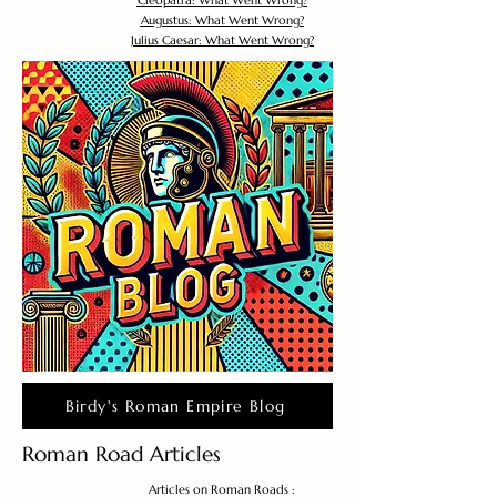
Cleopatra: What Went Wrong?
Augustus: What Went Wrong?
Julius Caesar: What Went Wrong?
Birdy's Roman Empire Blog
Roman Road Articles
Articles on Roman Roads :