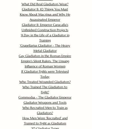
What Did Real Gladiators Wear?
Gladiator II: 10 Things You Must
Know About Macrinus and Why He
Assassinated Emperor
Gladiator II: Emperor Caracalla's
Unfinished Construction Projects
'
A Day in the Life of a Gladiator in
Training
'
Crupellarius Gladiator - The Heavy
Metal Gladiator
Gay Gladiators in the Roman Empire
Empire's Silent Rulers: The Unsung
Influence of Roman Women
If Gladiator Fights were Televised
Today
Who Treated Wounded Gladiators?
Who Trained The Gladiators to
Fight?
Commodus - The Gladiator Emperor
Gladiator Weapons and Tools
Who Recruited Men to Train as
Gladiators?
How Men Were 'Recruited' and
Trained to Fight as Gladiators
20 Gladiator Types