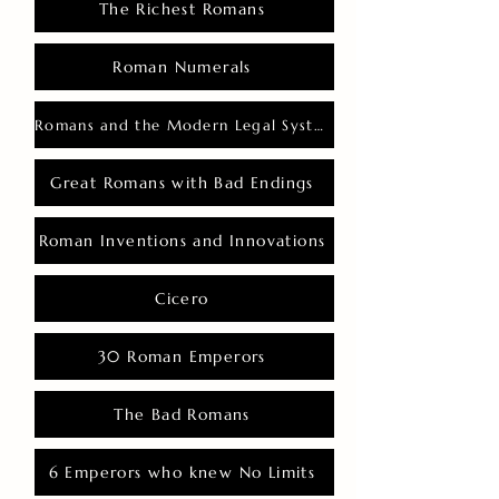
The Richest Romans
Roman Numerals
Romans and the Modern Legal System
Great Romans with Bad Endings
Roman Inventions and Innovations
Cicero
30 Roman Emperors
The Bad Romans
6 Emperors who knew No Limits