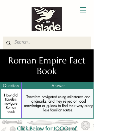
Roman Empire Fact
Book
Question
Answer
How did
Travelers navigated using milestones and
travelers
landmarks, and they relied on local
navigate
knowledge or guides to find their way along
Roman
less familiar routes.
roads
Click Below for 1000s of