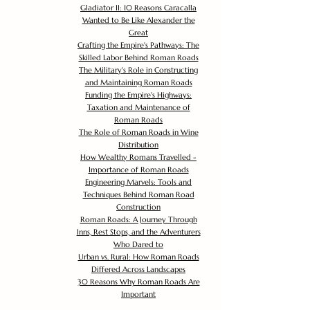
Gladiator II: 10 Reasons Caracalla
Wanted to Be Like Alexander the
Great
Crafting the Empire's Pathways: The
Skilled Labor Behind Roman Roads
The Military's Role in Constructing
and Maintaining Roman Roads
Funding the Empire's Highways:
Taxation and Maintenance of
Roman Roads
The Role of Roman Roads in Wine
Distribution
How Wealthy Romans Travelled -
Importance of Roman Roads
Engineering Marvels: Tools and
Techniques Behind Roman Road
Construction
Roman Roads: A Journey Through
Inns, Rest Stops, and the Adventurers
Who Dared to
Urban vs. Rural: How Roman Roads
Differed Across Landscapes
30 Reasons Why Roman Roads Are
Important