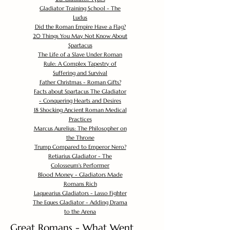
Gladiator Training School - The
Ludus
Did the Roman Empire Have a Flag?
20 Things You May Not Know About
Spartacus
The Life of a Slave Under Roman
Rule: A Complex Tapestry of
Suffering and Survival
Father Christmas - Roman Gifts?
Facts about Spartacus The Gladiator
- Conquering Hearts and Desires
18 Shocking Ancient Roman Medical
Practices
Marcus Aurelius: The Philosopher on
the Throne
Trump Compared to Emperor Nero?
Retiarius Gladiator - The
Colosseum's Performer
Blood Money - Gladiators Made
Romans Rich
Laquearius Gladiators - Lasso Fighter
The Eques Gladiator - Adding Drama
to the Arena
Great Romans - What Went