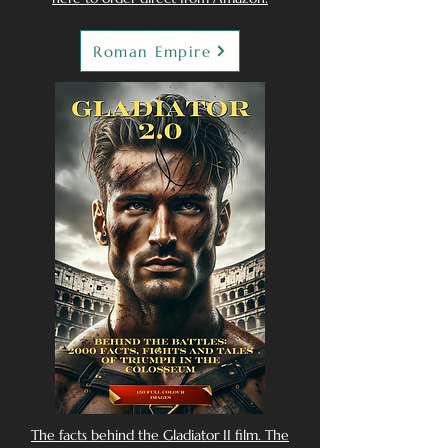
Roman Empire
The facts behind the Gladiator II film. The