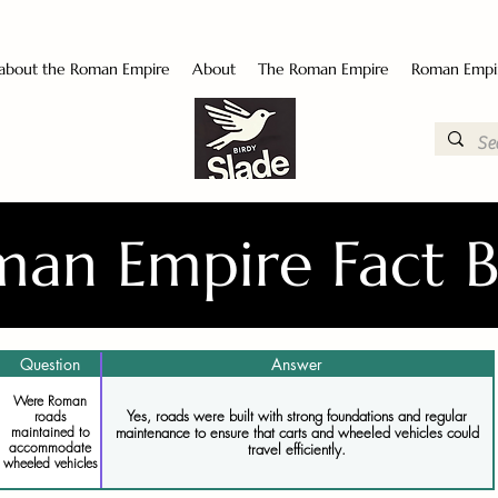
 about the Roman Empire
About
The Roman Empire
Roman Empi
an Empire Fact 
Question
Answer
Were Roman
Yes, roads were built with strong foundations and regular
roads
maintenance to ensure that carts and wheeled vehicles could
maintained to
accommodate
travel efficiently.
wheeled vehicles