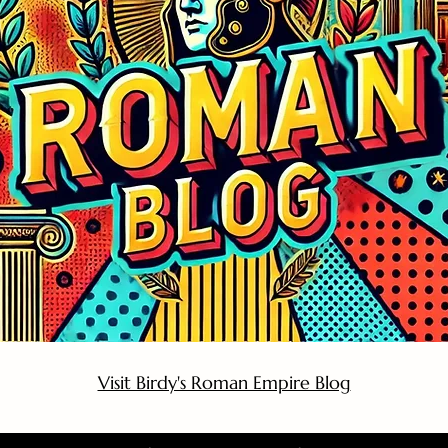
Visit Birdy's Roman Empire Blog