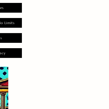
rs
o Limits
es
acy