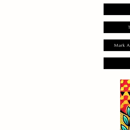
Mark A