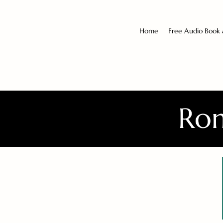
Home
Free Audio Book
Rom