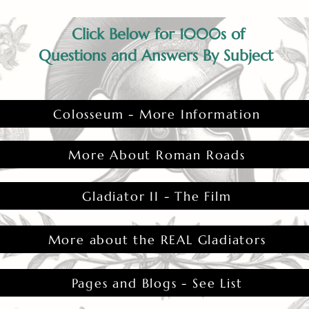
Click Below for 1000s of
Questions and Answers By Subject
Colosseum - More Information
More About Roman Roads
Gladiator II - The Film
More about the REAL Gladiators
Pages and Blogs - See List