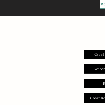
R
Great
Water
Great R