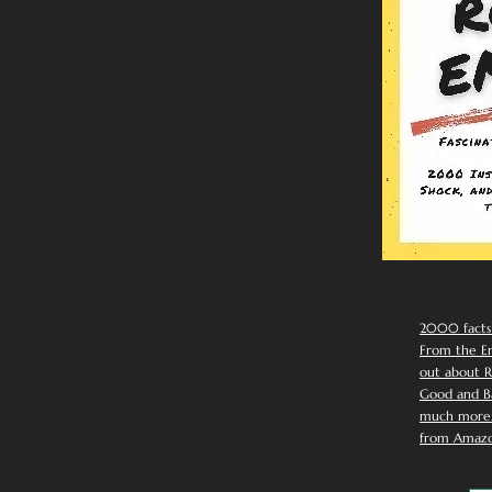
2000 facts
From the Em
out about R
Good and Ba
much more. 
from Amazo