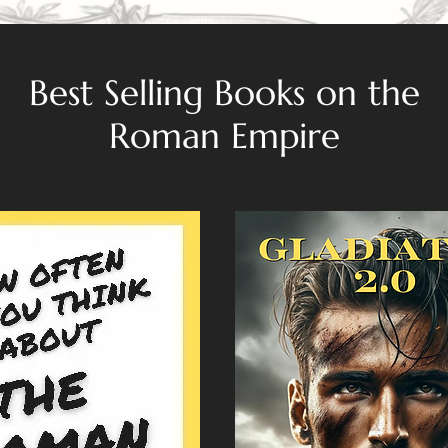
Best Selling Books on the
Roman Empire