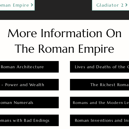
oman Empire
Gladiator 2
More Information On
The Roman Empire
 Roman Architecture
Lives and Deaths of the 
 - Power and Wealth
The Richest Roma
Roman Numerals
Romans and the Modern Le
omans with Bad Endings
Roman Inventions and In