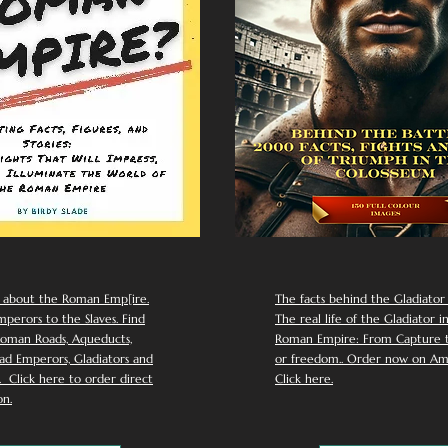
 about the Roman Emp[ire.
The facts behind the Gladiator I
perors to the Slaves. Find
The real life of the Gladiator i
oman Roads, Aqueducts,
Roman Empire: From Capture to
d Emperors, Gladiators and
or freedom.. Order now on Am
Click here to order direct
Click here.
n.