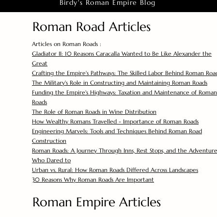
Birdy's Roman Empire Blog
Roman Road Articles
Articles on Roman Roads :
Gladiator II: 10 Reasons Caracalla Wanted to Be Like Alexander the
Great
Crafting the Empire's Pathways: The Skilled Labor Behind Roman Roa
The Military's Role in Constructing and Maintaining Roman Roads
Funding the Empire's Highways: Taxation and Maintenance of Roman
Roads
The Role of Roman Roads in Wine Distribution
How Wealthy Romans Travelled - Importance of Roman Roads
Engineering Marvels: Tools and Techniques Behind Roman Road
Construction
Roman Roads: A Journey Through Inns, Rest Stops, and the Adventure
Who Dared to
Urban vs. Rural: How Roman Roads Differed Across Landscapes
30 Reasons Why Roman Roads Are Important
Roman Empire Articles