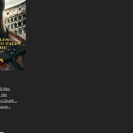
I film.
n the
 Death ...
azon -