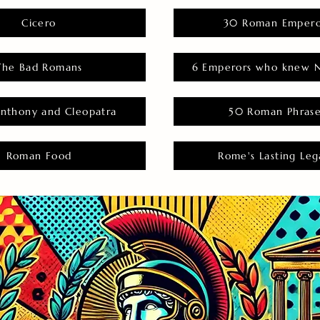
Cicero
30 Roman Empero
The Bad Romans
6 Emperors who knew N
nthony and Cleopatra
50 Roman Phras
Roman Food
Rome's Lasting Leg