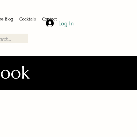
re Blog
Cocktails
Contact
Log In
Book