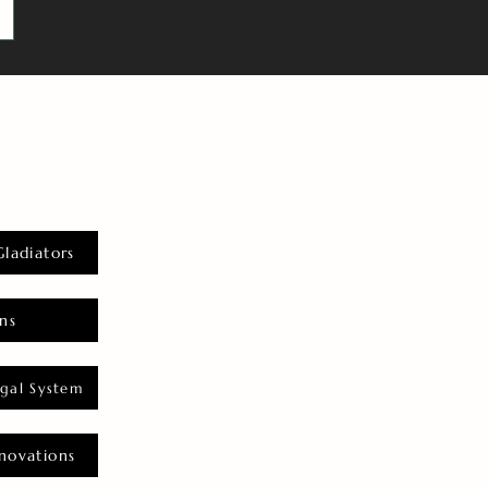
Gladiators
ns
gal System
novations