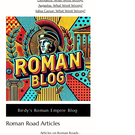
Cleopatra: What Went Wrong?
Augustus: What Went Wrong?
Julius Caesar: What Went Wrong?
Birdy's Roman Empire Blog
Roman Road Articles
Articles on Roman Roads :