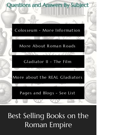
Questions and Answers By Subject
Colosseum - More Information
More About Roman Roads
Gladiator II - The Film
More about the REAL Gladiators
Pages and Blogs - See List
Best Selling Books on the
Roman Empire