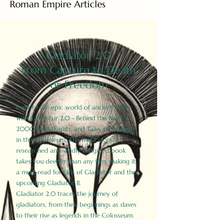
Roman Empire Articles
Gladiator 2.0
From Capture to Death
or Freedom
Explore the epic world of ancient Rome
with Gladiator 2.0 - Behind the Battles:
2000 Facts, Fights, and Tales of Triumph
in the Colosseum. This meticulously
researched and vividly imagined book
takes you deeper than any film, making it
a must-read for fans of Gladiator and the
upcoming Gladiator II.
Gladiator 2.0 traces the journey of
gladiators, from their beginnings as slaves
to their rise as legends in the Colosseum.