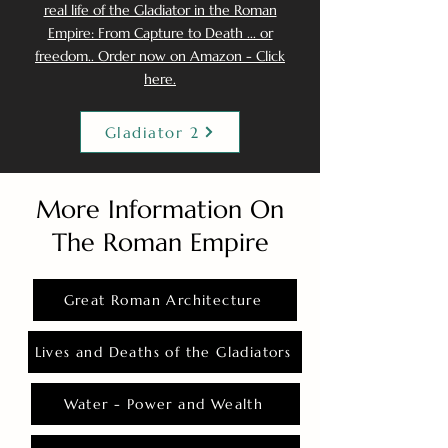
real life of the Gladiator in the Roman
Empire: From Capture to Death ... or
freedom.. Order now on Amazon - Click
here.
Gladiator 2
More Information On
The Roman Empire
Great Roman Architecture
Lives and Deaths of the Gladiators
Water - Power and Wealth