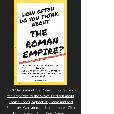
2000 facts about the Roman Emp[ire. From
the Emperors to the Slaves. Find out about
Roman Roads, Aqueducts, Good and Bad
Emperors, Gladiators and much more. Click
here to order direct from Amazon.