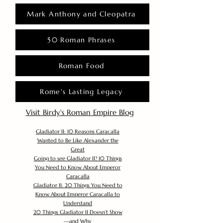
Mark Anthony and Cleopatra
50 Roman Phrases
Roman Food
Rome's Lasting Legacy
Visit Birdy's Roman Empire Blog
Gladiator II: 10 Reasons Caracalla
Wanted to Be Like Alexander the
Great
Going to see Gladiator II? 10 Things
You Need to Know About Emperor
Caracalla
Gladiator II: 20 Things You Need to
Know About Emperor Caracalla to
Understand
20 Things Gladiator II Doesn’t Show
—and Why