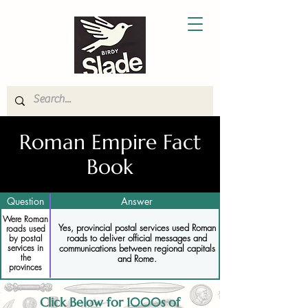
Roman Empire Fact
Book
Question
Answer
Were Roman
Yes, provincial postal services used Roman
roads used
roads to deliver official messages and
by postal
services in
communications between regional capitals
the
and Rome.
provinces
Click Below for 1000s of