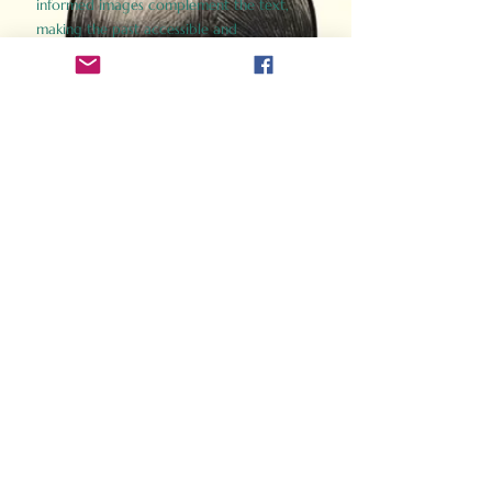
informed images complement the text,
making the past accessible and
captivating.
Perfect for history buffs, fans of the
Gladiator films, or anyone curious about
ancient Rome, Gladiator 2.0 offers a fresh,
immersive look at the lives and battles that
defined an empire. Step back in time and
experience the grandeur of Rome through
the eyes of its gladiators.
Order Now
How Often Do You Think
About The Roman