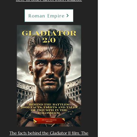
Roman Empire
The facts behind the Gladiator II film. The