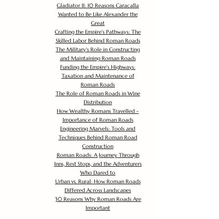
Gladiator II: 10 Reasons Caracalla
Wanted to Be Like Alexander the
Great
Crafting the Empire's Pathways: The
Skilled Labor Behind Roman Roads
The Military's Role in Constructing
and Maintaining Roman Roads
Funding the Empire's Highways:
Taxation and Maintenance of
Roman Roads
The Role of Roman Roads in Wine
Distribution
How Wealthy Romans Travelled -
Importance of Roman Roads
Engineering Marvels: Tools and
Techniques Behind Roman Road
Construction
Roman Roads: A Journey Through
Inns, Rest Stops, and the Adventurers
Who Dared to
Urban vs. Rural: How Roman Roads
Differed Across Landscapes
30 Reasons Why Roman Roads Are
Important