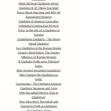
What Did Real Gladiators Wear?
Gladiator II: 10 Things You Must
Know About Macrinus and Why He
Assassinated Emperor
Gladiator II: Emperor Caracalla's
Unfinished Construction Projects
'
A Day in the Life of a Gladiator in
Training
'
Crupellarius Gladiator - The Heavy
Metal Gladiator
Gay Gladiators in the Roman Empire
Empire's Silent Rulers: The Unsung
Influence of Roman Women
If Gladiator Fights were Televised
Today
Who Treated Wounded Gladiators?
Who Trained The Gladiators to
Fight?
Commodus - The Gladiator Emperor
Gladiator Weapons and Tools
Who Recruited Men to Train as
Gladiators?
How Men Were 'Recruited' and
Trained to Fight as Gladiators
20 Gladiator Types