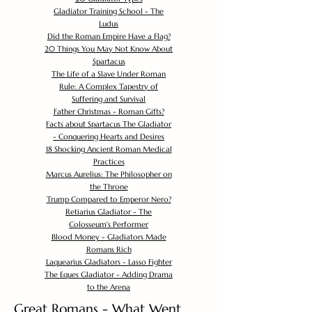
Gladiator Training School - The
Ludus
Did the Roman Empire Have a Flag?
20 Things You May Not Know About
Spartacus
The Life of a Slave Under Roman
Rule: A Complex Tapestry of
Suffering and Survival
Father Christmas - Roman Gifts?
Facts about Spartacus The Gladiator
- Conquering Hearts and Desires
18 Shocking Ancient Roman Medical
Practices
Marcus Aurelius: The Philosopher on
the Throne
Trump Compared to Emperor Nero?
Retiarius Gladiator - The
Colosseum's Performer
Blood Money - Gladiators Made
Romans Rich
Laquearius Gladiators - Lasso Fighter
The Eques Gladiator - Adding Drama
to the Arena
Great Romans - What Went