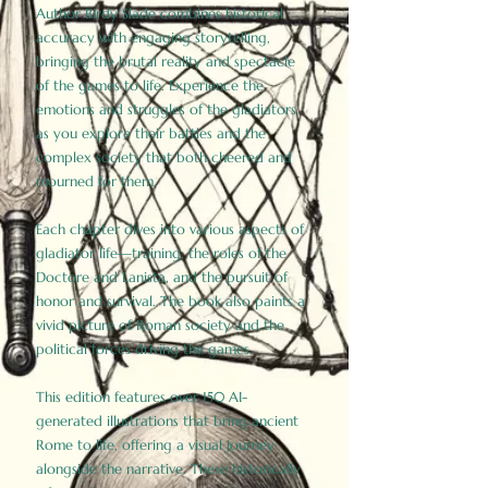
Author Birdy Slade combines historical
accuracy with engaging storytelling,
bringing the brutal reality and spectacle
of the games to life. Experience the
emotions and struggles of the gladiators
as you explore their battles and the
complex society that both cheered and
mourned for them.
Each chapter dives into various aspects of
gladiator life—training, the roles of the
Doctore and Lanista, and the pursuit of
honor and survival. The book also paints a
vivid picture of Roman society and the
political forces driving the games.
This edition features over 150 AI-
generated illustrations that bring ancient
Rome to life, offering a visual journey
alongside the narrative. These historically