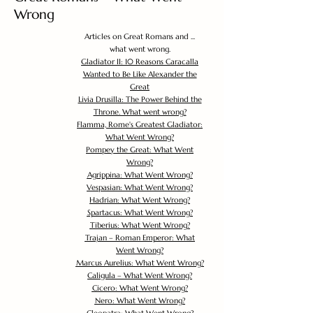
Wrong
Articles on Great Romans and ...
what went wrong.
Gladiator II: 10 Reasons Caracalla
Wanted to Be Like Alexander the
Great
Livia Drusilla: The Power Behind the
Throne. What went wrong?
Flamma, Rome's Greatest Gladiator:
What Went Wrong?
Pompey the Great: What Went
Wrong?
Agrippina: What Went Wrong?
Vespasian: What Went Wrong?
Hadrian: What Went Wrong?
Spartacus: What Went Wrong?
Tiberius: What Went Wrong?
Trajan – Roman Emperor: What
Went Wrong?
Marcus Aurelius: What Went Wrong?
Caligula – What Went Wrong?
Cicero: What Went Wrong?
Nero: What Went Wrong?