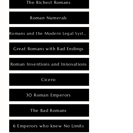
The Richest Romans
Roman Numerals
Romans and the Modern Legal System
Great Romans with Bad Endings
Roman Inventions and Innovations
Cicero
30 Roman Emperors
The Bad Romans
6 Emperors who knew No Limits