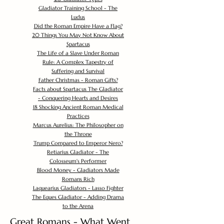
Gladiator Training School - The
Ludus
Did the Roman Empire Have a Flag?
20 Things You May Not Know About
Spartacus
The Life of a Slave Under Roman
Rule: A Complex Tapestry of
Suffering and Survival
Father Christmas - Roman Gifts?
Facts about Spartacus The Gladiator
- Conquering Hearts and Desires
18 Shocking Ancient Roman Medical
Practices
Marcus Aurelius: The Philosopher on
the Throne
Trump Compared to Emperor Nero?
Retiarius Gladiator - The
Colosseum's Performer
Blood Money - Gladiators Made
Romans Rich
Laquearius Gladiators - Lasso Fighter
The Eques Gladiator - Adding Drama
to the Arena
Great Romans - What Went