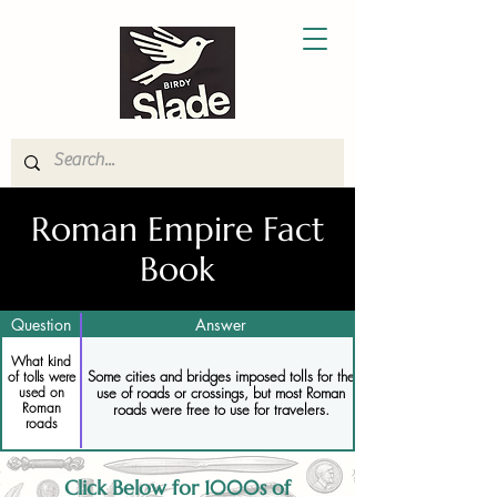
Roman Empire Fact
Book
Question
Answer
What kind
Some cities and bridges imposed tolls for the
of tolls were
use of roads or crossings, but most Roman
used on
Roman
roads were free to use for travelers.
roads
Click Below for 1000s of