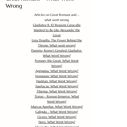
Wrong
Articles on Great Romans and ...
what went wrong.
Gladiator II: 10 Reasons Caracalla
Wanted to Be Like Alexander the
Great
Livia Drusilla: The Power Behind the
Throne. What went wrong?
Flamma, Rome's Greatest Gladiator:
What Went Wrong?
Pompey the Great: What Went
Wrong?
Agrippina: What Went Wrong?
Vespasian: What Went Wrong?
Hadrian: What Went Wrong?
Spartacus: What Went Wrong?
Tiberius: What Went Wrong?
Trajan – Roman Emperor: What
Went Wrong?
Marcus Aurelius: What Went Wrong?
Caligula – What Went Wrong?
Cicero: What Went Wrong?
Nero: What Went Wrong?