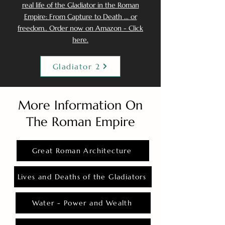
real life of the Gladiator in the Roman
Empire: From Capture to Death ... or
freedom.. Order now on Amazon - Click
here.
Gladiator 2
More Information On
The Roman Empire
Great Roman Architecture
Lives and Deaths of the Gladiators
Water - Power and Wealth