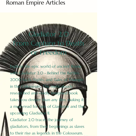
Roman Empire Articles
Gladiator 2.0
From Capture to Death
or Freedom
Explore the epic world of ancient Rome
with Gladiator 2.0 - Behind the Battles:
2000 Facts, Fights, and Tales of Triumph
in the Colosseum. This meticulously
researched and vividly imagined book
takes you deeper than any film, making it
a must-read for fans of Gladiator and the
upcoming Gladiator II.
Gladiator 2.0 traces the journey of
gladiators, from their beginnings as slaves
to their rise as legends in the Colosseum.