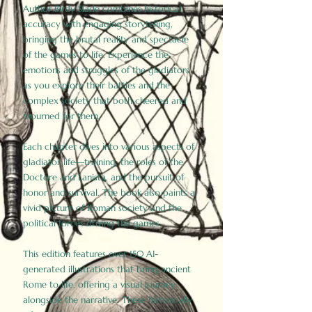
Author Birdy Slade combines historical
accuracy with engaging storytelling,
bringing the brutal reality and spectacle
of the games to life. Experience the
emotions and struggles of the gladiators
as you explore their battles and the
complex society that both cheered and
mourned for them.
Each chapter dives into various aspects of
gladiator life—training, the roles of the
Doctore and Lanista, and the pursuit of
honor and survival. The book also paints a
vivid picture of Roman society and the
political forces driving the games.
This edition features over 150 AI-
generated illustrations that bring ancient
Rome to life, offering a visual journey
alongside the narrative. These historically