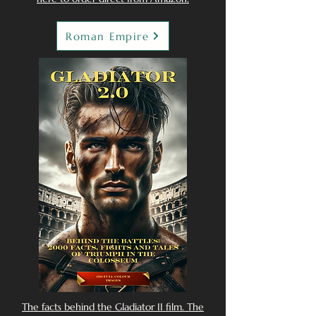
Roman Empire
The facts behind the Gladiator II film. The