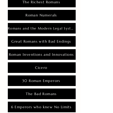
The Richest Romans
Roman Numerals
Romans and the Modern Legal System
Great Romans with Bad Endings
Roman Inventions and Innovations
Cicero
30 Roman Emperors
The Bad Romans
6 Emperors who knew No Limits