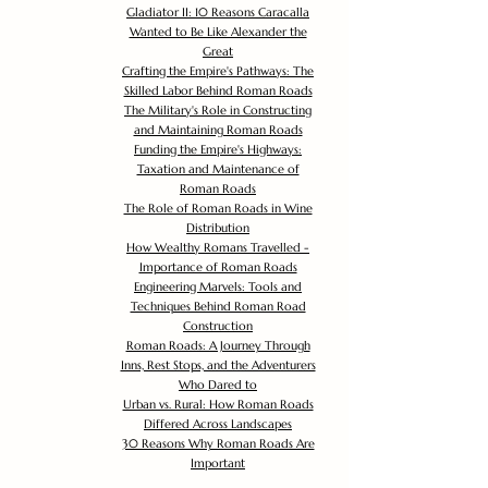
Gladiator II: 10 Reasons Caracalla
Wanted to Be Like Alexander the
Great
Crafting the Empire's Pathways: The
Skilled Labor Behind Roman Roads
The Military's Role in Constructing
and Maintaining Roman Roads
Funding the Empire's Highways:
Taxation and Maintenance of
Roman Roads
The Role of Roman Roads in Wine
Distribution
How Wealthy Romans Travelled -
Importance of Roman Roads
Engineering Marvels: Tools and
Techniques Behind Roman Road
Construction
Roman Roads: A Journey Through
Inns, Rest Stops, and the Adventurers
Who Dared to
Urban vs. Rural: How Roman Roads
Differed Across Landscapes
30 Reasons Why Roman Roads Are
Important