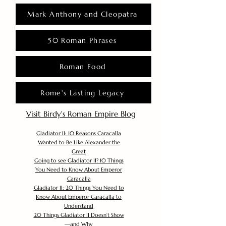
Mark Anthony and Cleopatra
50 Roman Phrases
Roman Food
Rome's Lasting Legacy
Visit Birdy's Roman Empire Blog
Gladiator II: 10 Reasons Caracalla
Wanted to Be Like Alexander the
Great
Going to see Gladiator II? 10 Things
You Need to Know About Emperor
Caracalla
Gladiator II: 20 Things You Need to
Know About Emperor Caracalla to
Understand
20 Things Gladiator II Doesn’t Show
—and Why