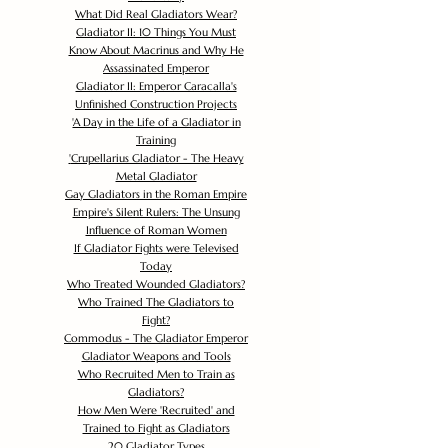
What Did Real Gladiators Wear?
Gladiator II: 10 Things You Must
Know About Macrinus and Why He
Assassinated Emperor
Gladiator II: Emperor Caracalla's
Unfinished Construction Projects
'
A Day in the Life of a Gladiator in
Training
'
Crupellarius Gladiator - The Heavy
Metal Gladiator
Gay Gladiators in the Roman Empire
Empire's Silent Rulers: The Unsung
Influence of Roman Women
If Gladiator Fights were Televised
Today
Who Treated Wounded Gladiators?
Who Trained The Gladiators to
Fight?
Commodus - The Gladiator Emperor
Gladiator Weapons and Tools
Who Recruited Men to Train as
Gladiators?
How Men Were 'Recruited' and
Trained to Fight as Gladiators
20 Gladiator Types