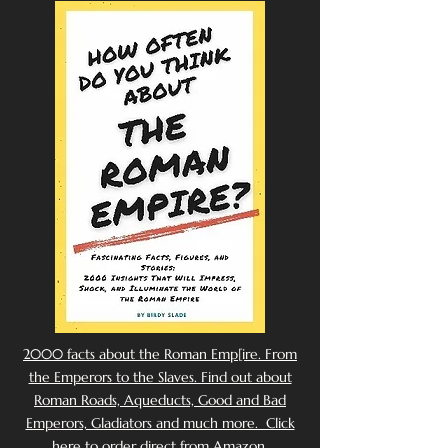
2000 facts about the Roman Emp[ire. From
the Emperors to the Slaves. Find out about
Roman Roads, Aqueducts, Good and Bad
Emperors, Gladiators and much more. Click
here to order direct from Amazon.