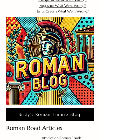
Cleopatra: What Went Wrong?
Augustus: What Went Wrong?
Julius Caesar: What Went Wrong?
Birdy's Roman Empire Blog
Roman Road Articles
Articles on Roman Roads :