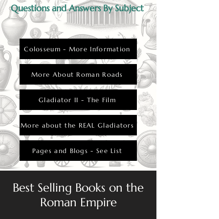
Questions and Answers By Subject
Colosseum - More Information
More About Roman Roads
Gladiator II - The Film
More about the REAL Gladiators
Pages and Blogs - See List
Best Selling Books on the
Roman Empire