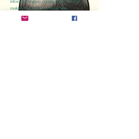
informed images complement the text,
making the past accessible and
captivating.
Perfect for history buffs, fans of the
Gladiator films, or anyone curious about
ancient Rome, Gladiator 2.0 offers a fresh,
immersive look at the lives and battles that
defined an empire. Step back in time and
experience the grandeur of Rome through
the eyes of its gladiators.
Order Now
How Often Do You Think
About The Roman