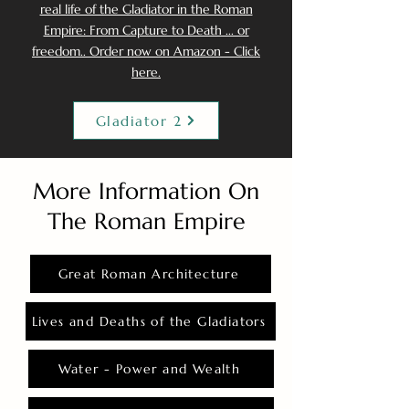
real life of the Gladiator in the Roman
Empire: From Capture to Death ... or
freedom.. Order now on Amazon - Click
here.
Gladiator 2
More Information On
The Roman Empire
Great Roman Architecture
Lives and Deaths of the Gladiators
Water - Power and Wealth