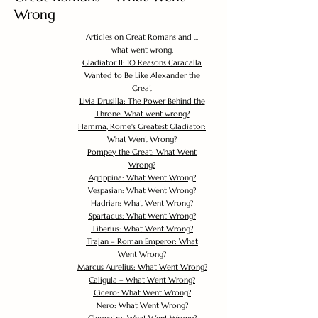
Wrong
Articles on Great Romans and ...
what went wrong.
Gladiator II: 10 Reasons Caracalla
Wanted to Be Like Alexander the
Great
Livia Drusilla: The Power Behind the
Throne. What went wrong?
Flamma, Rome's Greatest Gladiator:
What Went Wrong?
Pompey the Great: What Went
Wrong?
Agrippina: What Went Wrong?
Vespasian: What Went Wrong?
Hadrian: What Went Wrong?
Spartacus: What Went Wrong?
Tiberius: What Went Wrong?
Trajan – Roman Emperor: What
Went Wrong?
Marcus Aurelius: What Went Wrong?
Caligula – What Went Wrong?
Cicero: What Went Wrong?
Nero: What Went Wrong?