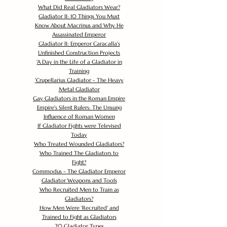
What Did Real Gladiators Wear?
Gladiator II: 10 Things You Must
Know About Macrinus and Why He
Assassinated Emperor
Gladiator II: Emperor Caracalla's
Unfinished Construction Projects
'
A Day in the Life of a Gladiator in
Training
'
Crupellarius Gladiator - The Heavy
Metal Gladiator
Gay Gladiators in the Roman Empire
Empire's Silent Rulers: The Unsung
Influence of Roman Women
If Gladiator Fights were Televised
Today
Who Treated Wounded Gladiators?
Who Trained The Gladiators to
Fight?
Commodus - The Gladiator Emperor
Gladiator Weapons and Tools
Who Recruited Men to Train as
Gladiators?
How Men Were 'Recruited' and
Trained to Fight as Gladiators
20 Gladiator Types