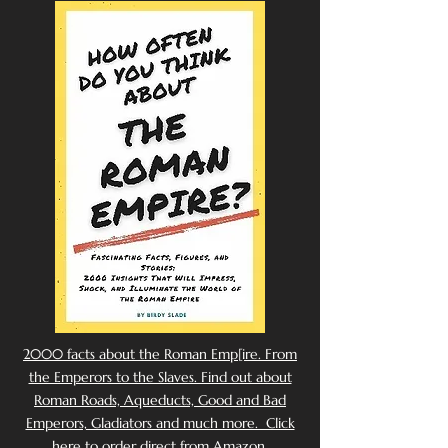
2000 facts about the Roman Emp[ire. From
the Emperors to the Slaves. Find out about
Roman Roads, Aqueducts, Good and Bad
Emperors, Gladiators and much more. Click
here to order direct from Amazon.