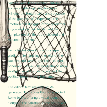
Author Birdy Slade combines historical
accuracy with engaging storytelling,
bringing the brutal reality and spectacle
of the games to life. Experience the
emotions and struggles of the gladiators
as you explore their battles and the
complex society that both cheered and
mourned for them.
Each chapter dives into various aspects of
gladiator life—training, the roles of the
Doctore and Lanista, and the pursuit of
honor and survival. The book also paints a
vivid picture of Roman society and the
political forces driving the games.
This edition features over 150 AI-
generated illustrations that bring ancient
Rome to life, offering a visual journey
alongside the narrative. These historically