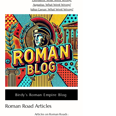
Cleopatra: What Went Wrong?
Augustus: What Went Wrong?
Julius Caesar: What Went Wrong?
Birdy's Roman Empire Blog
Roman Road Articles
Articles on Roman Roads :