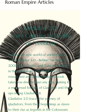
Roman Empire Articles
Gladiator 2.0
From Capture to Death
or Freedom
Explore the epic world of ancient Rome
with Gladiator 2.0 - Behind the Battles:
2000 Facts, Fights, and Tales of Triumph
in the Colosseum. This meticulously
researched and vividly imagined book
takes you deeper than any film, making it
a must-read for fans of Gladiator and the
upcoming Gladiator II.
Gladiator 2.0 traces the journey of
gladiators, from their beginnings as slaves
to their rise as legends in the Colosseum.