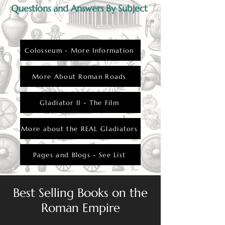
Questions and Answers By Subject
Colosseum - More Information
More About Roman Roads
Gladiator II - The Film
More about the REAL Gladiators
Pages and Blogs - See List
Best Selling Books on the
Roman Empire