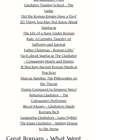
Gladiator Training School - The
Ludus
Did the Roman Empire Have a Flag?
20 Things You May Not Know About
Spartacus
The Life of a Slave Under Roman
Rule: A Complex Tapestry of
Suffering and Survival
Father Christmas - Roman Gifts?
Facts about Spartacus The Gladiator
- Conquering Hearts and Desires
18 Shocking Ancient Roman Medical
Practices
Marcus Aurelius: The Philosopher on
the Throne
Trump Compared to Emperor Nero?
Retiarius Gladiator - The
Colosseum's Performer
Blood Money - Gladiators Made
Romans Rich
Laquearius Gladiators - Lasso Fighter
The Eques Gladiator - Adding Drama
to the Arena
Great Romans - What Went