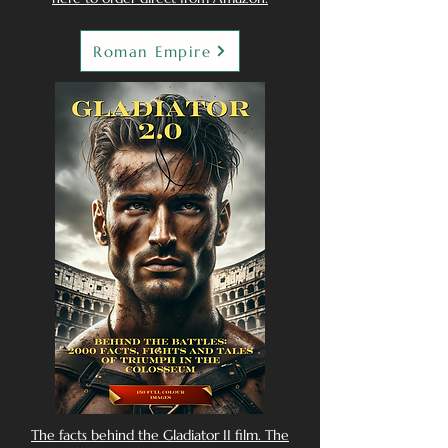
Roman Empire
The facts behind the Gladiator II film. The