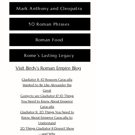
Mark Anthony and Cleopatra
50 Roman Phrases
Roman Food
Rome's Lasting Legacy
Visit Birdy's Roman Empire Blog
Gladiator II: 10 Reasons Caracalla
Wanted to Be Like Alexander the
Great
Going to see Gladiator II? 10 Things
You Need to Know About Emperor
Caracalla
Gladiator II: 20 Things You Need to
Know About Emperor Caracalla to
Understand
20 Things Gladiator II Doesn’t Show
—and Why