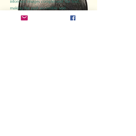
informed images complement the text,
making the past accessible and
captivating.
Perfect for history buffs, fans of the
Gladiator films, or anyone curious about
ancient Rome, Gladiator 2.0 offers a fresh,
immersive look at the lives and battles that
defined an empire. Step back in time and
experience the grandeur of Rome through
the eyes of its gladiators.
Order Now
How Often Do You Think
About The Roman