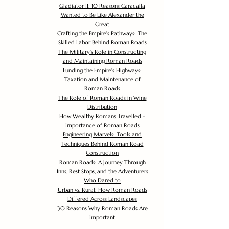
Gladiator II: 10 Reasons Caracalla
Wanted to Be Like Alexander the
Great
Crafting the Empire's Pathways: The
Skilled Labor Behind Roman Roads
The Military's Role in Constructing
and Maintaining Roman Roads
Funding the Empire's Highways:
Taxation and Maintenance of
Roman Roads
The Role of Roman Roads in Wine
Distribution
How Wealthy Romans Travelled -
Importance of Roman Roads
Engineering Marvels: Tools and
Techniques Behind Roman Road
Construction
Roman Roads: A Journey Through
Inns, Rest Stops, and the Adventurers
Who Dared to
Urban vs. Rural: How Roman Roads
Differed Across Landscapes
30 Reasons Why Roman Roads Are
Important