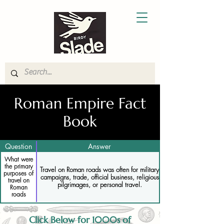
Roman Empire Fact
Book
Question
Answer
What were
the primary
Travel on Roman roads was often for military
purposes of
campaigns, trade, official business, religious
travel on
pilgrimages, or personal travel.
Roman
roads
Click Below for 1000s of