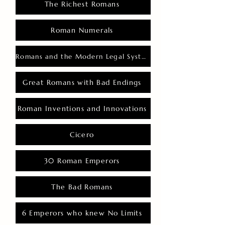
The Richest Romans
Roman Numerals
Romans and the Modern Legal System
Great Romans with Bad Endings
Roman Inventions and Innovations
Cicero
30 Roman Emperors
The Bad Romans
6 Emperors who knew No Limits